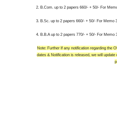
2. B.Com. up to 2 papers 660/- + 50/- For Mem
3. B.Sc. up to 2 papers 660/- + 50/- For Memo
4. B.B.A up to 2 papers 770/- + 50/- For Memo
Note: Further If any notification regarding t
dates & Notification is released, we will update
p