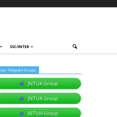
SSC/INTER
Join Telegram Groups
JNTUK Group
JNTUA Group
JNTUH Group