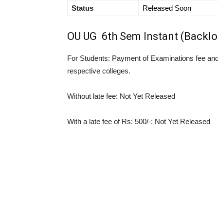
Status
Released Soon
OU UG 6th Sem Instant (Backlo
For Students: Payment of Examinations fee and 
respective colleges.
Without late fee: Not Yet Released
With a late fee of Rs: 500/-: Not Yet Released