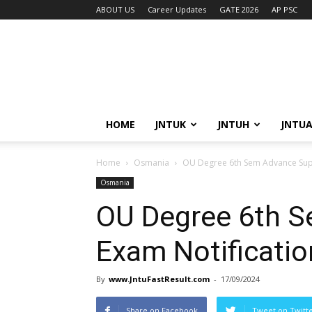
ABOUT US
Career Updates
GATE 2026
AP PSC
HOME
JNTUK
JNTUH
JNTU
Home
Osmania
OU Degree 6th Sem Advance Supp
Osmania
OU Degree 6th S
Exam Notificati
By
www.JntuFastResult.com
-
17/09/2024
Share on Facebook
Tweet on Twitt