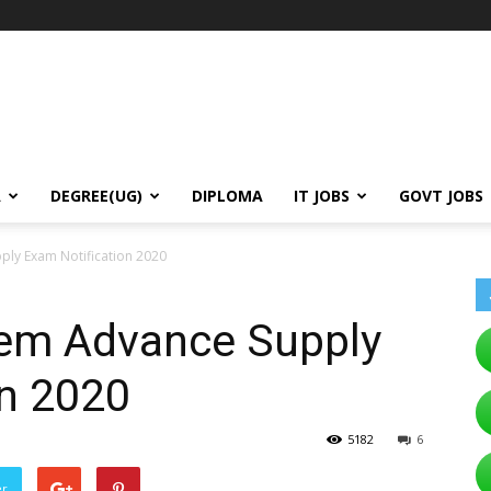
A
DEGREE(UG)
DIPLOMA
IT JOBS
GOVT JOBS
ly Exam Notification 2020
em Advance Supply
on 2020
5182
6
er