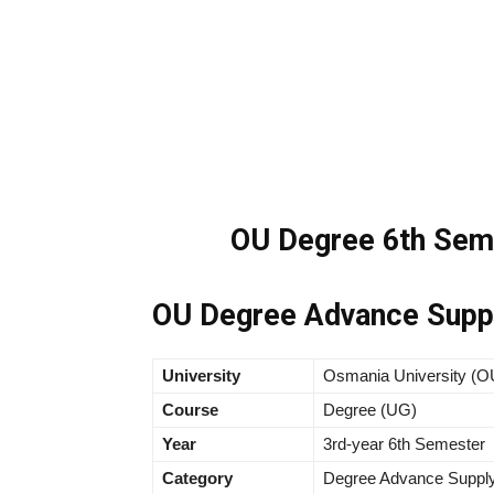
OU Degree 6th Sem 
OU Degree Advance Suppl
University
Osmania University (O
Course
Degree (UG)
Year
3rd-year 6th Semester
Category
Degree Advance Supply