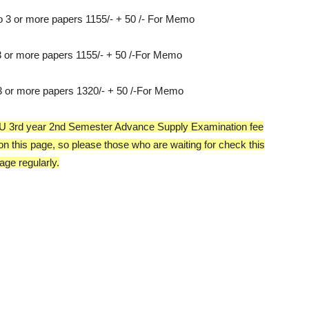
o 3 or more papers 1155/- + 50 /- For Memo
 3 or more papers 1155/- + 50 /-For Memo
 3 or more papers 1320/- + 50 /-For Memo
he OU 3rd year 2nd Semester Advance Supply Examination fee
 on this page, so please those who are waiting for check this
age regularly.