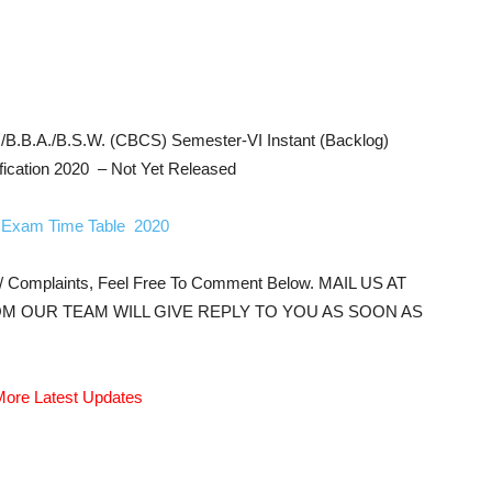
B.B.A./B.S.W. (CBCS) Semester-VI Instant (Backlog)
fication 2020 – Not Yet Released
Exam Time Table 2020
s/ Complaints, Feel Free To Comment Below. MAIL US AT
M OUR TEAM WILL GIVE REPLY TO YOU AS SOON AS
ore Latest Updates