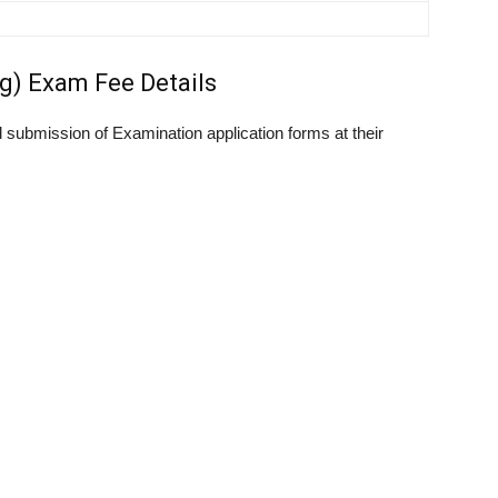
g) Exam Fee Details
submission of Examination application forms at their