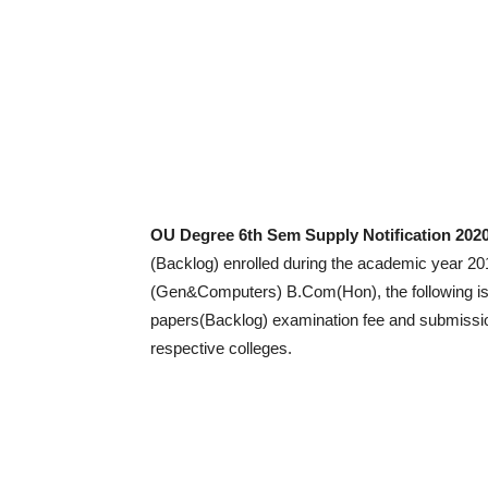
OU Degree 6th Sem Supply Notification 2020
(Backlog) enrolled during the academic year 
(Gen&Computers) B.Com(Hon), the following is 
papers(Backlog) examination fee and submission
respective colleges.