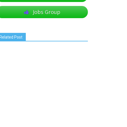
Jobs Group
Related Post