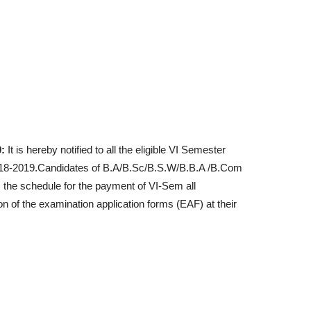
:
It is hereby notified to all the eligible VI Semester
2018-2019.Candidates of B.A/B.Sc/B.S.W/B.B.A /B.Com
the schedule for the payment of VI-Sem all
 of the examination application forms (EAF) at their