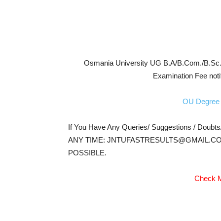
Osmania University UG B.A/B.Com./B.Sc./
Examination Fee noti
OU Degree 
If You Have Any Queries/ Suggestions / Doubt
ANY TIME: JNTUFASTRESULTS@GMAIL.CO
POSSIBLE.
Check M