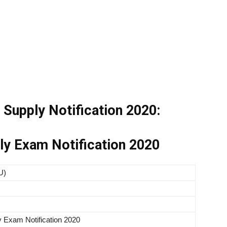
Supply Notification 2020:
y Exam Notification 2020
U)
 Exam Notification 2020