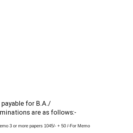
 payable for B.A./
inations are as follows:-
 Memo 3 or more papers 1045/- + 50 /-For Memo