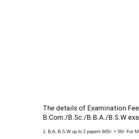
The details of Examination Fee
B.Com./B.Sc./B.B.A./B.S.W exam
1. B.A, B.S.W up to 2 papers 605/- + 50/- For