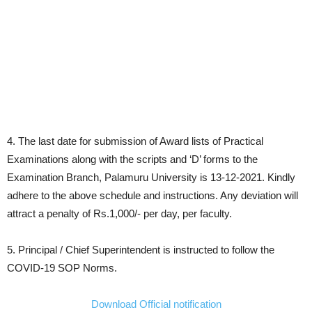
4. The last date for submission of Award lists of Practical
Examinations along with the scripts and ‘D’ forms to the
Examination Branch, Palamuru University is 13-12-2021. Kindly
adhere to the above schedule and instructions. Any deviation will
attract a penalty of Rs.1,000/- per day, per faculty.
5. Principal / Chief Superintendent is instructed to follow the
COVID-19 SOP Norms.
Download Official notification