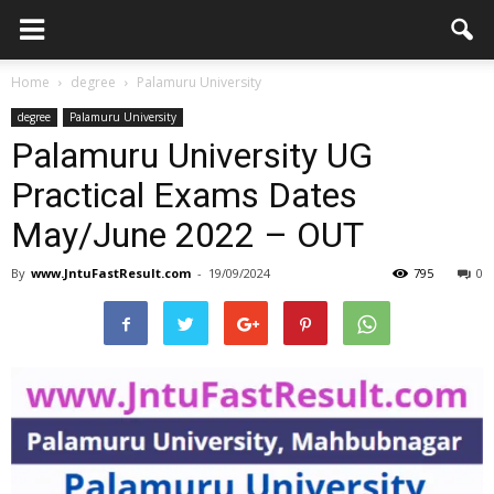
Home
degree
Palamuru University
degree
Palamuru University
Palamuru University UG
Practical Exams Dates
May/June 2022 – OUT
By
www.JntuFastResult.com
-
19/09/2024
795
0