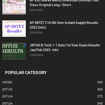
AP SSC Marks Memo Download (Online)-10th
Class Original Long / Short...
06/01/2026
AP SBTET C16 5th Sem Instant Supply Results
2022 (Info)
23/09/2024
JNTUH B.Tech 1-1 Sem/1st Year Exam Results
Jan/Feb 2023 -Info
17/09/2024
POPULAR CATEGORY
HOME
569
JNTUK
406
JNTUH
375
JNTUA
340