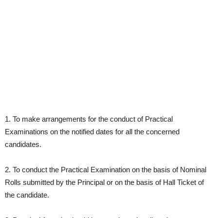
1. To make arrangements for the conduct of Practical
Examinations on the notified dates for all the concerned
candidates.
2. To conduct the Practical Examination on the basis of Nominal
Rolls submitted by the Principal or on the basis of Hall Ticket of
the candidate.