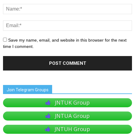
Save my name, email, and website in this browser for the next
time I comment.
Join Telegram Groups
JNTUK Group
JNTUA Group
JNTUH Group