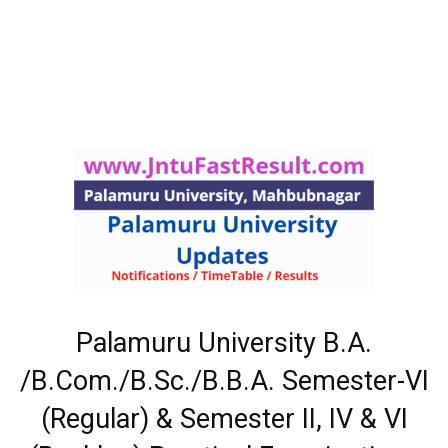
Palamuru University B.A.
/B.Com./B.Sc./B.B.A. Semester-VI
(Regular) & Semester II, IV & VI