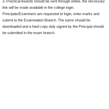
3. Practical Awards should be sent through online, the necessary
link will be made available in the college login.
Principals/Examiners are requested to login, enter marks and
submit to the Examination Branch. The same should be
downloaded and a hard copy duly signed by the Principal should
be submitted in the exam branch.