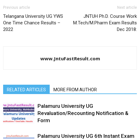
Previous article
Next article
Telangana University UG YWS
JNTUH Ph.D. Course Work
One Time Chance Results –
M.Tech/M.Pharm Exam Results
2022
Dec 2018:
www.JntuFastResult.com
RELATED ARTICLES
MORE FROM AUTHOR
Palamuru University UG
Revaluation/Recounting Notification &
Form
Palamuru University UG 6th Instant Exam