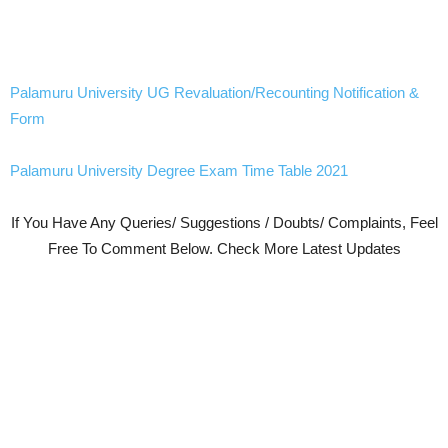
Palamuru University UG Revaluation/Recounting Notification &
Form
Palamuru University Degree Exam Time Table 2021
If You Have Any Queries/ Suggestions / Doubts/ Complaints, Feel
Free To Comment Below. Check More Latest Updates