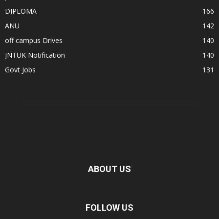
DIPLOMA
166
ANU
142
off campus Drives
140
JNTUK Notification
140
Govt Jobs
131
ABOUT US
FOLLOW US