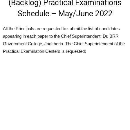
(Backlog) Practical Examinations
Schedule – May/June 2022
All the Principals are requested to submit the list of candidates
appearing in each paper to the Chief Superintendent, Dr. BRR
Government College, Jadcherla. The Chief Superintendent of the
Practical Examination Centers is requested;