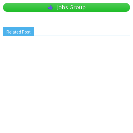
Jobs Group
Related Post