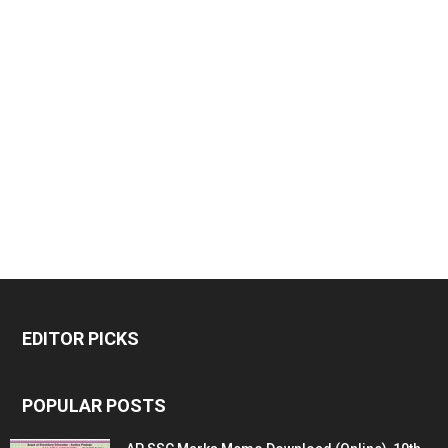
EDITOR PICKS
POPULAR POSTS