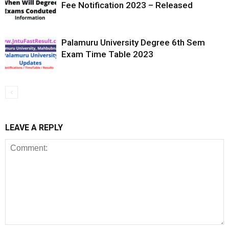
Fee Notification 2023 – Released
Palamuru University Degree 6th Sem
Exam Time Table 2023
LEAVE A REPLY