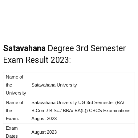
Satavahana
Degree 3rd Semester
Exam Result 2023:
Name of
the
Satavahana University
University
Name of
Satavahana University UG 3rd Semester (BA/
the
B.Com./ B.Sc./ BBA/ BA(L)) CBCS Examinations
Exam:
August 2023
Exam
August 2023
Dates