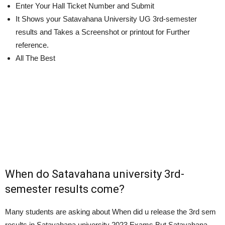
Enter Your Hall Ticket Number and Submit
It Shows your Satavahana University UG 3rd-semester
results and Takes a Screenshot or printout for Further
reference.
All The Best
When do Satavahana university 3rd-
semester results come?
Many students are asking about When did u release the 3rd sem
results in Satavahana university 2023 Exams But Satavahana