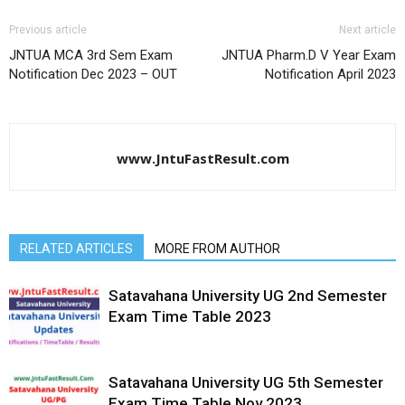
Previous article
Next article
JNTUA MCA 3rd Sem Exam
JNTUA Pharm.D V Year Exam
Notification Dec 2023 – OUT
Notification April 2023
www.JntuFastResult.com
RELATED ARTICLES
MORE FROM AUTHOR
Satavahana University UG 2nd Semester
Exam Time Table 2023
Satavahana University UG 5th Semester
Exam Time Table Nov 2023