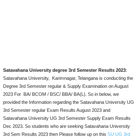
Satavahana University degree 3rd Semester Results 2023
:
Satavahana University, Karimnagar, Telangana is conducting the
Degree 3rd Semester regular & Supply Examination on
August
2023
For BA/ BCOM / BSC/ BBA/ BA(L). So in below, we
provided the Information regarding the Satavahana University UG
3rd Semester regular Exam Results
August 2023
and
Satavahana University UG 3rd Semester Supply Exam Results
Dec 2023. So students who are seeking Satavahana University
3rd Sem Results 2023 then Please follow up on this
SU UG 3rd