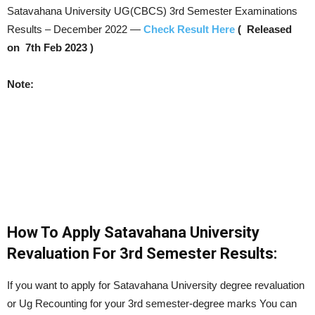
Satavahana University UG(CBCS) 3rd Semester Examinations
Results – December 2022 —
Check Result Here
( Released
on 7th Feb 2023 )
Note:
How To Apply Satavahana University
Revaluation For 3rd Semester Results:
If you want to apply for Satavahana University degree revaluation
or Ug Recounting for your 3rd semester-degree marks You can