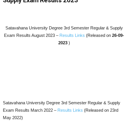
Supply Exam Results 2023
Satavahana University Degree 3rd Semester Regular & Supply
Exam Results
August 2023
–
Results Links
(Released on
26-09-
2023
)
Satavahana University Degree 3rd Semester Regular & Supply
Exam Results March 2022 –
Results Links
(Released on 23rd
May 2022)