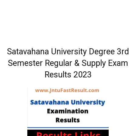
Satavahana University Degree 3rd
Semester Regular & Supply Exam
Results 2023