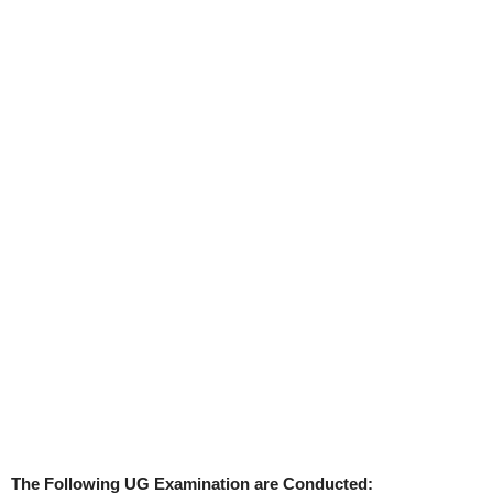
The Following UG Examination are Conducted: