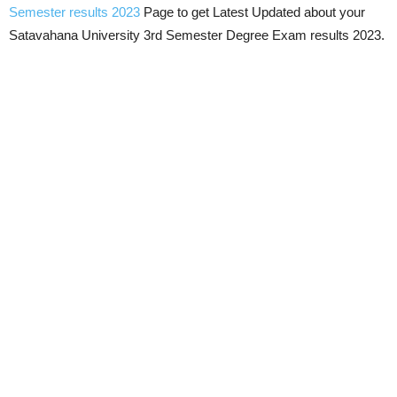
Semester results 2023
Page to get Latest Updated about your
Satavahana University 3rd Semester Degree Exam results 2023.