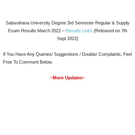
Satavahana University Degree 3rd Semester Regular & Supply
Exam Results March 2022 –
Results Links
(Released on 7th
Sept 2022)
If You Have Any Queries/ Suggestions / Doubts/ Complaints, Feel
Free To Comment Below.
~More Updates~