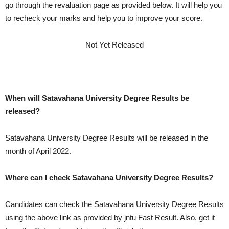
go through the revaluation page as provided below. It will help you
to recheck your marks and help you to improve your score.
Not Yet Released
When will Satavahana University Degree Results be
released?
Satavahana University Degree Results will be released in the
month of April 2022.
Where can I check Satavahana University Degree Results?
Candidates can check the Satavahana University Degree Results
using the above link as provided by jntu Fast Result. Also, get it