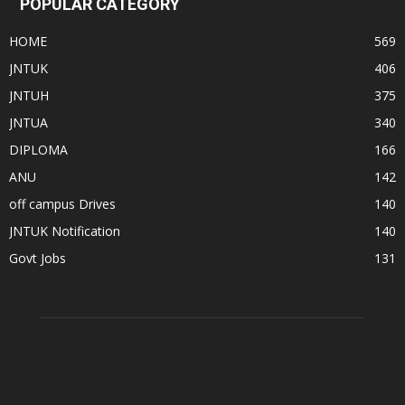
POPULAR CATEGORY
HOME
569
JNTUK
406
JNTUH
375
JNTUA
340
DIPLOMA
166
ANU
142
off campus Drives
140
JNTUK Notification
140
Govt Jobs
131