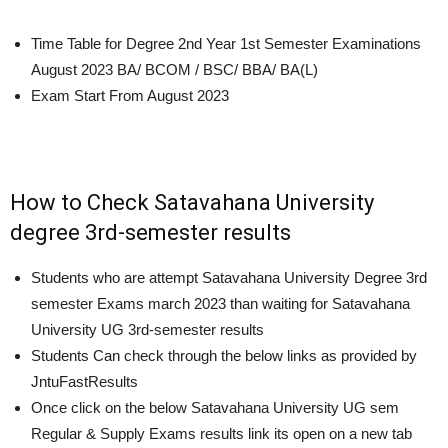
Time Table for Degree 2nd Year 1st Semester Examinations
August 2023
BA/ BCOM / BSC/ BBA/ BA(L)
Exam Start From
August 2023
How to Check Satavahana University
degree 3rd-semester results
Students who are attempt Satavahana University Degree 3rd
semester Exams march 2023 than waiting for Satavahana
University UG 3rd-semester results
Students Can check through the below links as provided by
JntuFastResults
Once click on the below Satavahana University UG sem
Regular & Supply Exams results link its open on a new tab