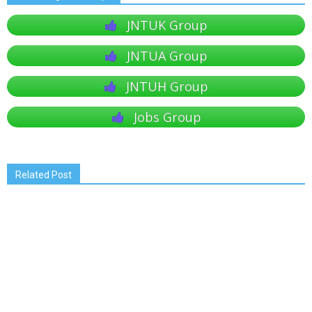
JNTUK Group
JNTUA Group
JNTUH Group
Jobs Group
Related Post