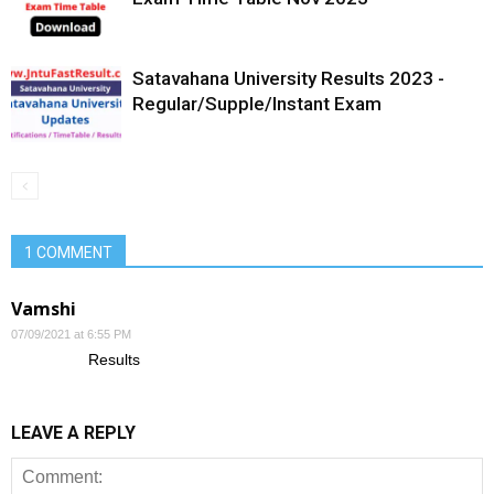
Satavahana University Results 2023 -
Regular/Supple/Instant Exam
1 COMMENT
Vamshi
07/09/2021 at 6:55 PM
Results
LEAVE A REPLY