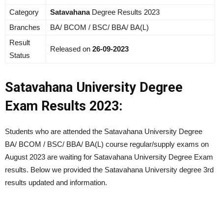
Category
Satavahana
Degree Results 2023
Branches
BA/ BCOM / BSC/ BBA/ BA(L)
Result
Released on
26-09-2023
Status
Satavahana University Degree
Exam Results 2023:
Students who are attended the Satavahana University Degree
BA/ BCOM / BSC/ BBA/ BA(L) course regular/supply exams on
August 2023
are waiting for Satavahana University Degree Exam
results. Below we provided the Satavahana University degree 3rd
results updated and information.