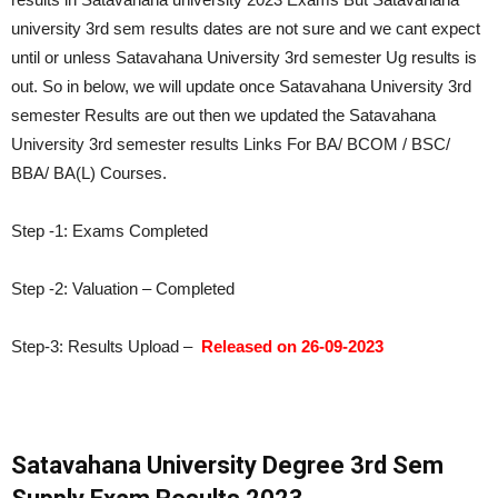
university 3rd sem results dates are not sure and we cant expect
until or unless Satavahana University 3rd semester Ug results is
out. So in below, we will update once Satavahana University 3rd
semester Results are out then we updated the Satavahana
University 3rd semester results Links For BA/ BCOM / BSC/
BBA/ BA(L) Courses.
Step -1: Exams Completed
Step -2: Valuation – Completed
Step-3: Results Upload –
Released on 26-09-2023
Satavahana University Degree 3rd Sem