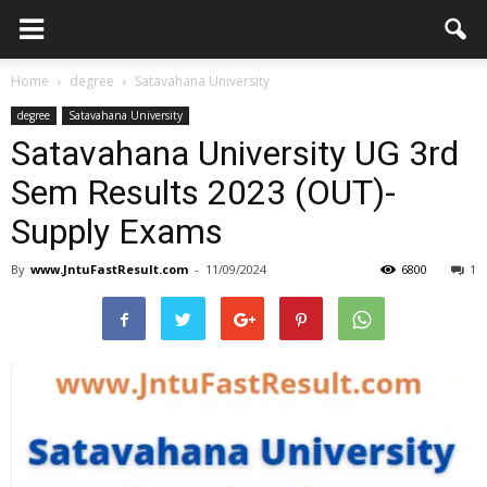
Home
degree
Satavahana University
degree
Satavahana University
Satavahana University UG 3rd
Sem Results 2023 (OUT)-
Supply Exams
By
www.JntuFastResult.com
-
11/09/2024
6800
1