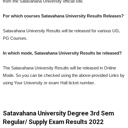
from the Satavahana University official site.
For which courses Satavahana University Results Releases?
Satavahana University Results will be released for various UG,
PG Courses.
In which mode, Satavahana University Results be released?
The Satavahana University Results will be released in Online
Mode. So you can be checked using the above-provided Links by
using Your University or exam Hall ticket number.
Satavahana University Degree 3rd Sem
Regular/ Supply Exam Results 2022