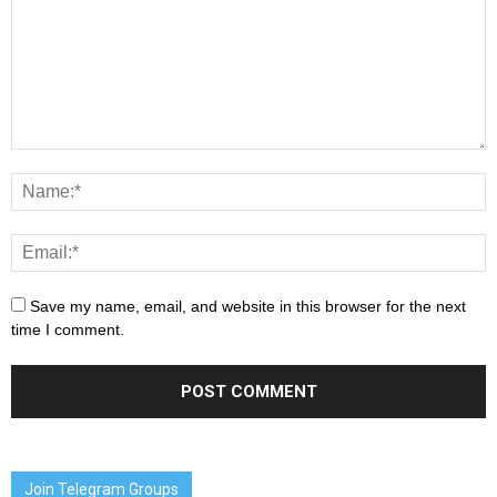
Save my name, email, and website in this browser for the next
time I comment.
Join Telegram Groups