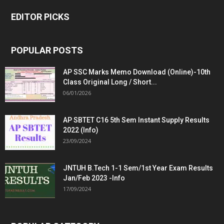
EDITOR PICKS
POPULAR POSTS
AP SSC Marks Memo Download (Online)-10th
Class Original Long / Short...
06/01/2026
AP SBTET C16 5th Sem Instant Supply Results
2022 (Info)
23/09/2024
JNTUH B.Tech 1-1 Sem/1st Year Exam Results
Jan/Feb 2023 -Info
17/09/2024