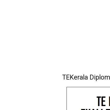
TEKerala Diplo