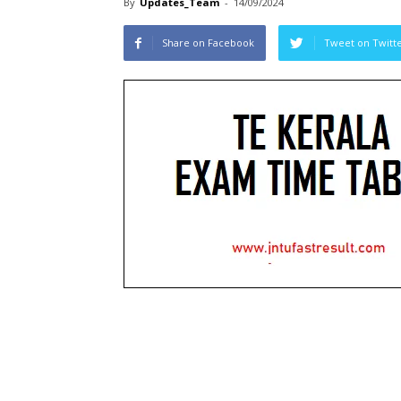
By
Updates_Team
-
14/09/2024
Share on Facebook
Tweet on Twitt