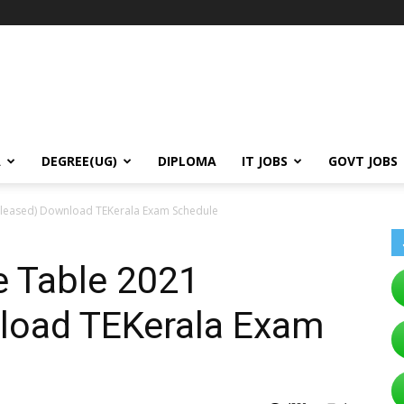
A
DEGREE(UG)
DIPLOMA
IT JOBS
GOVT JOBS
eleased) Download TEKerala Exam Schedule
e Table 2021
load TEKerala Exam