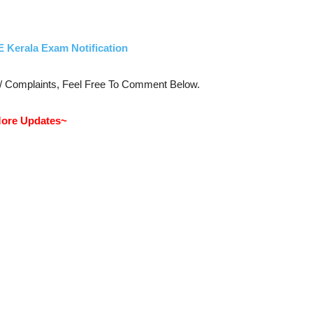
E Kerala Exam Notification
s/ Complaints, Feel Free To Comment Below.
ore Updates~