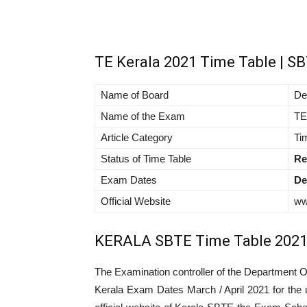
TE Kerala 2021 Time Table | S
Name of Board
De
Name of the Exam
TE
Article Category
Ti
Status of Time Table
Re
Exam Dates
De
Official Website
ww
KERALA SBTE Time Table 202
The Examination controller of the Department O
Kerala Exam Dates March / April 2021 for the