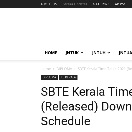
ABOUT US
Career Updates
GATE 2026
AP PSC
HOME
JNTUK
JNTUH
JNTU
Home
DIPLOMA
SBTE Kerala Time Table 2021 (R
DIPLOMA
TE KERALA
SBTE Kerala Tim
(Released) Down
Schedule