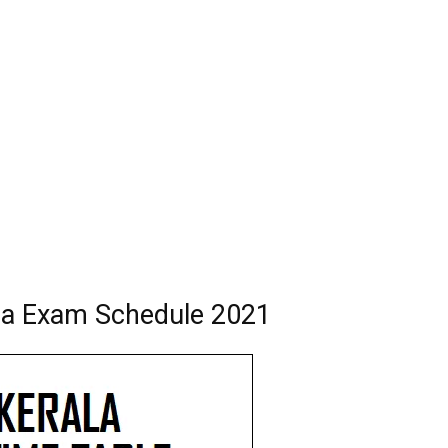
ma Exam Schedule 2021