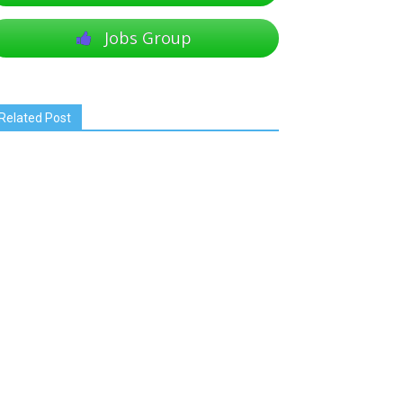
Jobs Group
Related Post