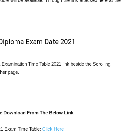
le will be available. Through the link attacked here at the
Diploma Exam Date 2021
Examination Time Table 2021 link beside the Scrolling.
other page.
e Download From The Below Link
 Exam Time Table:
Click Here