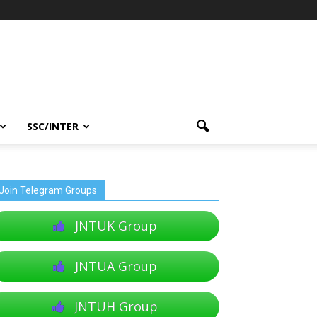
SSC/INTER
Join Telegram Groups
JNTUK Group
JNTUA Group
JNTUH Group