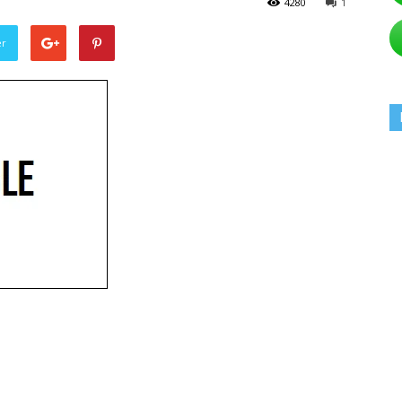
4280
1
er