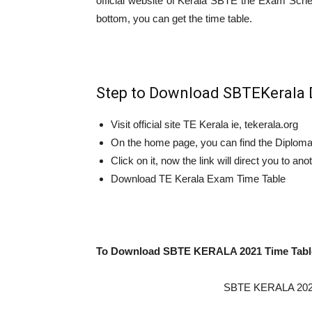
official website of Kerala SBTE the Exam Schedu
bottom, you can get the time table.
Step to Download SBTEKerala 
Visit official site TE Kerala ie, tekerala.org
On the home page, you can find the Diploma 
Click on it, now the link will direct you to an
Download TE Kerala Exam Time Table
To Download SBTE KERALA 2021 Time Tabl
SBTE KERALA 2021