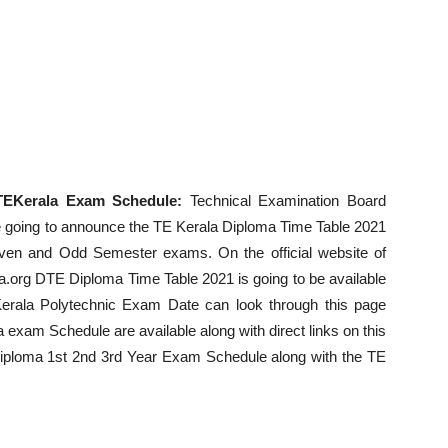
TEKerala Exam Schedule:
Technical Examination Board
 be going to announce the TE Kerala Diploma Time Table 2021
Even and Odd Semester exams. On the official website of
la.org DTE Diploma Time Table 2021 is going to be available
erala Polytechnic Exam Date can look through this page
la exam Schedule are available along with direct links on this
Diploma 1st 2nd 3rd Year Exam Schedule along with the TE