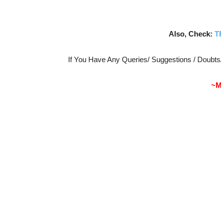
Also, Check:
T
If You Have Any Queries/ Suggestions / Doubt
~M