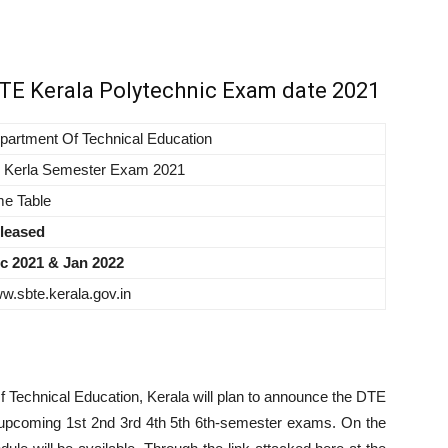
BTE Kerala Polytechnic Exam date 2021
partment Of Technical Education
 Kerla Semester Exam 2021
me Table
leased
c 2021 & Jan 2022
w.sbte.kerala.gov.in
1
f Technical Education, Kerala will plan to announce the DTE
 upcoming 1st 2nd 3rd 4th 5th 6th-semester exams. On the