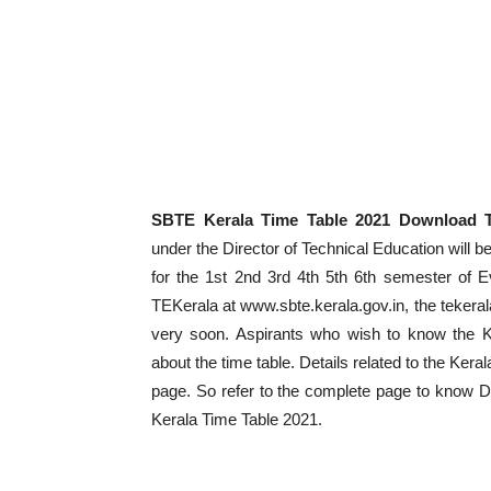
SBTE Kerala Time Table 2021 Download 
under the Director of Technical Education will
for the 1st 2nd 3rd 4th 5th 6th semester of 
TEKerala at www.sbte.kerala.gov.in, the tekera
very soon. Aspirants who wish to know the K
about the time table. Details related to the Kera
page. So refer to the complete page to know 
Kerala Time Table 2021.