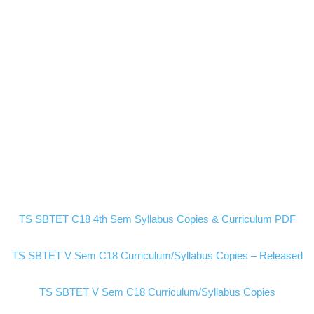
TS SBTET C18 4th Sem Syllabus Copies & Curriculum PDF
TS SBTET V Sem C18 Curriculum/Syllabus Copies – Released
TS SBTET V Sem C18 Curriculum/Syllabus Copies