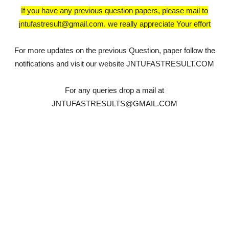
If you have any previous question papers, please mail to
jntufastresult@gmail.com. we really appreciate Your effort
For more updates on the previous Question, paper follow the
notifications and visit our website JNTUFASTRESULT.COM
For any queries drop a mail at
JNTUFASTRESULTS@GMAIL.COM