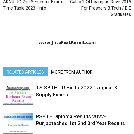
AKNU UG 2nd Semester Exam
Calsoft Off campus Drive 2019
Time Table 2023 -Info
For Freshers B.Tech / B.E
Graduates
www.JntuFastResult.com
RELATED ARTICLES
MORE FROM AUTHOR
TS SBTET Results 2022- Regular &
Supply Exams
PSBTE Diploma Results 2022-
Punjabteched 1st 2nd 3rd Year Results