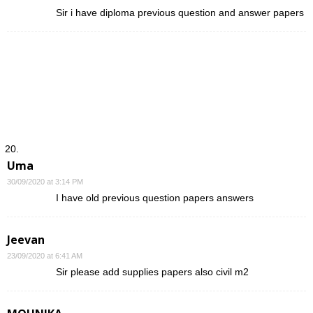
Sir i have diploma previous question and answer papers
Uma
30/09/2020 at 3:14 PM
I have old previous question papers answers
Jeevan
23/09/2020 at 6:41 AM
Sir please add supplies papers also civil m2