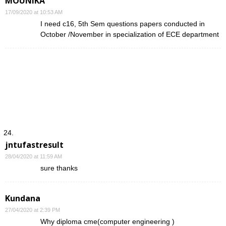
MOUNIKA
17/09/2020 at 10:53 AM
I need c16, 5th Sem questions papers conducted in
October /November in specialization of ECE department
jntufastresult
28/04/2020 at 11:59 AM
sure thanks
Kundana
27/04/2020 at 2:39 PM
Why diploma cme(computer engineering )