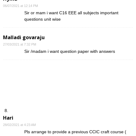
06/07/2021 at 12:14 PM
Sir or mam i want C16 EEE all subjects important
questions unit wise
Malladi govaraju
27/03/2021 at 7:32 PM
Sir /madam i want question paper with answers
Hari
28/02/2021 at 4:23 AM
Pls arrange to provide a previous CCIC craft course (