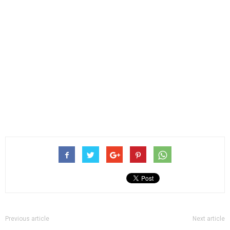
Previous article
Next article