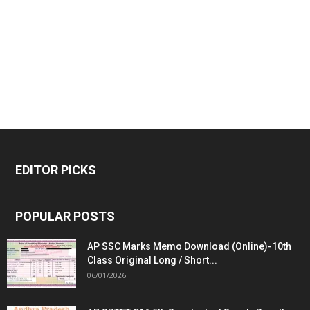
EDITOR PICKS
POPULAR POSTS
AP SSC Marks Memo Download (Online)-10th
Class Original Long / Short...
06/01/2026