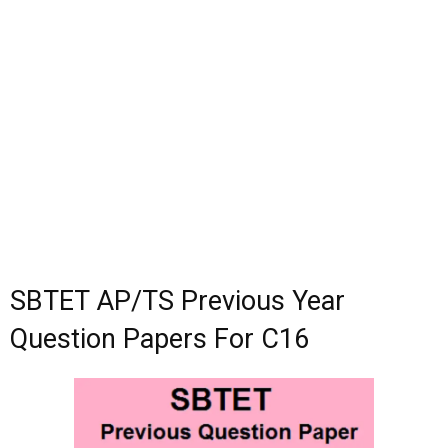
SBTET AP/TS Previous Year
Question Papers For C16