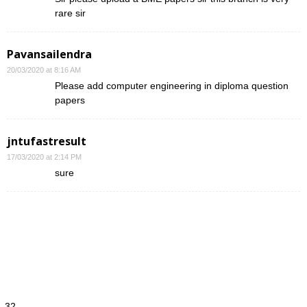
rare sir
Pavansailendra
20/03/2020 at 8:16 AM
Please add computer engineering in diploma question
papers
jntufastresult
17/03/2020 at 2:14 PM
sure