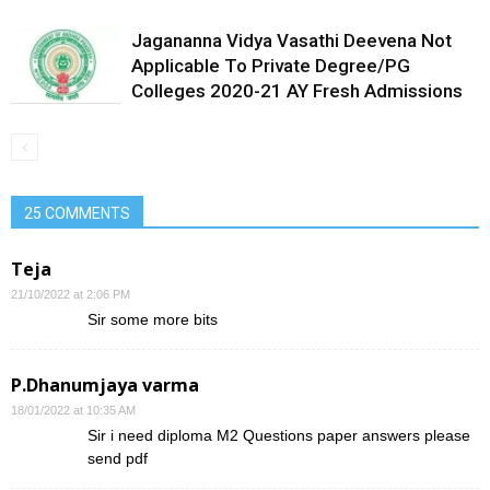
Jagananna Vidya Vasathi Deevena Not
Applicable To Private Degree/PG
Colleges 2020-21 AY Fresh Admissions
25 COMMENTS
Teja
21/10/2022 at 2:06 PM
Sir some more bits
P.Dhanumjaya varma
18/01/2022 at 10:35 AM
Sir i need diploma M2 Questions paper answers please
send pdf