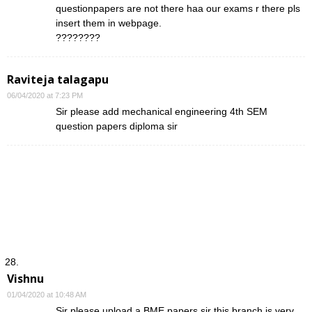
questionpapers are not there haa our exams r there pls
insert them in webpage.
????????
Raviteja talagapu
06/04/2020 at 7:23 PM
Sir please add mechanical engineering 4th SEM
question papers diploma sir
Vishnu
01/04/2020 at 10:48 AM
Sir please upload a BME papers sir this branch is very