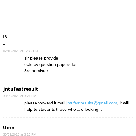
-
02/10/2020 at 12:42 PM
sir please provide
oct/nov question papers for
3rd semister
jntufastresult
30/09/2020 at 3:27 PM
please forward it mail
jntufastresults@gmail.com
, it will
help to students those who are looking it
Uma
30/09/2020 at 3:20 PM