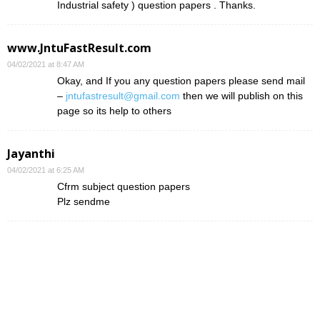
Industrial safety ) question papers . Thanks.
www.JntuFastResult.com
04/02/2021 at 8:47 AM
Okay, and If you any question papers please send mail
–
jntufastresult@gmail.com
then we will publish on this
page so its help to others
Jayanthi
04/02/2021 at 6:25 AM
Cfrm subject question papers
Plz sendme