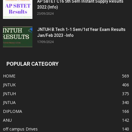
AP SBTET C16 5th Sem Instant Supply Results
2022 (Info)
23/09/2024
JNTUH B.Tech 1-1 Sem/1st Year Exam Results
Jan/Feb 2023 -Info
17/09/2024
POPULAR CATEGORY
HOME
569
JNTUK
406
JNTUH
375
JNTUA
340
DIPLOMA
166
ANU
142
off campus Drives
140