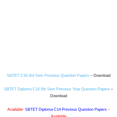
SBTET C16-3rd Sem Previous Question Papers
– Download
SBTET Diploma C16 5th Sem Previous Year Question Papers
–
Download
Available-
SBTET Diploma C14 Previous Question Papers
–
Available