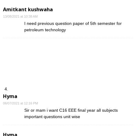
Amitkant kushwaha
13/08/2021 at 10:38 AM
I need previous question paper of 5th semester for
petroleum technology
Hyma
06/07/2021 at 12:16 PM
Sir or mam i want C16 EEE final year all subjects
important questions unit wise
Hyma