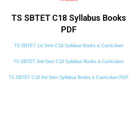
TS SBTET C18 Syllabus Books
PDF
TS SBTET 1st Sem C18 Syllabus Books & Curriculum
TS SBTET 2nd Sem C18 Syllabus Books & Curriculum
TS SBTET C18 3rd Sem Syllabus Books & Curriculum PDF