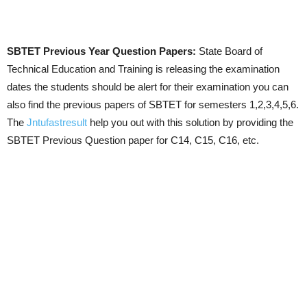
SBTET Previous Year Question Papers:
State Board of
Technical Education and Training is releasing the examination
dates the students should be alert for their examination you can
also find the previous papers of SBTET for semesters 1,2,3,4,5,6.
The
Jntufastresult
help you out with this solution by providing the
SBTET Previous Question paper for C14, C15, C16, etc.