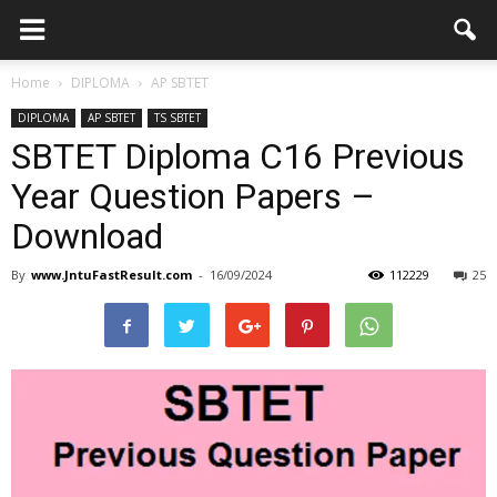
Home
DIPLOMA
AP SBTET
DIPLOMA
AP SBTET
TS SBTET
SBTET Diploma C16 Previous
Year Question Papers –
Download
By
www.JntuFastResult.com
-
16/09/2024
112229
25