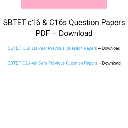
SBTET c16 & C16s Question Papers
PDF – Download
SBTET C16 1st Year Previous Question Papers
– Download
SBTET C16-4th Sem Previous Question Papers
– Download