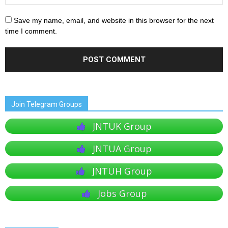
Save my name, email, and website in this browser for the next
time I comment.
Join Telegram Groups
JNTUK Group
JNTUA Group
JNTUH Group
Jobs Group