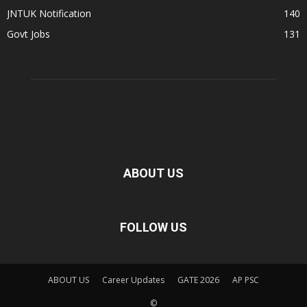
JNTUK Notification
140
Govt Jobs
131
ABOUT US
FOLLOW US
ABOUT US
Career Updates
GATE 2026
AP PSC
©