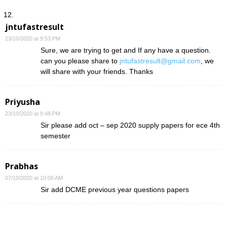
jntufastresult
23/10/2020 at 9:53 PM
Sure, we are trying to get and If any have a question.
can you please share to
jntufastresult@gmail.com
, we
will share with your friends. Thanks
Priyusha
23/10/2020 at 9:48 PM
Sir please add oct – sep 2020 supply papers for ece 4th
semester
Prabhas
07/10/2020 at 10:08 AM
Sir add DCME previous year questions papers