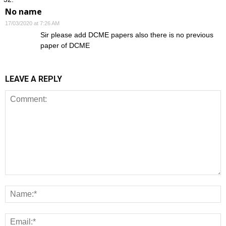
No name
17/03/2020 at 7:26 AM
Sir please add DCME papers also there is no previous
paper of DCME
LEAVE A REPLY