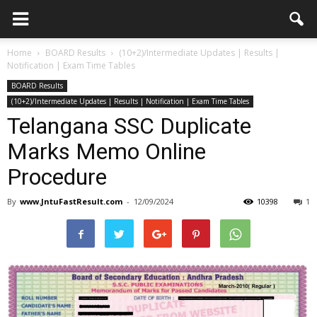
Home
BOARD Results
(10+2)/Intermediate Updates | Results |
Notification | Exam Time Tables
BOARD Results
(10+2)/Intermediate Updates | Results | Notification | Exam Time Tables
Telangana SSC Duplicate
Marks Memo Online
Procedure
By
www.JntuFastResult.com
-
12/09/2024
10398
1