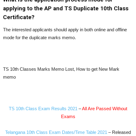
applying to the AP and TS Duplicate 10th Class
Certificate?
The interested applicants should apply in both online and offline
mode for the duplicate marks memo.
TS 10th Classes Marks Memo Lost, How to get New Mark
memo
TS 10th Class Exam Results 2021
–
All Are Passed Without
Exams
Telangana 10th Class Exam Dates/Time Table 2021
– Released