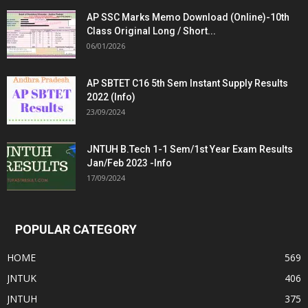
AP SSC Marks Memo Download (Online)-10th
Class Original Long / Short...
06/01/2026
AP SBTET C16 5th Sem Instant Supply Results
2022 (Info)
23/09/2024
JNTUH B.Tech 1-1 Sem/1st Year Exam Results
Jan/Feb 2023 -Info
17/09/2024
POPULAR CATEGORY
HOME
569
JNTUK
406
JNTUH
375