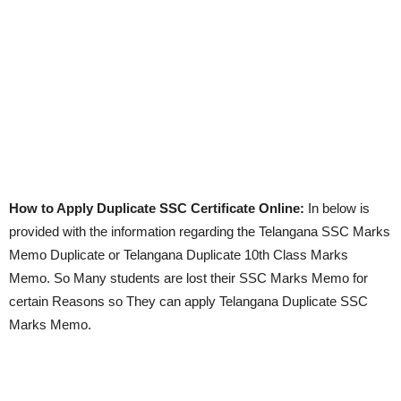
How to Apply Duplicate SSC Certificate Online:
In below is
provided with the information regarding the Telangana SSC Marks
Memo Duplicate or Telangana Duplicate 10th Class Marks
Memo. So Many students are lost their SSC Marks Memo for
certain Reasons so They can apply Telangana Duplicate SSC
Marks Memo.