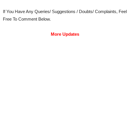
If You Have Any Queries/ Suggestions / Doubts/ Complaints, Feel
Free To Comment Below.
More Updates