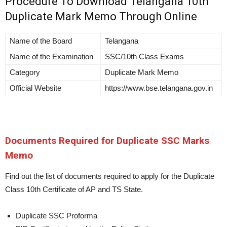
Procedure To Download Telangana 10th
Duplicate Mark Memo Through Online
Name of the Board
Telangana
Name of the Examination
SSC/10th Class Exams
Category
Duplicate Mark Memo
Official Website
https://www.bse.telangana.gov.in
Documents Required for Duplicate SSC Marks
Memo
Find out the list of documents required to apply for the Duplicate
Class 10th Certificate of AP and TS State.
Duplicate SSC Proforma