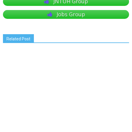
JNTUH Group
Jobs Group
Related Post