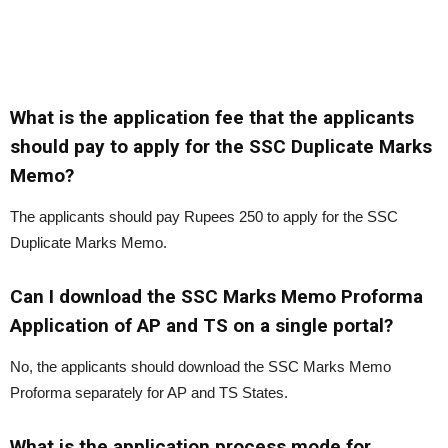
What is the application fee that the applicants
should pay to apply for the SSC Duplicate Marks
Memo?
The applicants should pay Rupees 250 to apply for the SSC
Duplicate Marks Memo.
Can I download the SSC Marks Memo Proforma
Application of AP and TS on a single portal?
No, the applicants should download the SSC Marks Memo
Proforma separately for AP and TS States.
What is the application process mode for