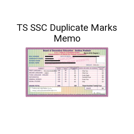
TS SSC Duplicate Marks
Memo