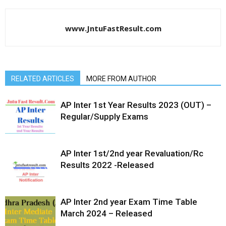
www.JntuFastResult.com
RELATED ARTICLES
MORE FROM AUTHOR
AP Inter 1st Year Results 2023 (OUT) –
Regular/Supply Exams
AP Inter 1st/2nd year Revaluation/Rc
Results 2022 -Released
AP Inter 2nd year Exam Time Table
March 2024 – Released