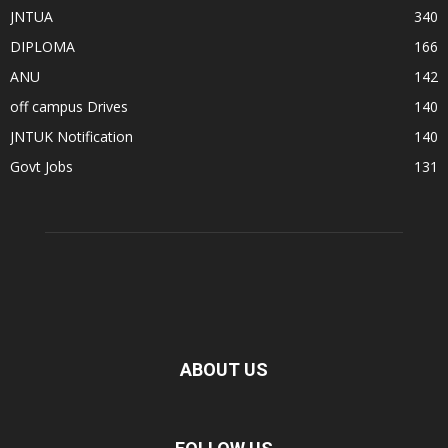
JNTUA
340
DIPLOMA
166
ANU
142
off campus Drives
140
JNTUK Notification
140
Govt Jobs
131
ABOUT US