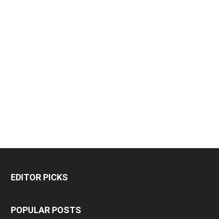
EDITOR PICKS
POPULAR POSTS