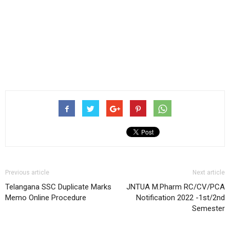
Previous article
Next article
Telangana SSC Duplicate Marks
JNTUA M.Pharm RC/CV/PCA
Memo Online Procedure
Notification 2022 -1st/2nd
Semester