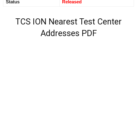
Status
Released
TCS ION Nearest Test Center
Addresses PDF