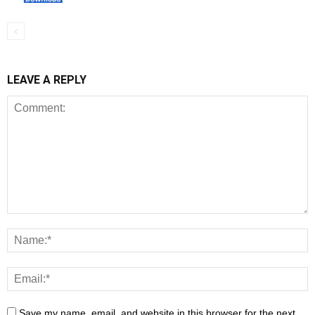
LEAVE A REPLY
Save my name, email, and website in this browser for the next