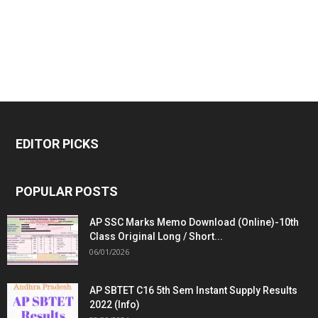
EDITOR PICKS
POPULAR POSTS
AP SSC Marks Memo Download (Online)-10th
Class Original Long / Short...
06/01/2026
AP SBTET C16 5th Sem Instant Supply Results
2022 (Info)