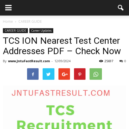
Home
CAREER GUIDE
CAREER GUIDE
Career Updates
TCS ION Nearest Test Center
Addresses PDF – Check Now
By
www.JntuFastResult.com
-
12/09/2024
25697
0