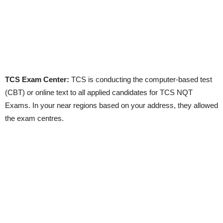
TCS Exam Center:
TCS is conducting the computer-based test
(CBT) or online text to all applied candidates for TCS NQT
Exams. In your near regions based on your address, they allowed
the exam centres.