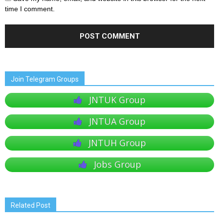
time I comment.
Join Telegram Groups
JNTUK Group
JNTUA Group
JNTUH Group
Jobs Group
Related Post