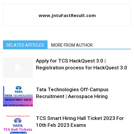
www.JntuFastResult.com
RELATED ARTICLES
MORE FROM AUTHOR
Apply for TCS HackQuest 3.0 |
Registration process for HackQuest 3.0
Tata Technologies Off-Campus
Recruitment | Aerospace Hiring
TCS Smart Hiring Hall Ticket 2023 For
10th Feb 2023 Exams