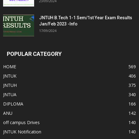
23/09/2024
JNTUH B.Tech 1-1 Sem/1st Year Exam Results
Jan/Feb 2023 -Info
17/09/2024
POPULAR CATEGORY
HOME
569
JNTUK
406
JNTUH
375
JNTUA
340
DIPLOMA
166
ANU
142
off campus Drives
140
JNTUK Notification
140