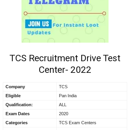
TCS Recruitment Drive Test
Center- 2022
Company
TCS
Eligible
Pan India
Qualification:
ALL
Exam Dates
2020
Categories
TCS Exam Centers