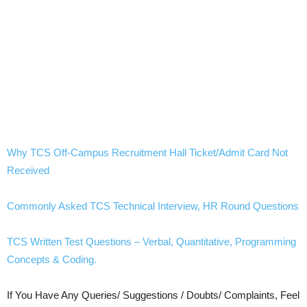
Why TCS Off-Campus Recruitment Hall Ticket/Admit Card Not
Received
Commonly Asked TCS Technical Interview, HR Round Questions
TCS Written Test Questions – Verbal, Quantitative, Programming
Concepts & Coding.
If You Have Any Queries/ Suggestions / Doubts/ Complaints, Feel