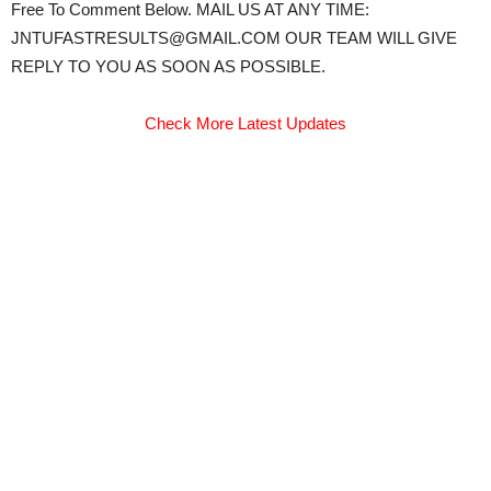
Free To Comment Below. MAIL US AT ANY TIME:
JNTUFASTRESULTS@GMAIL.COM OUR TEAM WILL GIVE
REPLY TO YOU AS SOON AS POSSIBLE.
Check More Latest Updates