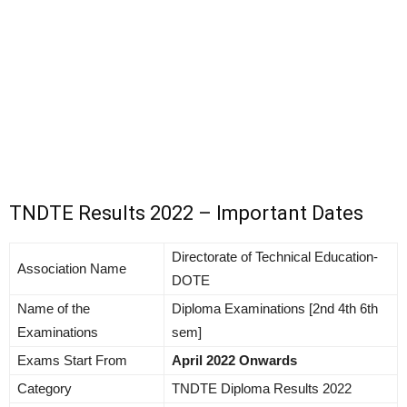
TNDTE Results 2022 – Important Dates
Directorate of Technical Education-
Association Name
DOTE
Name of the
Diploma Examinations [2nd 4th 6th
Examinations
sem]
Exams Start From
April 2022 Onwards
Category
TNDTE Diploma Results 2022