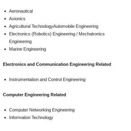
Aeronautical
Avionics
Agricultural TechnologyAutomobile Engineering
Electronics (Robotics) Engineering / Mechatronics
Engineering
Marine Engineering
Electronics and Communication Engineering Related
Instrumentation and Control Engineering
Computer Engineering Related
Computer Networking Engineering
Information Technology