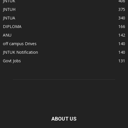
JNTUK
406
JNTUH
375
JNTUA
340
DIPLOMA
166
ANU
142
off campus Drives
140
JNTUK Notification
140
Govt Jobs
131
ABOUT US