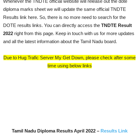
Whenever the TNDTE official website will release out the dote
diploma marks sheet we will update the same official TNDTE
Results link here. So, there is no more need to search for the
DOTE results links. You can directly access the
TNDTE Result
2022
right from this page. Keep in touch with us for more updates
and all the latest information about the Tamil Nadu board.
Due to Hug Trafic Server My Get Down, please check after some
time using below links
Tamil Nadu Diploma Results
April 2022
–
Results Link