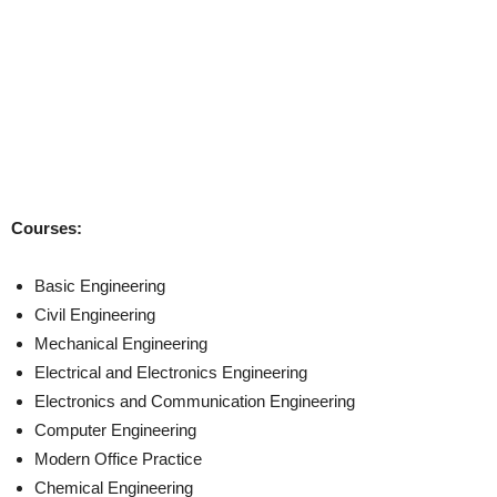
Courses:
Basic Engineering
Civil Engineering
Mechanical Engineering
Electrical and Electronics Engineering
Electronics and Communication Engineering
Computer Engineering
Modern Office Practice
Chemical Engineering