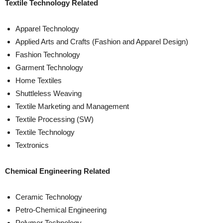
Textile Technology Related
Apparel Technology
Applied Arts and Crafts (Fashion and Apparel Design)
Fashion Technology
Garment Technology
Home Textiles
Shuttleless Weaving
Textile Marketing and Management
Textile Processing (SW)
Textile Technology
Textronics
Chemical Engineering Related
Ceramic Technology
Petro-Chemical Engineering
Polymer Technology