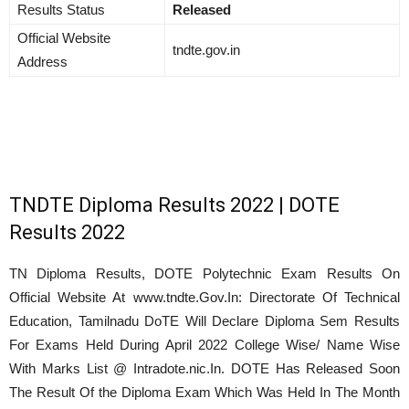
Results Status
Released
Official Website
tndte.gov.in
Address
TNDTE Diploma Results 2022 | DOTE
Results 2022
TN Diploma Results, DOTE Polytechnic Exam Results On
Official Website At www.tndte.Gov.In: Directorate Of Technical
Education, Tamilnadu DoTE Will Declare Diploma Sem Results
For Exams Held During
April
2022 College Wise/ Name Wise
With Marks List @ Intradote.nic.In. DOTE Has Released Soon
The Result Of the Diploma Exam Which Was Held In The Month