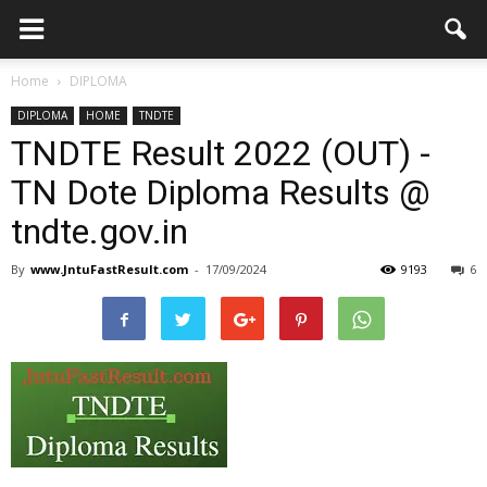
Home
DIPLOMA
DIPLOMA
HOME
TNDTE
TNDTE Result 2022 (OUT) -
TN Dote Diploma Results @
tndte.gov.in
By
www.JntuFastResult.com
-
17/09/2024
9193
6