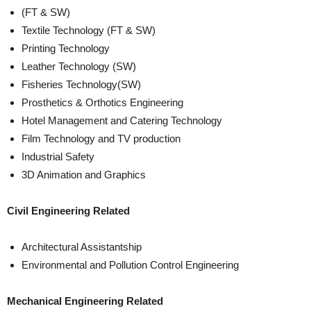
(FT & SW)
Textile Technology (FT & SW)
Printing Technology
Leather Technology (SW)
Fisheries Technology(SW)
Prosthetics & Orthotics Engineering
Hotel Management and Catering Technology
Film Technology and TV production
Industrial Safety
3D Animation and Graphics
Civil Engineering Related
Architectural Assistantship
Environmental and Pollution Control Engineering
Mechanical Engineering Related