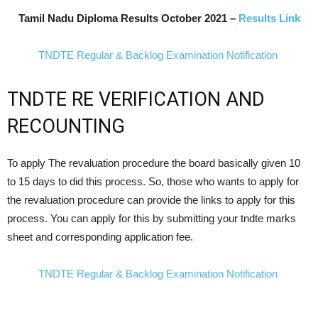
Tamil Nadu Diploma Results
October
2021 –
Results Link
TNDTE Regular & Backlog Examination Notification
TNDTE RE VERIFICATION AND
RECOUNTING
To apply The revaluation procedure the board basically given 10
to 15 days to did this process. So, those who wants to apply for
the revaluation procedure can provide the links to apply for this
process. You can apply for this by submitting your tndte marks
sheet and corresponding application fee.
TNDTE Regular & Backlog Examination Notification