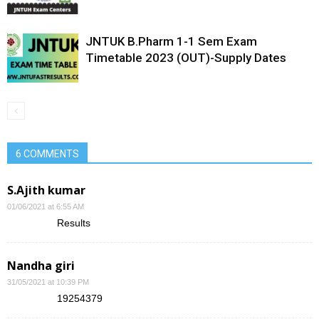
JNTUK B.Pharm 1-1 Sem Exam
Timetable 2023 (OUT)-Supply Dates
6 COMMENTS
S.Ajith kumar
01/06/2021 at 6:55 AM
Results
Nandha giri
31/05/2021 at 10:39 PM
19254379