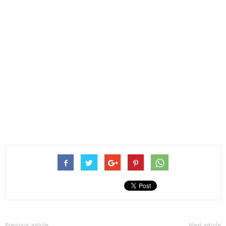
Previous article
Next article