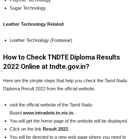
Sugar Technology
Leather Technology Related
Leather Technology (Footwear)
How to Check TNDTE Diploma Results
2022 Online at tndte.gov.in?
Here are the simple steps that help you check the Tamil Nadu
Diploma Result 2022 from the official website.
visit the official website of the Tamil Nadu
Board
www.intradote.tn.nic.in.
You will get the home page of the website will be displayed.
Click on the link
Result 2022
.
You will be directed to a new web page where you need to