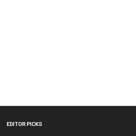
EDITOR PICKS