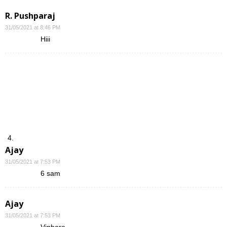
R. Pushparaj
31/05/2021 at 8:46 PM
Hiii
Ajay
31/05/2021 at 7:53 PM
6 sam
Ajay
31/05/2021 at 7:53 PM