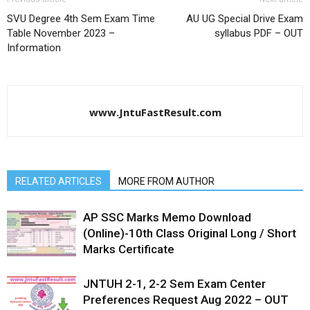
SVU Degree 4th Sem Exam Time
AU UG Special Drive Exam
Table November 2023 –
syllabus PDF – OUT
Information
www.JntuFastResult.com
RELATED ARTICLES
MORE FROM AUTHOR
AP SSC Marks Memo Download
(Online)-10th Class Original Long / Short
Marks Certificate
JNTUH 2-1, 2-2 Sem Exam Center
Preferences Request Aug 2022 – OUT