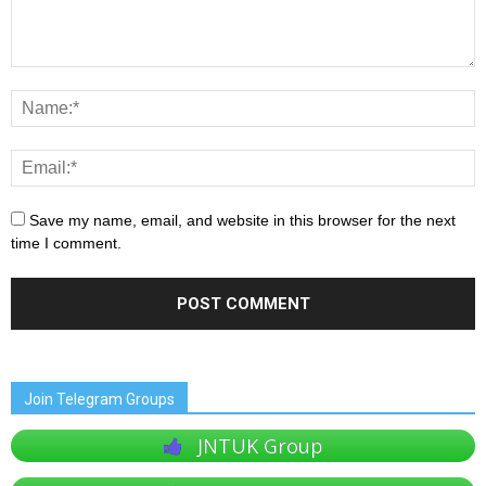
Save my name, email, and website in this browser for the next
time I comment.
Join Telegram Groups
JNTUK Group