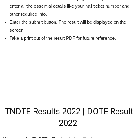
enter all the essential details like your hall ticket number and
other required info.
Enter the submit button. The result will be displayed on the
screen.
Take a print out of the result PDF for future reference.
TNDTE Results 2022 |
DOTE Result
2022