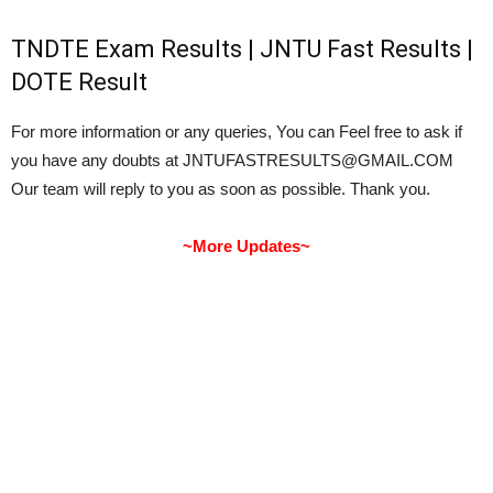
TNDTE Exam Results | JNTU Fast Results |
DOTE Result
For more information or any queries, You can Feel free to ask if
you have any doubts at JNTUFASTRESULTS@GMAIL.COM
Our team will reply to you as soon as possible. Thank you.
~More Updates~