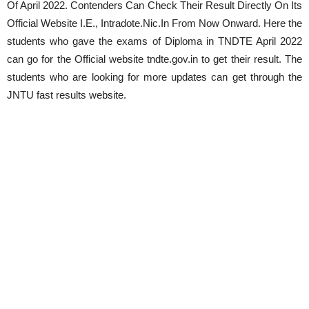
Of
April
2022. Contenders Can Check Their Result Directly On Its
Official Website I.E., Intradote.Nic.In From Now Onward. Here the
students who gave the exams of Diploma in TNDTE
April
2022
can go for the Official website tndte.gov.in to get their result. The
students who are looking for more updates can get through the
JNTU fast results website.