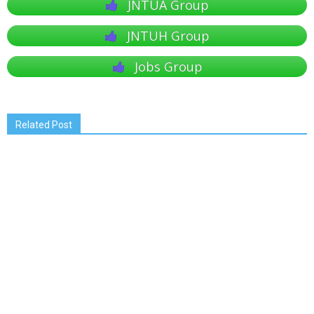
JNTUA Group
JNTUH Group
Jobs Group
Related Post