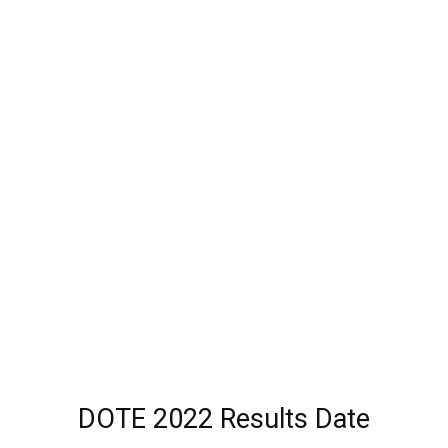
DOTE 2022 Results Date