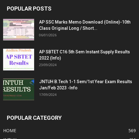
POPULAR POSTS
AP SSC Marks Memo Download (Online)-10th
Class Original Long / Short...
06/01/2026
AP SBTET C16 5th Sem Instant Supply Results
2022 (Info)
23/09/2024
JNTUH B.Tech 1-1 Sem/1st Year Exam Results
Jan/Feb 2023 -Info
17/09/2024
POPULAR CATEGORY
HOME
569