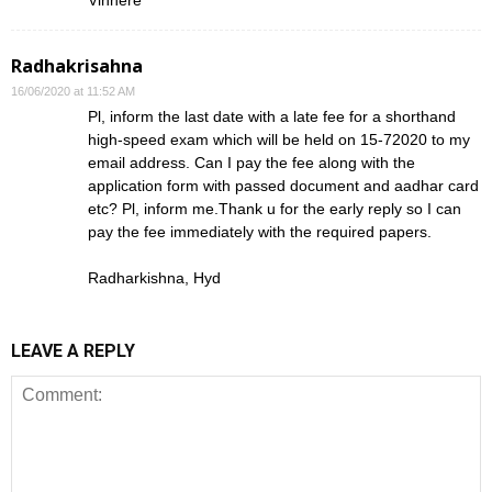
Vinhere
Radhakrisahna
16/06/2020 at 11:52 AM
Pl, inform the last date with a late fee for a shorthand
high-speed exam which will be held on 15-72020 to my
email address. Can I pay the fee along with the
application form with passed document and aadhar card
etc? Pl, inform me.Thank u for the early reply so I can
pay the fee immediately with the required papers.
Radharkishna, Hyd
LEAVE A REPLY