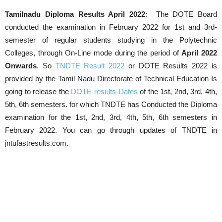
Tamilnadu Diploma Results April 2022
: The DOTE Board
conducted the examination in February 2022 for 1st and 3rd-
semester of regular students studying in the Polytechnic
Colleges, through On-Line mode during the period of
April
2022
Onwards
. So
TNDTE Result 2022
or DOTE Results 2022 is
provided by the Tamil Nadu Directorate of Technical Education Is
going to release the
DOTE results Dates
of the 1st, 2nd, 3rd, 4th,
5th, 6th semesters. for which TNDTE has Conducted the Diploma
examination for the 1st, 2nd, 3rd, 4th, 5th, 6th semesters in
February 2022. You can go through updates of TNDTE in
jntufastresults.com.