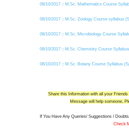
08/10/2017 :: M.Sc. Mathematics Course Syllabus (Spec
08/10/2017 :: M.Sc. Zoology Course syllabus (Special Dr
08/10/2017 :: M.Sc. Microbiology Course Syllabus (Spec
08/10/2017 :: M.Sc. Chemistry Course Syllabus
08/10/2017 :: M.Sc. Botany Course Syllabus (Sp
Share this Information with all your Frie
Message will help someone, Pl
If You Have Any Queries/ Suggestions / Doubt
Check M