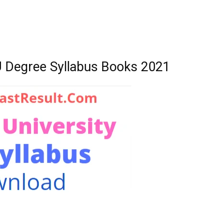
U Degree Syllabus Books 2021