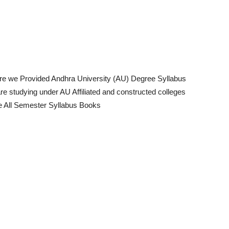
re we Provided Andhra University (AU) Degree Syllabus
 studying under AU Affiliated and constructed colleges
ee All Semester Syllabus Books