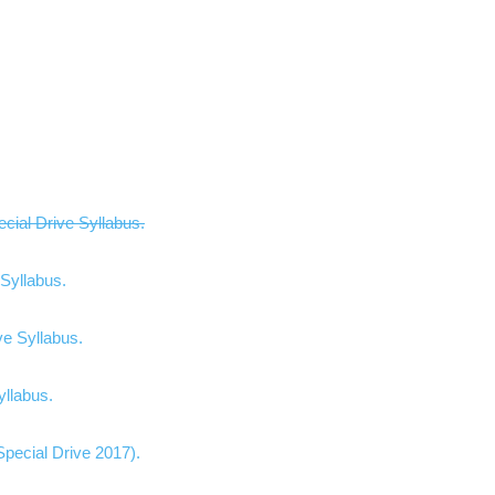
cial Drive Syllabus.
Syllabus.
e Syllabus.
yllabus.
rive 2017)​​​​​​​​​​​​.