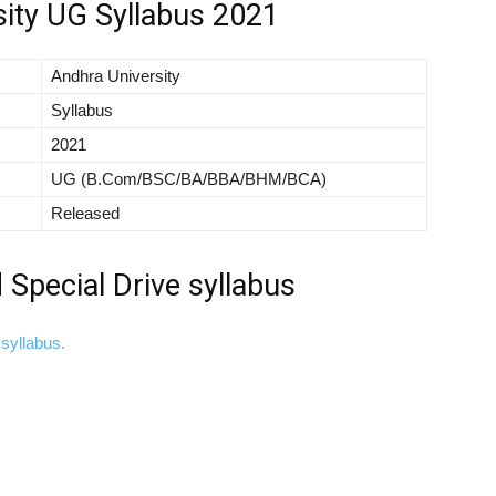
sity UG Syllabus 2021
Andhra University
Syllabus
2021
UG (B.Com/BSC/BA/BBA/BHM/BCA)
Released
Special Drive syllabus
syllabus.