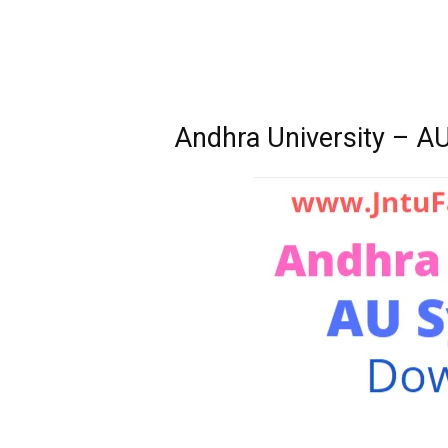
Andhra University – A