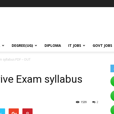
A
DEGREE(UG)
DIPLOMA
IT JOBS
GOVT JOBS
m syllabus PDF – OUT
ive Exam syllabus
1539
2
er