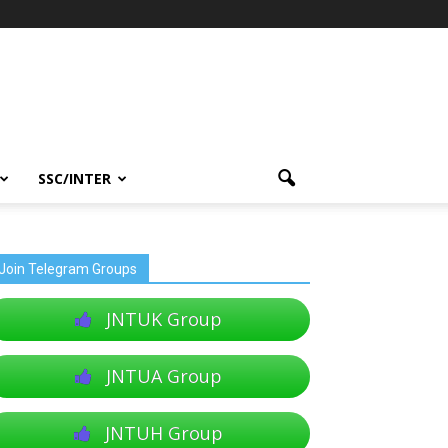
SSC/INTER
Join Telegram Groups
JNTUK Group
JNTUA Group
JNTUH Group