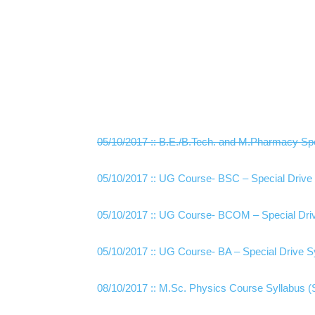
05/10/2017 :: B.E./B.Tech. and M.Pharmacy Spe
05/10/2017 :: UG Course- BSC – Special Drive 
05/10/2017 :: UG Course- BCOM – Special Driv
05/10/2017 :: UG Course- BA – Special Drive S
08/10/2017 :: M.Sc. Physics Course Syllabus (Special D