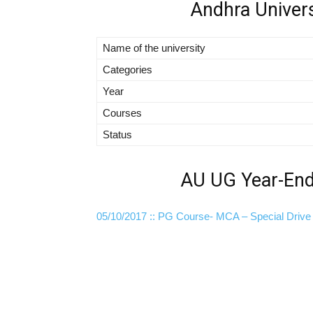
Andhra Univer
Name of the university
Categories
Year
Courses
Status
AU UG Year-End 
05/10/2017 :: PG Course- MCA – Special Drive 