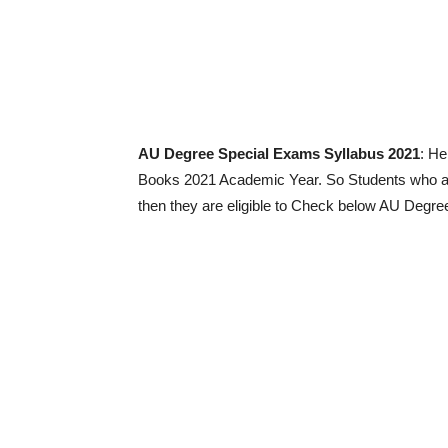
AU Degree Special Exams Syllabus 2021
: He
Books 2021 Academic Year. So Students who are
then they are eligible to Check below AU Degr