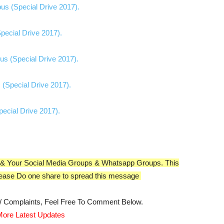
ial Drive 2017)​​​​​​​​​​​​.
ive 2017)​​​​​​​​​​​​.
ial Drive 2017)​​​​​​​​​​​​.
 (Special Drive 2017).
ecial Drive 2017).
nds & Your Social Media Groups & Whatsapp Groups. This
ease Do one share to spread this message
s/ Complaints, Feel Free To Comment Below.
ore Latest Updates