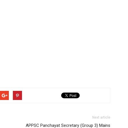
Next article
APPSC Panchayat Secretary (Group 3) Mains