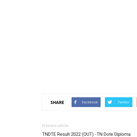
SHARE
Facebook
Twitter
Previous article
TNDTE Result 2022 (OUT) -TN Dote Diploma