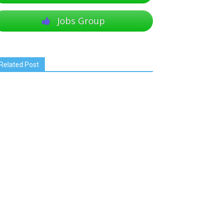
Jobs Group
Related Post