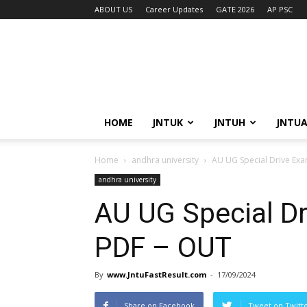
ABOUT US
Career Updates
GATE 2026
AP PSC
HOME
JNTUK
JNTUH
JNTU
Home
andhra university
AU UG Special Drive Exa
andhra university
AU UG Special Dr
PDF – OUT
By
www.JntuFastResult.com
-
17/09/2024
Share on Facebook
Tweet on Twitt