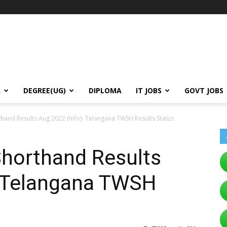
A
DEGREE(UG)
DIPLOMA
IT JOBS
GOVT JOBS
thand Results Aug 2022 (Info)- Telangana TWSH Results Status
Shorthand Results
- Telangana TWSH