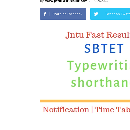
By
www.JntuFastResult.com
-
18/09/2024
Share on Facebook
Tweet on Twitt