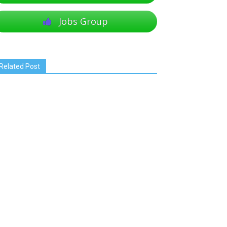
Jobs Group
Related Post