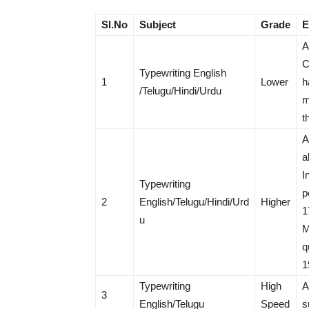
Sl.No
Subject
Grade
E
A
C
Typewriting English
1
Lower
h
/Telugu/Hindi/Urdu
m
t
A
a
I
Typewriting
p
2
English/Telugu/Hindi/Urd
Higher
1
u
M
q
1
Typewriting
High
A
3
English/Telugu
Speed
s