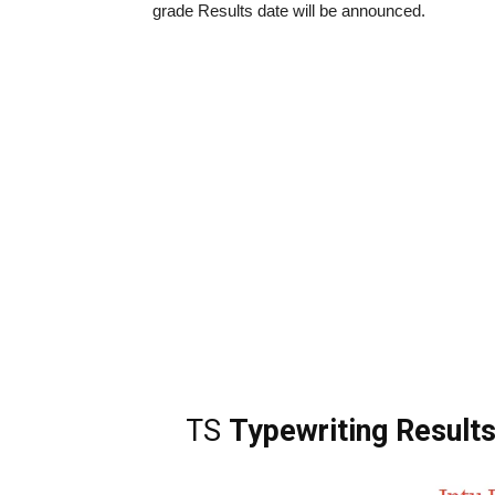
grade Results date will be announced.
TS
Typewriting Result