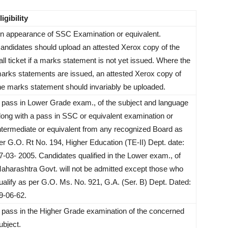
ligibility
n appearance of SSC Examination or equivalent.
andidates should upload an attested Xerox copy of the
all ticket if a marks statement is not yet issued. Where the
arks statements are issued, an attested Xerox copy of
he marks statement should invariably be uploaded.
 pass in Lower Grade exam., of the subject and language
long with a pass in SSC or equivalent examination or
ntermediate or equivalent from any recognized Board as
er G.O. Rt No. 194, Higher Education (TE-II) Dept. date:
7-03- 2005. Candidates qualified in the Lower exam., of
aharashtra Govt. will not be admitted except those who
ualify as per G.O. Ms. No. 921, G.A. (Ser. B) Dept. Dated:
9-06-62.
 pass in the Higher Grade examination of the concerned
ubject.