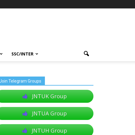
SSC/INTER
Join Telegram Groups
JNTUK Group
JNTUA Group
JNTUH Group