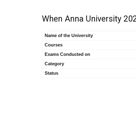
When Anna University 202
Name of the University
Courses
Exams Conducted on
Category
Status