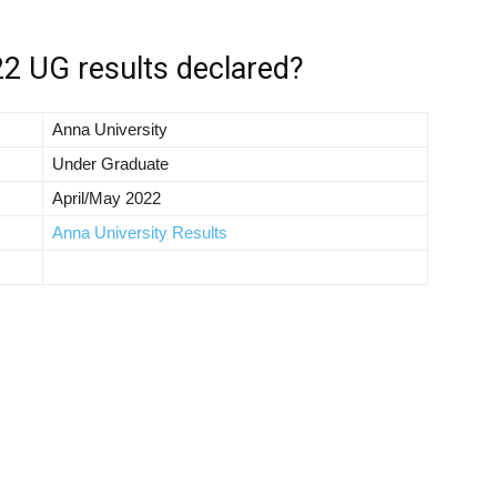
2 UG results declared?
Anna University
Under Graduate
April/May 2022
Anna University Results