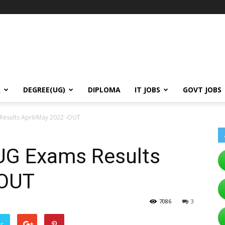
A
DEGREE(UG)
DIPLOMA
IT JOBS
GOVT JOBS
Results April/May 2022 -OUT
 UG Exams Results
-OUT
7086
3
er