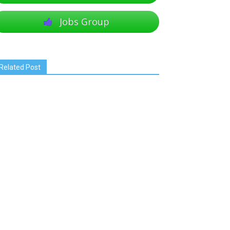
Jobs Group
Related Post