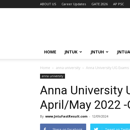
ABOUT US
Career Updates
GATE 2026
AP PSC
HOME
JNTUK
JNTUH
JNTU
Home
anna university
Anna University UG Exams 
anna university
Anna University
April/May 2022 
By
www.JntuFastResult.com
-
12/09/2024
Share on Facebook
Tweet on Twitt