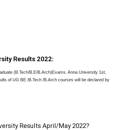
sity Results 2022:
aduate (B.Tech/B.E/B.Arch)Exams. Anna University 1st,
esults of UG BE /B.Tech /B.Arch courses will be declared by
ersity Results April/May 2022?