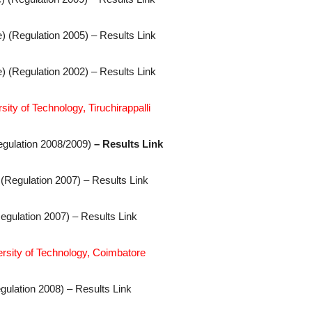
) (Regulation 2005) – Results Link
) (Regulation 2002) – Results Link
ity of Technology, Tiruchirappalli
egulation 2008/2009)
– Results Link
 (Regulation 2007) – Results Link
egulation 2007) – Results Link
ersity of Technology, Coimbatore
gulation 2008) – Results Link