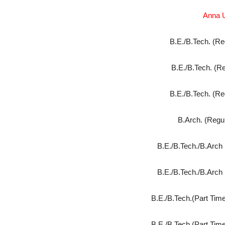
Anna U
B.E./B.Tech. (Re
B.E./B.Tech. (Re
B.E./B.Tech. (Re
B.Arch. (Regul
B.E./B.Tech./B.Arch 
B.E./B.Tech./B.Arch 
B.E./B.Tech.(Part Time
B.E./B.Tech.(Part Time