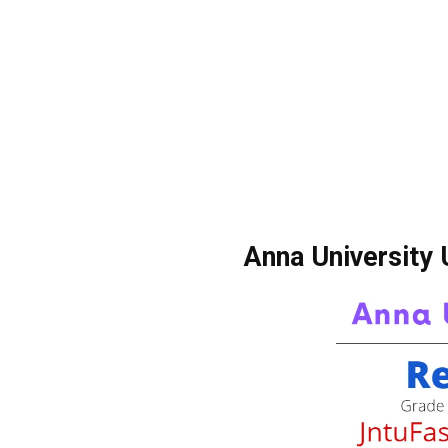
Anna University