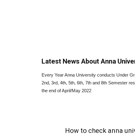
Latest News About Anna Univer
Every Year Anna University conducts Under Gr
2nd, 3rd, 4th, 5th, 6th, 7th and 8th Semester r
the end of April/May 2022
How to check anna univ