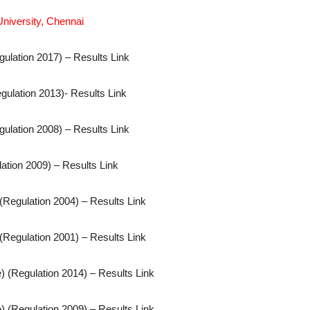
niversity, Chennai
gulation 2017) – Results Link
gulation 2013)- Results Link
gulation 2008) – Results Link
ation 2009) – Results Link
(Regulation 2004) – Results Link
(Regulation 2001) – Results Link
) (Regulation 2014) – Results Link
) (Regulation 2009) – Results Link