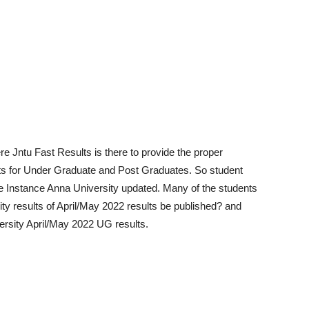
e Jntu Fast Results is there to provide the proper
ts for Under Graduate and Post Graduates. So student
e Instance Anna University updated. Many of the students
ity results of April/May 2022 results be published? and
ersity April/May 2022 UG results.