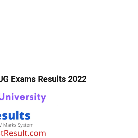
 UG Exams Results 2022