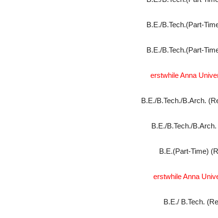
B.E./B.Tech.(Part-Time
B.E./B.Tech.(Part-Time
erstwhile Anna Univers
B.E./B.Tech./B.Arch. (R
B.E./B.Tech./B.Arch.
B.E.(Part-Time) (R
erstwhile Anna Univ
B.E./ B.Tech. (Re