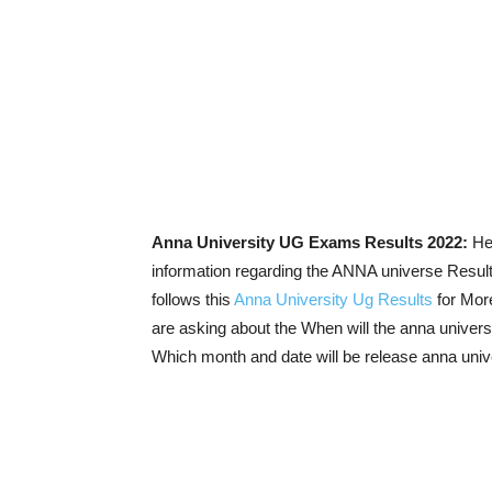
Anna University UG Exams Results 2022:
Her
information regarding the ANNA universe Resul
follows this
Anna University Ug Results
for Mor
are asking about the When will the anna univers
Which month and date will be release anna univ