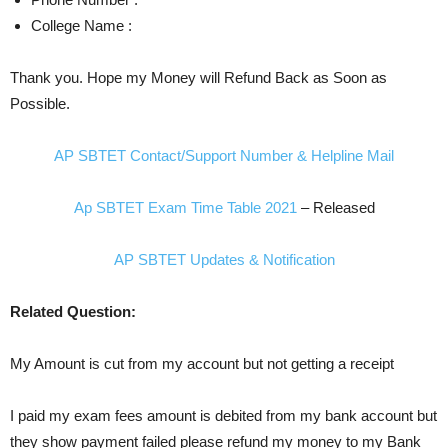
College Name :
Thank you. Hope my Money will Refund Back as Soon as
Possible.
AP SBTET Contact/Support Number & Helpline Mail
Ap SBTET Exam Time Table 2021
– Released
AP SBTET Updates & Notification
Related Question:
My Amount is cut from my account but not getting a receipt
I paid my exam fees amount is debited from my bank account but
they show payment failed please refund my money to my Bank