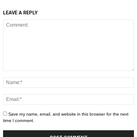
LEAVE A REPLY
Save my name, email, and website in this browser for the next
time I comment.