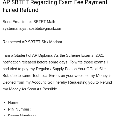
AP SBTET Regarding Exam Fee Payment
Failed Refund
Send Emai to this SBTET Mail:
systemanalyst.apsbtet@gmail.com
Respected AP SBTET Sir / Madam
I am a Student of AP Diploma. As the Scheme Exams, 2021
notification released before some days. To write those exams I
had tried to pay my Regular / Supply Fee on Your Official Site.
But, due to some Technical Errors on your website, my Money is
Debited from my Account. So I hereby Requesting you to Refund
my Money As Soon As Possible.
Name :
PIN Number :
Phone Number :