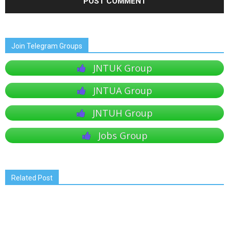
Join Telegram Groups
JNTUK Group
JNTUA Group
JNTUH Group
Jobs Group
Related Post