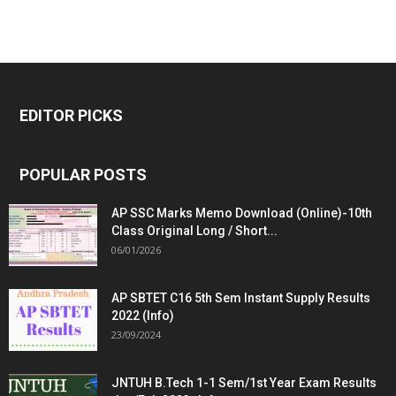
EDITOR PICKS
POPULAR POSTS
AP SSC Marks Memo Download (Online)-10th
Class Original Long / Short...
06/01/2026
AP SBTET C16 5th Sem Instant Supply Results
2022 (Info)
23/09/2024
JNTUH B.Tech 1-1 Sem/1st Year Exam Results