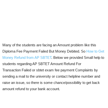
Many of the students are facing an Amount problem like this
Diploma Fee Payment Failed But Money Debited. So
How to Get
Money Refund from AP SBTET
. Below we provided Small help to
students regarding AP SBTET Amount Refund For
Transaction Failed or sbtet exam fee payment Complaints by
sending a mail to the university or contact helpline number and
raise an issue, so there is some chance/possibility to get back
amount refund to your bank account.