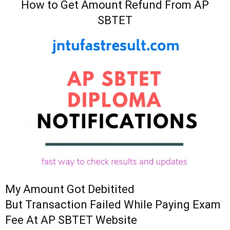
How to Get Amount Refund From AP
SBTET
My Amount Got Debitited
But Transaction Failed While Paying Exam
Fee At AP SBTET Website