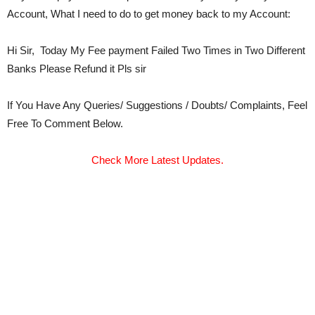
Account, What I need to do to get money back to my Account:
Hi Sir, Today My Fee payment Failed Two Times in Two Different
Banks Please Refund it Pls sir
If You Have Any Queries/ Suggestions / Doubts/ Complaints, Feel
Free To Comment Below.
Check More Latest Updates.