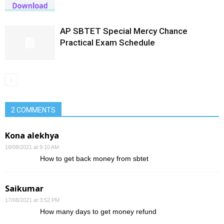
AP SBTET Special Mercy Chance
Practical Exam Schedule
2 COMMENTS
Kona alekhya
18/08/2021 at 9:10 AM
How to get back money from sbtet
Saikumar
17/08/2021 at 3:52 PM
How many days to get money refund