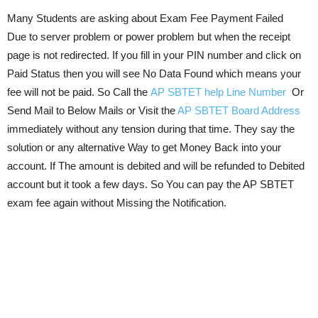
Many Students are asking about Exam Fee Payment Failed
Due to server problem or power problem but when the receipt
page is not redirected. If you fill in your PIN number and click on
Paid Status then you will see No Data Found which means your
fee will not be paid. So Call the
AP SBTET help Line Number
Or
Send Mail to Below Mails or Visit the
AP SBTET Board Address
immediately without any tension during that time. They say the
solution or any alternative Way to get Money Back into your
account. If The amount is debited and will be refunded to Debited
account but it took a few days. So You can pay the AP SBTET
exam fee again without Missing the Notification.