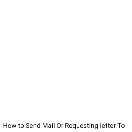
How to Send Mail Or Requesting letter To