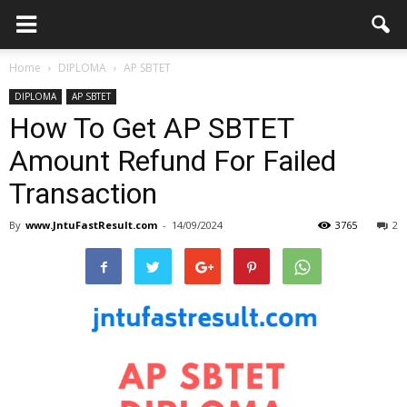
Home
DIPLOMA
AP SBTET
DIPLOMA
AP SBTET
How To Get AP SBTET
Amount Refund For Failed
Transaction
By
www.JntuFastResult.com
-
14/09/2024
3765
2