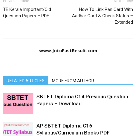
Previous article
Next article
TE Kerala Important/Old
How To Link Pan Card With
Question Papers – PDF
Aadhar Card & Check Status –
Extended
www.JntuFastResult.com
RELATED ARTICLES
MORE FROM AUTHOR
SBTET Diploma C14 Previous Question
Papers – Download
AP SBTET Diploma C16
Syllabus/Curriculum Books PDF