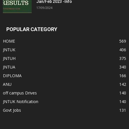
Jan/Feb 2023 -Info
17/09/2024
POPULAR CATEGORY
HOME
569
JNTUK
406
JNTUH
375
JNTUA
340
DIPLOMA
166
ANU
142
off campus Drives
140
JNTUK Notification
140
Govt Jobs
131