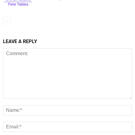
LEAVE A REPLY