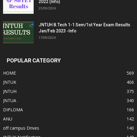
2022 (Info)
23/09/2024
JNTUH B.Tech 1-1 Sem/1st Year Exam Results
Jan/Feb 2023 -Info
17/09/2024
POPULAR CATEGORY
HOME
569
JNTUK
406
JNTUH
375
JNTUA
340
DIPLOMA
166
ANU
142
off campus Drives
140