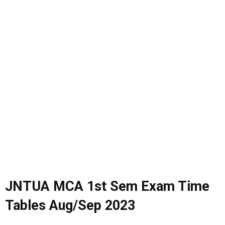
JNTUA MCA 1st Sem Exam Time
Tables Aug/Sep 2023