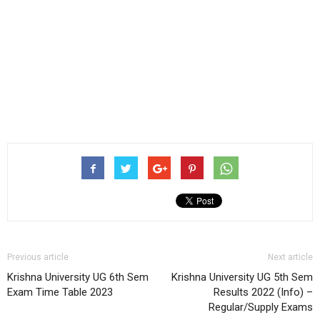
Previous article
Next article
Krishna University UG 6th Sem
Krishna University UG 5th Sem
Exam Time Table 2023
Results 2022 (Info) –
Regular/Supply Exams