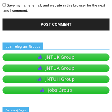
Save my name, email, and website in this browser for the next
time I comment.
Join Telegram Groups
JNTUK Group
JNTUA Group
JNTUH Group
Jobs Group
Related Post