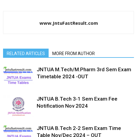
www.JntuFastResult.com
RELATED ARTICLES
MORE FROM AUTHOR
JNTUA M.Tech/M.Pharm 3rd Sem Exam
Timetable 2024 -OUT
JNTUA B.Tech 3-1 Sem Exam Fee
Notification Nov 2024
JNTUA B.Tech 2-2 Sem Exam Time
Table Nov/Dec 2024 – OUT