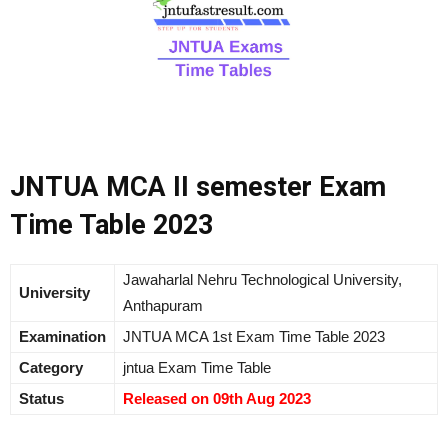
JNTUA MCA II semester Exam
Time Table 2023
Jawaharlal Nehru Technological University,
University
Anthapuram
Examination
JNTUA MCA 1st Exam Time Table 2023
Category
jntua Exam Time Table
Status
Released on 09th Aug 2023