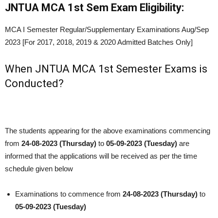
JNTUA MCA 1st Sem Exam Eligibility:
MCA I Semester Regular/Supplementary Examinations Aug/Sep
2023 [For 2017, 2018, 2019 & 2020 Admitted Batches Only]
When JNTUA MCA 1st Semester Exams is
Conducted?
The students appearing for the above examinations commencing
from
24
-08-2023 (Thursday)
to
05
-09-2023 (Tuesday)
are
informed that the applications will be received as per the time
schedule given below
Examinations to commence from
24
-08-2023 (Thursday)
to
05
-09-2023 (Tuesday)