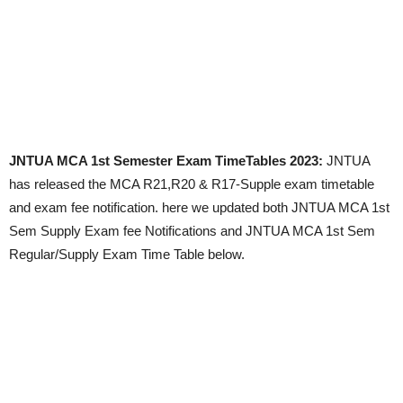
JNTUA MCA 1st Semester Exam TimeTables 2023:
JNTUA
has released the MCA R21,R20 & R17-Supple exam timetable
and exam fee notification. here we updated both JNTUA MCA 1st
Sem Supply Exam fee Notifications and JNTUA MCA 1st Sem
Regular/Supply Exam Time Table below.