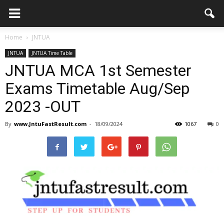
Home
JNTUA
JNTUA
JNTUA Time Table
JNTUA MCA 1st Semester
Exams Timetable Aug/Sep
2023 -OUT
By
www.JntuFastResult.com
-
18/09/2024
1067
0