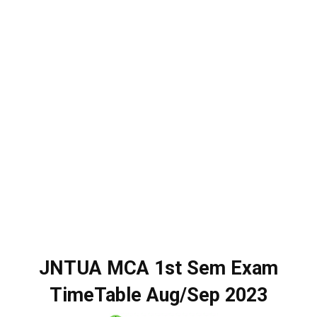
JNTUA MCA 1st Sem Exam
TimeTable Aug/Sep 2023