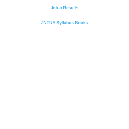
Jntua Results
JNTUA Syllabus Books