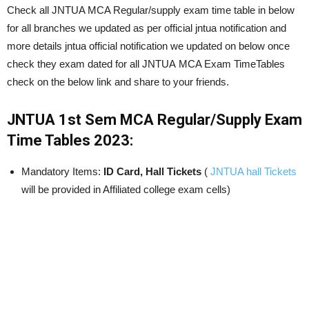
Check all JNTUA MCA Regular/supply exam time table in below
for all branches we updated as per official jntua notification and
more details jntua official notification we updated on below once
check they exam dated for all JNTUA MCA Exam TimeTables
check on the below link and share to your friends.
JNTUA 1st Sem MCA Regular/Supply
Exam
Time Tables 2023:
Mandatory Items:
ID Card, Hall Tickets
(
JNTUA hall Tickets
will be provided in Affiliated college exam cells)