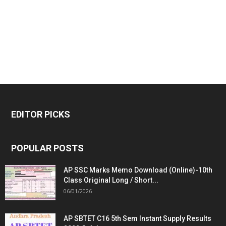
EDITOR PICKS
POPULAR POSTS
AP SSC Marks Memo Download (Online)-10th
Class Original Long / Short...
06/01/2026
AP SBTET C16 5th Sem Instant Supply Results