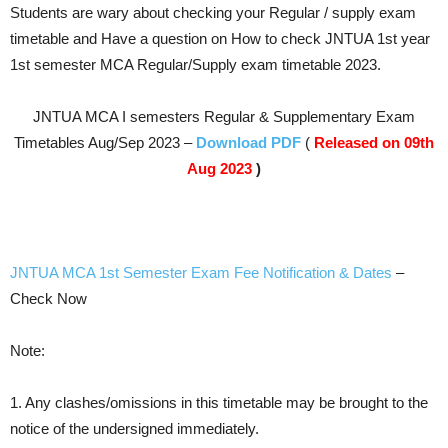
Students are wary about checking your Regular / supply exam
timetable and Have a question on How to check JNTUA 1st year
1st semester MCA
Regular/Supply
exam timetable 2023.
JNTUA MCA I semesters Regular & Supplementary Exam
Timetables Aug/Sep 2023 –
Download PDF
(
Released on 09th
Aug 2023
)
JNTUA MCA 1st Semester Exam Fee Notification & Dates
–
Check Now
Note:
1. Any clashes/omissions in this timetable may be brought to the
notice of the undersigned immediately.