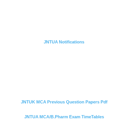
JNTUA Notifications
JNTUK MCA Previous Question Papers Pdf
JNTUA MCA/B.Pharm Exam TimeTables