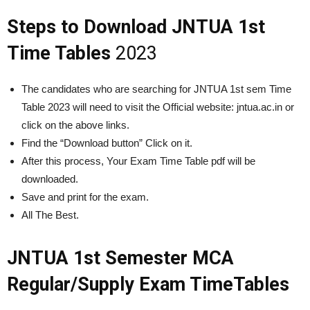
Steps to Download JNTUA 1st
Time Tables
2023
The candidates who are searching for JNTUA 1st sem Time
Table 2023 will need to visit the Official website: jntua.ac.in or
click on the above links.
Find the “Download button” Click on it.
After this process, Your Exam Time Table pdf will be
downloaded.
Save and print for the exam.
All The Best.
JNTUA 1st Semester MCA
Regular/Supply Exam TimeTables