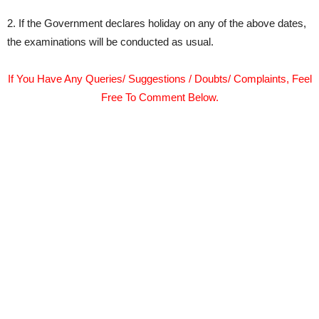
2. If the Government declares holiday on any of the above dates,
the examinations will be conducted as usual.
If You Have Any Queries/ Suggestions / Doubts/ Complaints, Feel
Free To Comment Below.