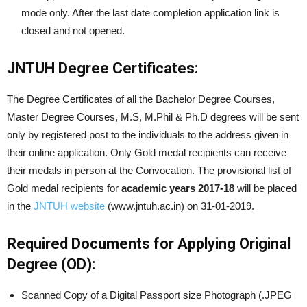
mode only. After the last date completion application link is
closed and not opened.
JNTUH Degree Certificates:
The Degree Certificates of all the Bachelor Degree Courses,
Master Degree Courses, M.S, M.Phil & Ph.D degrees will be sent
only by registered post to the individuals to the address given in
their online application. Only Gold medal recipients can receive
their medals in person at the Convocation. The provisional list of
Gold medal recipients for
academic years
2017-18
will be placed
in the
JNTUH website
(www.jntuh.ac.in) on 31-01-2019.
Required Documents for Applying Original
Degree (OD):
Scanned Copy of a Digital Passport size Photograph (.JPEG