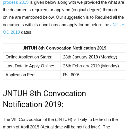
process 2019
is given below along with we provided the what are
the documents required for apply od (original degree) through
online are mentioned below. Our suggestion is to Required all the
documents with its conditions and apply for od before the
JNTUH
OD 2019
dates.
JNTUH 8th Convocation Notification 2019
Online Application Starts:
28th January 2019 (Monday)
Last Date to Apply Online:
25th February 2019 (Monday)
Application Fee:
Rs. 600/-
JNTUH 8th Convocation
Notification 2019:
The VIII Convocation of the (JNTUH) is likely to be held in the
month of April 2019 (Actual date will be notified later). The