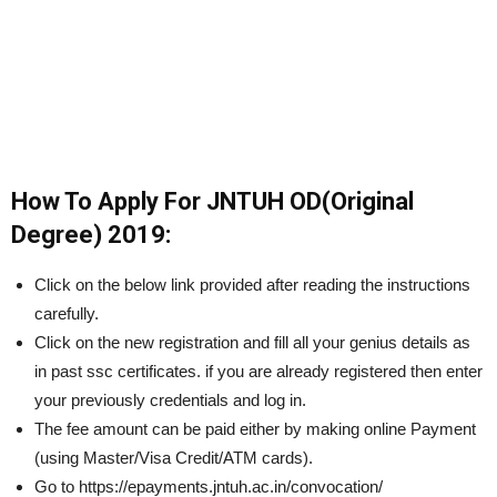
How To Apply For JNTUH OD(Original
Degree) 2019:
Click on the below link provided after reading the instructions
carefully.
Click on the new registration and fill all your genius details as
in past ssc certificates. if you are already registered then enter
your previously credentials and log in.
The fee amount can be paid either by making online Payment
(using Master/Visa Credit/ATM cards).
Go to https://epayments.jntuh.ac.in/convocation/