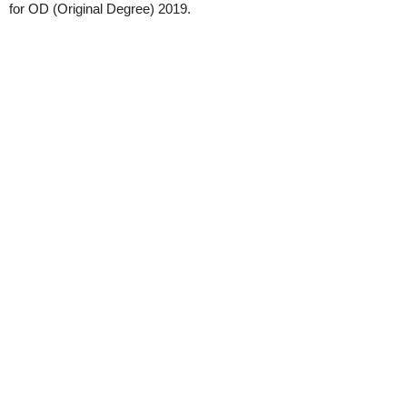
for OD (Original Degree) 2019.