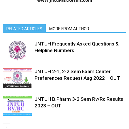
www.JntuFastResult.com
RELATED ARTICLES
MORE FROM AUTHOR
JNTUH Frequently Asked Questions &
Helpline Numbers
JNTUH 2-1, 2-2 Sem Exam Center
Preferences Request Aug 2022 – OUT
JNTUH B.Pharm 3-2 Sem Rv/Rc Results
2023 – OUT