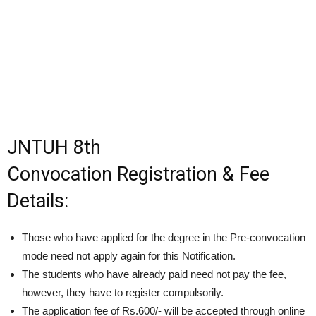
JNTUH 8th
Convocation Registration & Fee
Details:
Those who have applied for the degree in the Pre-convocation
mode need not apply again for this Notification.
The students who have already paid need not pay the fee,
however, they have to register compulsorily.
The application fee of Rs.600/- will be accepted through online