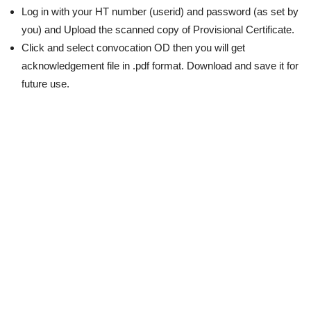
Log in with your HT number (userid) and password (as set by
you) and Upload the scanned copy of Provisional Certificate.
Click and select convocation OD then you will get
acknowledgement file in .pdf format. Download and save it for
future use.