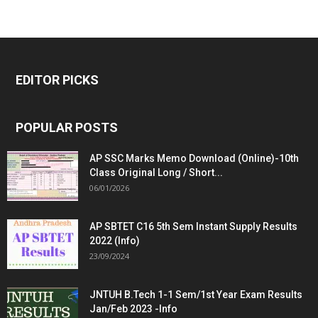
EDITOR PICKS
POPULAR POSTS
AP SSC Marks Memo Download (Online)-10th
Class Original Long / Short...
06/01/2026
AP SBTET C16 5th Sem Instant Supply Results
2022 (Info)
23/09/2024
JNTUH B.Tech 1-1 Sem/1st Year Exam Results
Jan/Feb 2023 -Info