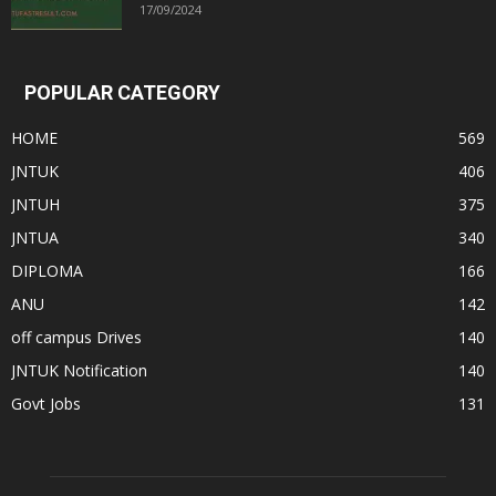
17/09/2024
POPULAR CATEGORY
HOME
569
JNTUK
406
JNTUH
375
JNTUA
340
DIPLOMA
166
ANU
142
off campus Drives
140
JNTUK Notification
140
Govt Jobs
131