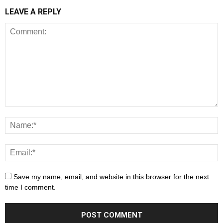
LEAVE A REPLY
Save my name, email, and website in this browser for the next
time I comment.