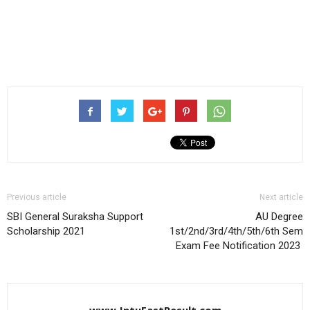
Previous article
Next article
SBI General Suraksha Support
AU Degree
Scholarship 2021
1st/2nd/3rd/4th/5th/6th Sem
Exam Fee Notification 2023