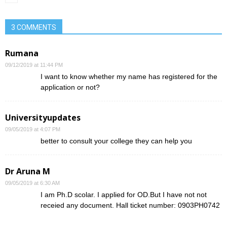
3 COMMENTS
Rumana
09/12/2019 at 11:44 PM
I want to know whether my name has registered for the
application or not?
Universityupdates
09/05/2019 at 4:07 PM
better to consult your college they can help you
Dr Aruna M
09/05/2019 at 6:30 AM
I am Ph.D scolar. I applied for OD.But I have not not
receied any document. Hall ticket number: 0903PH0742