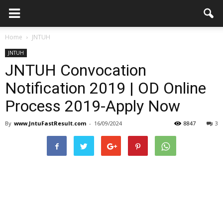
Home
JNTUH
JNTUH
JNTUH Convocation
Notification 2019 | OD Online
Process 2019-Apply Now
By
www.JntuFastResult.com
-
16/09/2024
8847
3