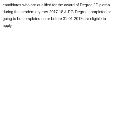
candidates who are qualified for the award of Degree / Diploma
during the academic years 2017-18 & PG Degree completed or
going to be completed on or before 31-01-2019 are eligible to
apply.