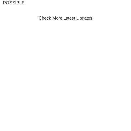
POSSIBLE.
Check More Latest Updates