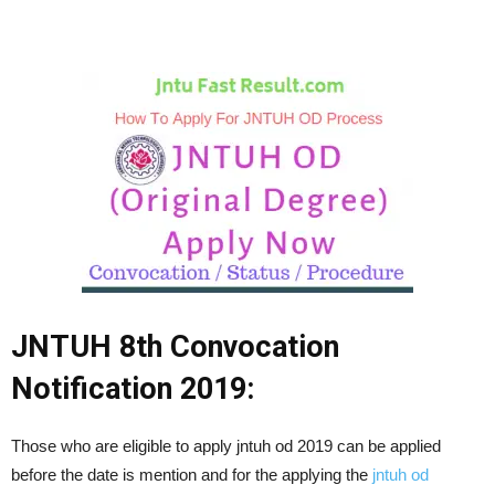
JNTUH 8th Convocation
Notification 2019:
Those who are eligible to apply jntuh od 2019 can be applied
before the date is mention and for the applying the
jntuh od