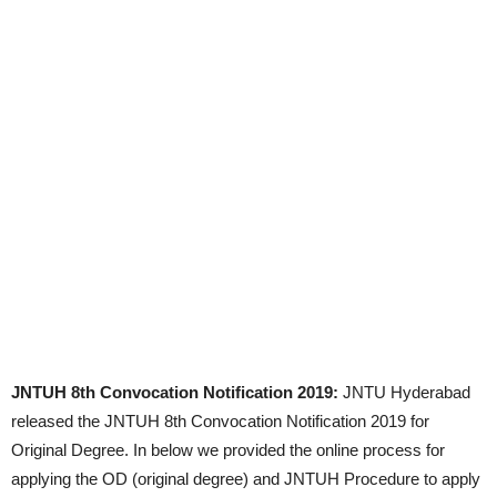
JNTUH 8th Convocation Notification 2019:
JNTU Hyderabad
released the JNTUH 8th Convocation Notification 2019 for
Original Degree. In below we provided the online process for
applying the OD (original degree) and JNTUH Procedure to apply