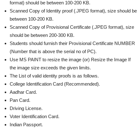
format) should be between 100-200 KB.
Scanned Copy of Identity proof (.JPEG format), size should be
between 100-200 KB.
Scanned Copy of Provisional Certificate (.JPEG format), size
should be between 200-300 KB.
Students should furnish their Provisional Certificate NUMBER
(Number that is above the serial no of PC).
Use MS PAINT to resize the image (or) Resize the Image If
the image size exceeds the given limits.
The List of valid identity proofs is as follows.
College Identification Card (Recommended).
Aadhar Card.
Pan Card.
Driving License.
Voter Identification Card.
Indian Passport.