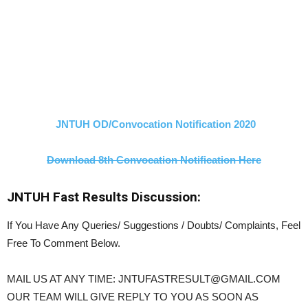
JNTUH OD/Convocation Notification 2020
Download 8th Convocation Notification Here
JNTUH Fast Results Discussion:
If You Have Any Queries/ Suggestions / Doubts/ Complaints, Feel
Free To Comment Below.
MAIL US AT ANY TIME: JNTUFASTRESULT@GMAIL.COM
OUR TEAM WILL GIVE REPLY TO YOU AS SOON AS