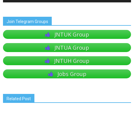
Join Telegram Groups
JNTUK Group
JNTUA Group
JNTUH Group
Jobs Group
Related Post