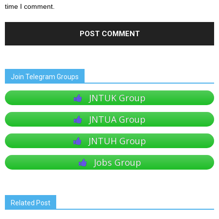
time I comment.
Join Telegram Groups
JNTUK Group
JNTUA Group
JNTUH Group
Jobs Group
Related Post