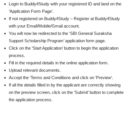
Login to Buddy4Study with your registered ID and land on the
‘Application Form Page’.
If not registered on Buddy4Study – Register at Buddy4Study
with your Email/Mobile/Gmail account.
You will now be redirected to the ‘SBI General Suraksha
Support Scholarship Program’ application form page.
Click on the ‘Start Application’ button to begin the application
process.
Fill in the required details in the online application form.
Upload relevant documents.
Accept the ‘Terms and Conditions and click on ‘Preview’.
If all the details filled in by the applicant are correctly showing
on the preview screen, click on the ‘Submit’ button to complete
the application process.