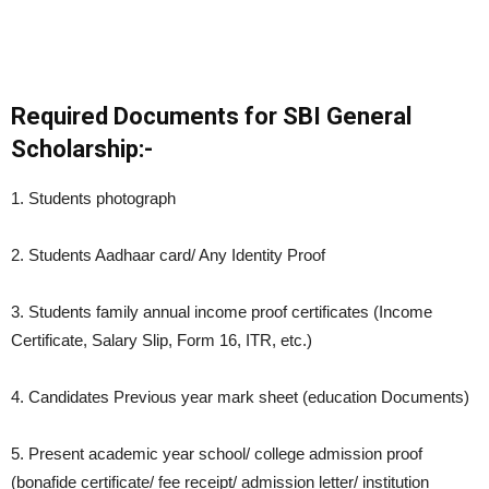
Required Documents for SBI General
Scholarship:-
1. Students photograph
2. Students Aadhaar card/ Any Identity Proof
3. Students family annual income proof certificates (Income
Certificate, Salary Slip, Form 16, ITR, etc.)
4. Candidates Previous year mark sheet (education Documents)
5. Present academic year school/ college admission proof
(bonafide certificate/ fee receipt/ admission letter/ institution