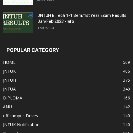
JNTUH B.Tech 1-1 Sem/1st Year Exam Results
Jan/Feb 2023 -Info
17/09/2024
POPULAR CATEGORY
HOME
569
JNTUK
406
JNTUH
375
JNTUA
340
DIPLOMA
166
ANU
142
off campus Drives
140
JNTUK Notification
140