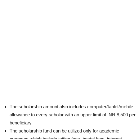
The scholarship amount also includes computer/tablet/mobile
allowance to every scholar with an upper limit of INR 8,500 per
beneficiary.
The scholarship fund can be utilized only for academic
purposes which include tuition fees, hostel fees, internet,