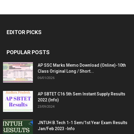
EDITOR PICKS
POPULAR POSTS
AP SSC Marks Memo Download (Online)-10th
Class Original Long / Short...
06/01/2026
AP SBTET C16 5th Sem Instant Supply Results
2022 (Info)
23/09/2024
JNTUH B.Tech 1-1 Sem/1st Year Exam Results
Jan/Feb 2023 -Info