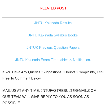
RELATED POST
JNTU Kakinada Results
JNTU Kakinada Syllabus Books
JNTUK Previous Question Papers
JNTU Kakinada Exam Time tables & Notification.
If You Have Any Queries/ Suggestions / Doubts/ Complaints, Feel
Free To Comment Below.
MAIL US AT ANY TIME: JNTUFASTRESULT@GMAIL.COM
OUR TEAM WILL GIVE REPLY TO YOU AS SOON AS
POSSIBLE.