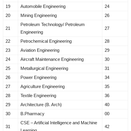
19
Automobile Engineering
24
20
Mining Engineering
26
Petroleum Technology/ Petroleum
21
27
Engineering
22
Petrochemical Engineering
28
23
Aviation Engineering
29
24
Aircraft Maintenance Engineering
30
25
Metallurgical Engineering
31
26
Power Engineering
34
27
Agriculture Engineering
35
28
Textile Engineering
36
29
Architecture (B. Arch)
40
30
B.Pharmacy
00
CSE – Artificial Intelligence and Machine
31
42
Learning