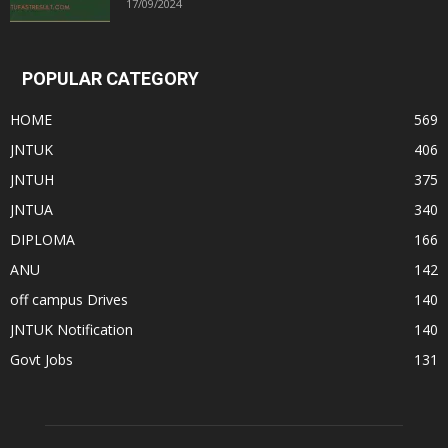
17/09/2024
POPULAR CATEGORY
HOME
569
JNTUK
406
JNTUH
375
JNTUA
340
DIPLOMA
166
ANU
142
off campus Drives
140
JNTUK Notification
140
Govt Jobs
131