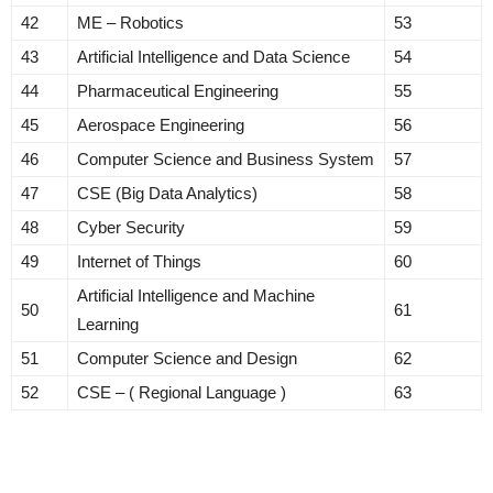
42
ME – Robotics
53
43
Artificial Intelligence and Data Science
54
44
Pharmaceutical Engineering
55
45
Aerospace Engineering
56
46
Computer Science and Business System
57
47
CSE (Big Data Analytics)
58
48
Cyber Security
59
49
Internet of Things
60
Artificial Intelligence and Machine
50
61
Learning
51
Computer Science and Design
62
52
CSE – ( Regional Language )
63