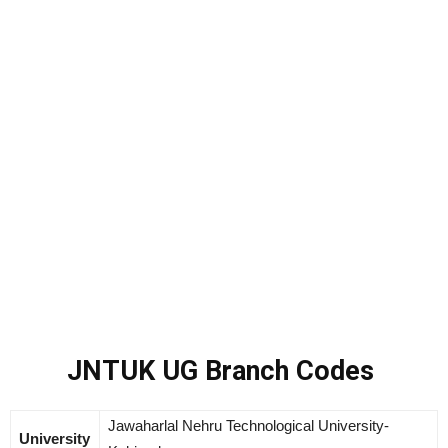
JNTUK UG Branch Codes
Jawaharlal Nehru Technological University-
University