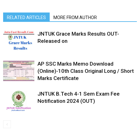
RELATED ARTICLES
MORE FROM AUTHOR
JNTUK Grace Marks Results OUT-
Released on
AP SSC Marks Memo Download
(Online)-10th Class Original Long / Short
Marks Certificate
JNTUK B.Tech 4-1 Sem Exam Fee
Notification 2024 (OUT)