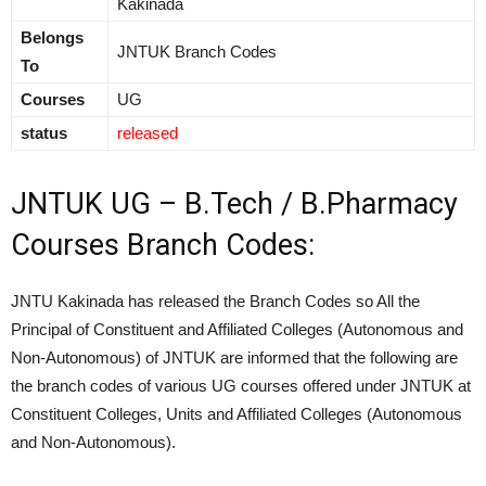
Kakinada
Belongs
JNTUK Branch Codes
To
Courses
UG
status
released
JNTUK UG – B.Tech / B.Pharmacy
Courses Branch Codes:
JNTU Kakinada has released the Branch Codes so All the
Principal of Constituent and Affiliated Colleges (Autonomous and
Non-Autonomous) of JNTUK are informed that the following are
the branch codes of various UG courses offered under JNTUK at
Constituent Colleges, Units and Affiliated Colleges (Autonomous
and Non-Autonomous).