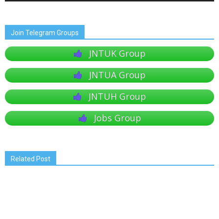
Join Telegram Groups
JNTUK Group
JNTUA Group
JNTUH Group
Jobs Group
Related Post