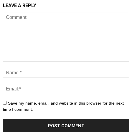
LEAVE A REPLY
Save my name, email, and website in this browser for the next
time I comment.