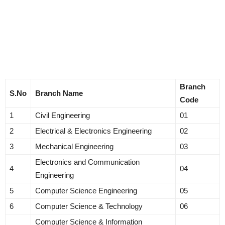
Branch
S.No
Branch Name
Code
1
Civil Engineering
01
2
Electrical & Electronics Engineering
02
3
Mechanical Engineering
03
Electronics and Communication
4
04
Engineering
5
Computer Science Engineering
05
6
Computer Science & Technology
06
Computer Science & Information