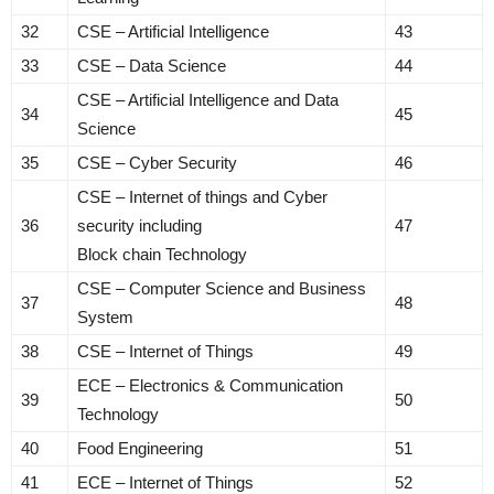
32
CSE – Artificial Intelligence
43
33
CSE – Data Science
44
CSE – Artificial Intelligence and Data
34
45
Science
35
CSE – Cyber Security
46
CSE – Internet of things and Cyber
36
security including
47
Block chain Technology
CSE – Computer Science and Business
37
48
System
38
CSE – Internet of Things
49
ECE – Electronics & Communication
39
50
Technology
40
Food Engineering
51
41
ECE – Internet of Things
52