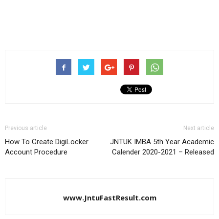
Previous article
Next article
How To Create DigiLocker
JNTUK IMBA 5th Year Academic
Account Procedure
Calender 2020-2021 – Released
www.JntuFastResult.com