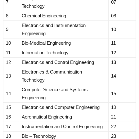
7
07
Technology
8
Chemical Engineering
08
Electronics and Instrumentation
9
10
Engineering
10
Bio-Medical Engineering
11
11
Information Technology
12
12
Electronics and Control Engineering
13
Electronics & Communication
13
14
Technology
Computer Science and Systems
14
15
Engineering
15
Electronics and Computer Engineering
19
16
Aeronautical Engineering
21
17
Instrumentation and Control Engineering
22
18
Bio – Technology
23