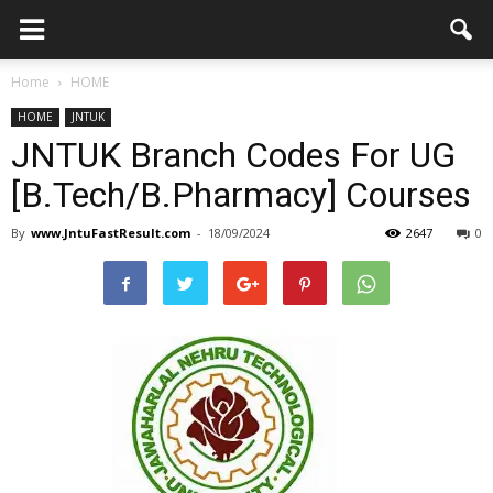
Home
HOME
HOME
JNTUK
JNTUK Branch Codes For UG
[B.Tech/B.Pharmacy] Courses
By
www.JntuFastResult.com
-
18/09/2024
2647
0