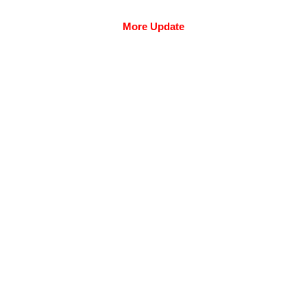
More Update