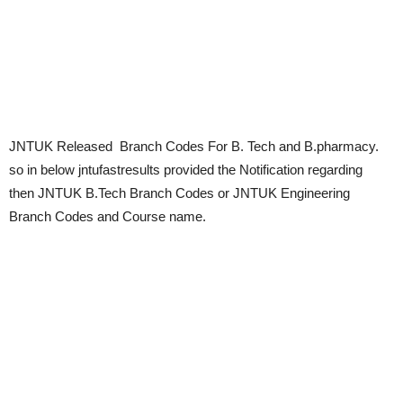
JNTUK Released Branch Codes For B. Tech and B.pharmacy.
so in below jntufastresults provided the Notification regarding
then JNTUK B.Tech Branch Codes or JNTUK Engineering
Branch Codes and Course name.