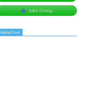
Jobs Group
Related Post