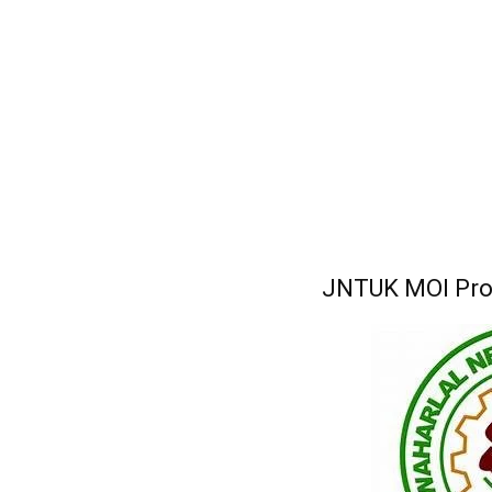
JNTUK MOI Proc