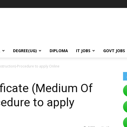
A
DEGREE(UG)
DIPLOMA
IT JOBS
GOVT JOBS
nstruction)-Procedure to apply Online
ficate (Medium Of
cedure to apply