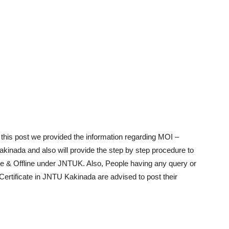
 this post we provided the information regarding MOI –
kinada and also will provide the step by step procedure to
e & Offline under JNTUK. Also, People having any query or
Certificate in JNTU Kakinada are advised to post their