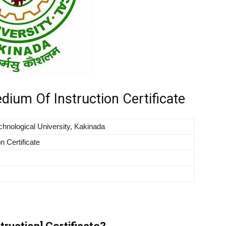
ium Of Instruction Certificate
hnological University, Kakinada
n Certificate