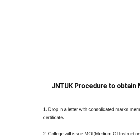
JNTUK Procedure to obtain 
1. Drop in a letter with consolidated marks me
certificate.
2. College will issue MOI(Medium Of Instruction)