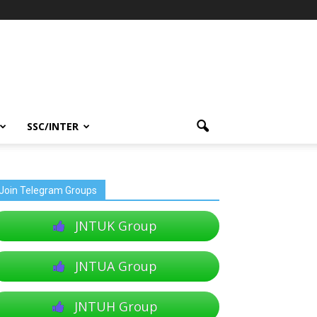
SSC/INTER
Join Telegram Groups
JNTUK Group
JNTUA Group
JNTUH Group