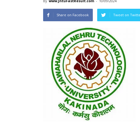
By
www.JntuFastResult.com
-
10/09/2024
Share on Facebook
Tweet on Twitt