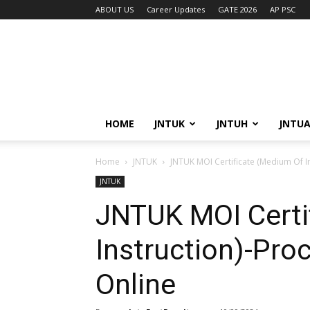
ABOUT US
Career Updates
GATE 2026
AP PSC
HOME
JNTUK
JNTUH
JNTU
Home
JNTUK
JNTUK MOI Certificate (Medium Of I
JNTUK
JNTUK MOI Certi
Instruction)-Pro
Online