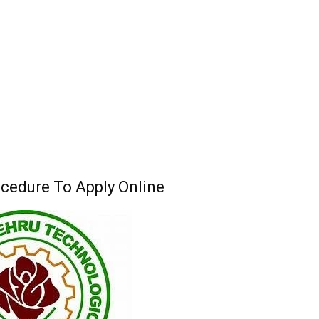
edure To Apply Online