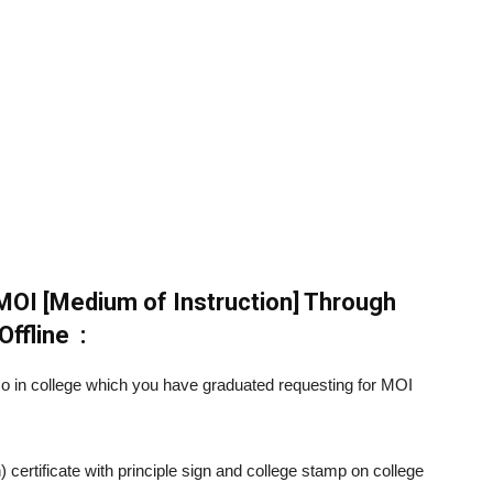
MOI [Medium of Instruction] Through
Offline :
mo in college which you have graduated requesting for MOI
 certificate with principle sign and college stamp on college