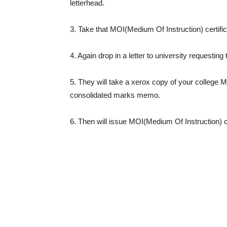
letterhead.
3. Take that MOI(Medium Of Instruction) certific
4. Again drop in a letter to university requesting
5. They will take a xerox copy of your college M
consolidated marks memo.
6. Then will issue MOI(Medium Of Instruction) c