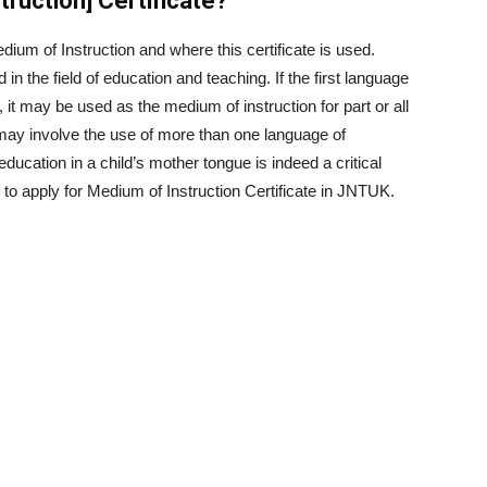
ruction] Certificate?
edium of Instruction and where this certificate is used.
in the field of education and teaching. If the first language
e, it may be used as the medium of instruction for part or all
n may involve the use of more than one language of
ucation in a child’s mother tongue is indeed a critical
to apply for Medium of Instruction Certificate in JNTUK.