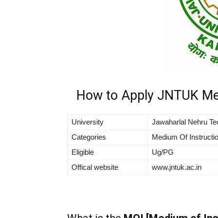
How to Apply JNTUK Med
University
Jawaharlal Nehru Tec
Categories
Medium Of Instructio
Eligible
Ug/PG
Offical website
www.jntuk.ac.in