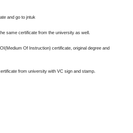
ate and go to jntuk
 the same certificate from the university as well.
OI(Medium Of Instruction) certificate, original degree and
ertificate from university with VC sign and stamp.