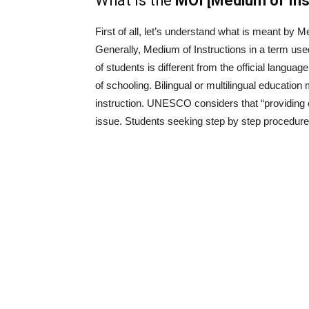
What is the
MOI [Medium of Inst
First of all, let’s understand what is meant by M
Generally, Medium of Instructions in a term used 
of students is different from the official languag
of schooling. Bilingual or multilingual educatio
instruction. UNESCO considers that “providing ed
issue. Students seeking step by step procedure 