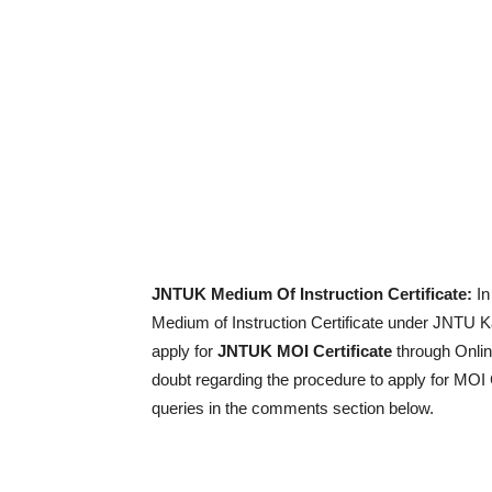
JNTUK Medium Of Instruction Certificate:
In
Medium of Instruction Certificate under JNTU Ka
apply for
JNTUK MOI Certificate
through Onlin
doubt regarding the procedure to apply for MOI 
queries in the comments section below.