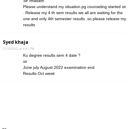
Sir /madam .
Please understand my situation.pg counseling started sir
. Release my 4 th sem results we all are waiting for the
one and only 4th semester results .so please release my
results
Syed khaja
27/10/2022 at 6:47 PM
Ku degree results sem 4 date ?
sir
June july August 2022 examination end
Results Oct week