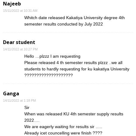
Najeeb
15/11/2022 at 10:31 AM
Whitch date released Kakatiya University degree 4th
semester results conducted by July 2022
Dear student
14/11/2022 at 10:27 PM
Hello …plzzz I am requesting
Please released 4 th semester results plzzz ..we all
students to hardly requesting for ku kakatiya University
????????????????????
Ganga
14/11/2022 at 1:18 PM
Sir
When was released KU 4th semester supply results
2022….
We are eagerly waiting for results sir …..
Already icet councelling were finish ????