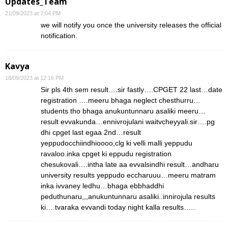
Updates_Team
21/09/2023 at 7:04 PM
we will notify you once the university releases the official
notification.
Kavya
18/09/2023 at 12:16 PM
Sir pls 4th sem result….sir fastly….CPGET 22 last…date
registration ….meeru bhaga neglect chesthurru…
students tho bhaga anukuntunnaru asaliki meeru…
result evvakunda…ennivrojulani waitvcheyyali.sir….pg
dhi cpget last egaa 2nd…result
yeppudocchiindhioooo,clg ki velli malli yeppudu
ravaloo.inka cpget ki eppudu registration
chesukovali….intha late aa evvalsindhi result…andharu
university results yeppudo eccharuuu…meeru matram
inka ivvaney ledhu…bhaga ebbhaddhi
peduthunaru,,,anukuntunnaru asaliki..innirojula results
ki….tvaraka evvandi today night kalla results…..