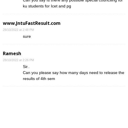
ku students for Icet and pg
www.JntuFastResult.com
28/10/2022 at 2:48 PM
sure
Ramesh
28/10/2022 at 2:26 PM
Sir..
Can you please say how many days need to release the
results of 4th sem