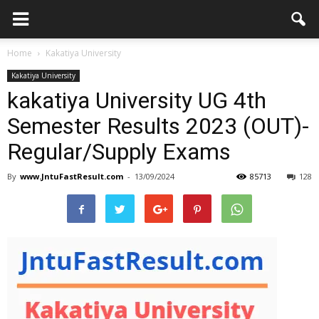
Home
Kakatiya University
Kakatiya University
kakatiya University UG 4th
Semester Results 2023 (OUT)-
Regular/Supply Exams
By
www.JntuFastResult.com
-
13/09/2024
85713
128