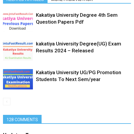
Kakatiya University Degree 4th Sem
Question Papers Pdf
kakatiya University Degree(UG) Exam
Results 2024 – Released
Kakatiya University UG/PG Promotion
Students To Next Sem/year
128 COMMENTS