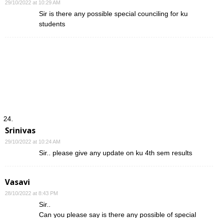
29/10/2022 at 10:29 AM
Sir is there any possible special counciling for ku
students
Srinivas
29/10/2022 at 10:24 AM
Sir.. please give any update on ku 4th sem results
Vasavi
28/10/2022 at 8:43 PM
Sir..
Can you please say is there any possible of special