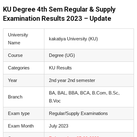
KU Degree 4th Sem Regular & Supply
Examination Results 2023 – Update
University
kakatiya University (KU)
Name
Course
Degree (UG)
Categories
KU Results
Year
2nd year 2nd semester
BA, BAL, BBA, BCA, B.Com, B.Sc,
Branch
B.Voc
Exam type
Regular/Supply Examinations
Exam Month
July 2023