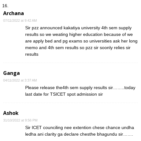
Archana
07/11/2022 at 9:42 AM
Sir pzz announced kakatiya university 4th sem supply
results so we weating higher education because of we
are apply bed and pg exams so universities ask her long
memo and 4th sem results so pzz sir soonly relies sir
results
Ganga
04/11/2022 at 3:37 AM
Please release the4th sem supply results sir……..today
last date for TSICET spot admission sir
Ashok
31/10/2022 at 9:56 PM
Sir ICET counciling nee extention chese chance undha
ledha ani clarity ga declare chesthe bhagundu sir…….