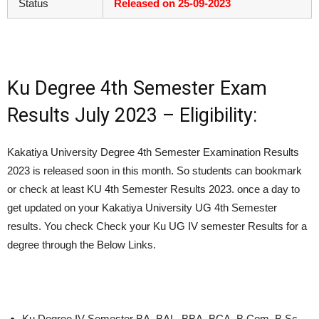
Status
Released on 25-09-2023
Ku Degree 4th Semester Exam
Results July 2023 – Eligibility:
Kakatiya University Degree 4th Semester Examination Results
2023 is released soon in this month. So students can bookmark
or check at least KU 4th Semester Results 2023. once a day to
get updated on your Kakatiya University UG 4th Semester
results. You check Check your Ku UG IV semester Results for a
degree through the Below Links.
Ku Degree IV Semester BA, BAL, BBA, BCA, B.Com, B.Sc,