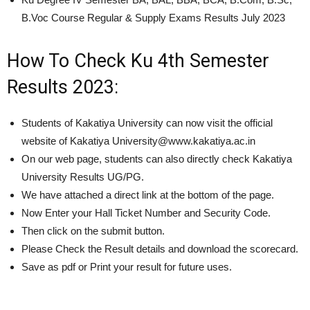
B.Voc Course Regular & Supply Exams Results July 2023
How To Check Ku 4th Semester
Results 2023:
Students of Kakatiya University can now visit the official
website of Kakatiya University@www.kakatiya.ac.in
On our web page, students can also directly check Kakatiya
University Results UG/PG.
We have attached a direct link at the bottom of the page.
Now Enter your Hall Ticket Number and Security Code.
Then click on the submit button.
Please Check the Result details and download the scorecard.
Save as pdf or Print your result for future uses.