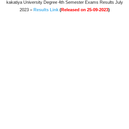
kakatiya University Degree 4th Semester Exams Results July
2023
–
Results Link
(
Released on 25-09-2023
)