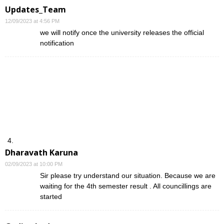
Updates_Team
12/09/2023 at 4:56 PM
we will notify once the university releases the official
notification
Dharavath Karuna
02/09/2023 at 10:00 PM
Sir please try understand our situation. Because we are
waiting for the 4th semester result . All councillings are
started