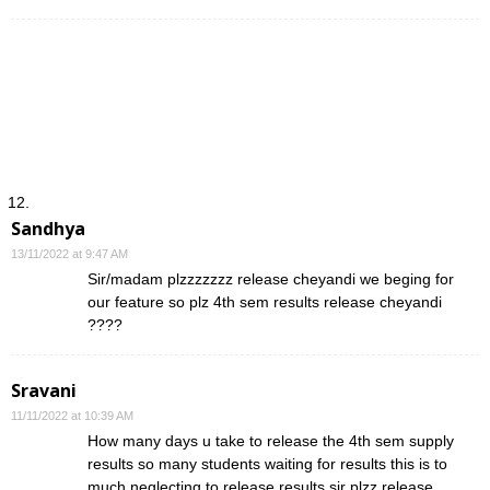
Sandhya
13/11/2022 at 9:47 AM
Sir/madam plzzzzzzz release cheyandi we beging for
our feature so plz 4th sem results release cheyandi
????
Sravani
11/11/2022 at 10:39 AM
How many days u take to release the 4th sem supply
results so many students waiting for results this is to
much neglecting to release results sir plzz release