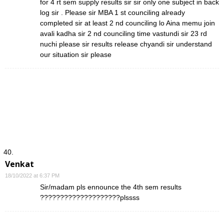
for 4 rt sem supply results sir sir only one subject in back
log sir . Please sir MBA 1 st counciling already
completed sir at least 2 nd counciling lo Aina memu join
avali kadha sir 2 nd counciling time vastundi sir 23 rd
nuchi please sir results release chyandi sir understand
our situation sir please
Venkat
18/10/2022 at 6:37 PM
Sir/madam pls ennounce the 4th sem results
????????????????????plssss