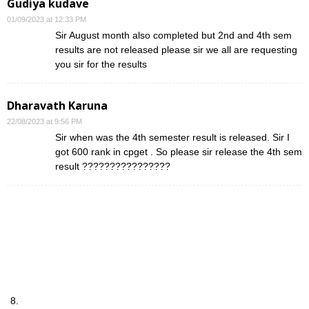
Gudiya kudave
01/09/2023 at 12:33 PM
Sir August month also completed but 2nd and 4th sem
results are not released please sir we all are requesting
you sir for the results
Dharavath Karuna
22/08/2023 at 9:56 PM
Sir when was the 4th semester result is released. Sir I
got 600 rank in cpget . So please sir release the 4th sem
result ????????????????