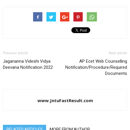
Previous article
Next article
Jagananna Videshi Vidya
AP Ecet Web Counselling
Deevana Notification 2022
Notification/Procedure/Required
Documents
www.JntuFastResult.com
RELATED ARTICLES
MORE FROM AUTHOR