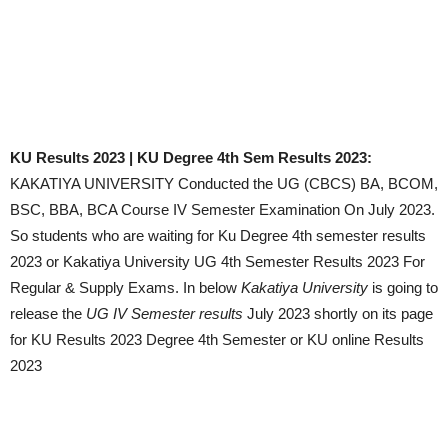
KU Results 2023 | KU Degree 4th Sem Results 2023:
KAKATIYA UNIVERSITY Conducted the UG (CBCS) BA, BCOM,
BSC, BBA, BCA Course IV Semester Examination On July 2023.
So students who are waiting for Ku Degree 4th semester results
2023 or Kakatiya University UG 4th Semester Results 2023 For
Regular & Supply Exams. In below
Kakatiya University
is going to
release the
UG
IV Semester results
July 2023 shortly on its page
for KU Results 2023 Degree 4th Semester or KU online Results
2023