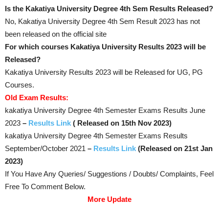
Is the Kakatiya University Degree 4th Sem Results Released?
No, Kakatiya University Degree 4th Sem Result 2023 has not
been released on the official site
For which courses Kakatiya University Results 2023 will be
Released?
Kakatiya University Results 2023 will be Released for UG, PG
Courses.
Old Exam Results:
kakatiya University Degree 4th Semester Exams Results June
2023
–
Results Link
( Released on 15th Nov 2023)
kakatiya University Degree 4th Semester Exams Results
September/October 2021
–
Results Link
(Released on 21st Jan
2023)
If You Have Any Queries/ Suggestions / Doubts/ Complaints, Feel
Free To Comment Below.
More Update