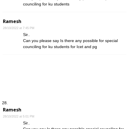
counciling for ku students
Ramesh
28/10/2022 at 7:45 PM
Sir..
Can you please say Is there any possible for special
counciling for ku students for Icet and pg
Ramesh
28/10/2022 at 5:01 PM
Sir..
Can you say Is there any possible special counciling for