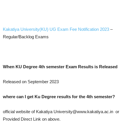
Kakatiya University(KU) UG Exam Fee Notification 2023
–
Regular/Backlog Exams
When KU Degree 4th semester Exam Results is Released
Released on September 2023
where can I get Ku Degree results for the 4th semester?
official website of Kakatiya University@www.kakatiya.ac.in or
Provided Direct Link on above.