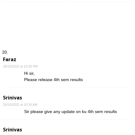
Faraz
30/10/2022 at 10:36 PM
Hi sir,
Please release 4th sem results
Srinivas
29/10/2022 at 10:35 AM
Sir please give any update on ku 4th sem results
Srinivas