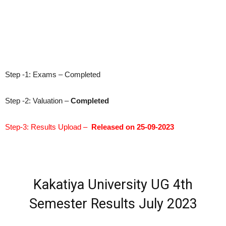
Step -1: Exams – Completed
Step -2: Valuation –
Completed
Step-3: Results Upload –
Released on 25-09-2023
Kakatiya University UG 4th
Semester Results July 2023