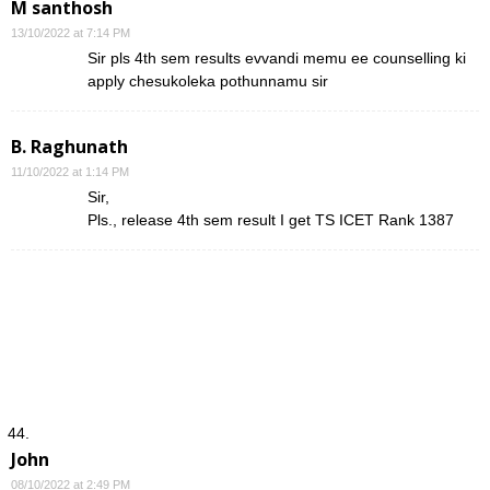
M santhosh
13/10/2022 at 7:14 PM
Sir pls 4th sem results evvandi memu ee counselling ki
apply chesukoleka pothunnamu sir
B. Raghunath
11/10/2022 at 1:14 PM
Sir,
Pls., release 4th sem result I get TS ICET Rank 1387
John
08/10/2022 at 2:49 PM