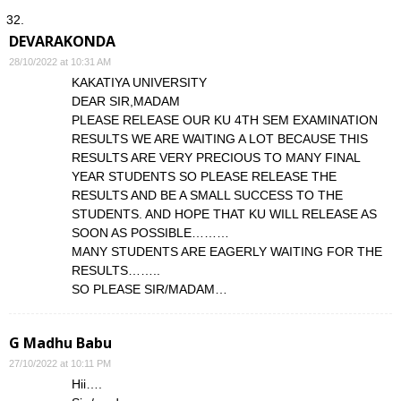
DEVARAKONDA
28/10/2022 at 10:31 AM
KAKATIYA UNIVERSITY
DEAR SIR,MADAM
PLEASE RELEASE OUR KU 4TH SEM EXAMINATION
RESULTS WE ARE WAITING A LOT BECAUSE THIS
RESULTS ARE VERY PRECIOUS TO MANY FINAL
YEAR STUDENTS SO PLEASE RELEASE THE
RESULTS AND BE A SMALL SUCCESS TO THE
STUDENTS. AND HOPE THAT KU WILL RELEASE AS
SOON AS POSSIBLE………
MANY STUDENTS ARE EAGERLY WAITING FOR THE
RESULTS……..
SO PLEASE SIR/MADAM…
G Madhu Babu
27/10/2022 at 10:11 PM
Hii….