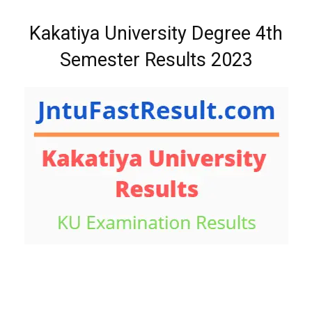
Kakatiya University Degree 4th
Semester Results 2023