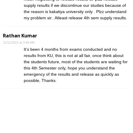
supply results if we discontinue our studies because of
the reason is kakatiya university only . Plzz understand
my problem sir.. Atleast release 4th sem supply results.
Rathan Kumar
11/11/2022 at 3:46 AM
It’s been 4 months from exams conducted and no
results from KU, this is not at all fair, once think about
the students future, most of the students are waiting for
this 4th Semester only, hope you understand the
emergency of the results and release as quickly as
possible, Thanks.