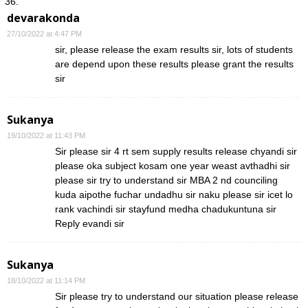
devarakonda
27/10/2022 at 4:47 PM
sir, please release the exam results sir, lots of students
are depend upon these results please grant the results
sir
Sukanya
19/10/2022 at 11:43 PM
Sir please sir 4 rt sem supply results release chyandi sir
please oka subject kosam one year weast avthadhi sir
please sir try to understand sir MBA 2 nd counciling
kuda aipothe fuchar undadhu sir naku please sir icet lo
rank vachindi sir stayfund medha chadukuntuna sir
Reply evandi sir
Sukanya
18/10/2022 at 11:14 PM
Sir please try to understand our situation please release