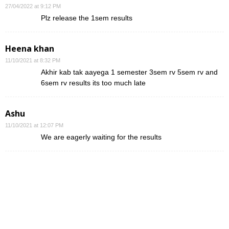
27/04/2022 at 9:12 PM
Plz release the 1sem results
Heena khan
11/10/2021 at 8:32 PM
Akhir kab tak aayega 1 semester 3sem rv 5sem rv and
6sem rv results its too much late
Ashu
11/10/2021 at 12:07 PM
We are eagerly waiting for the results