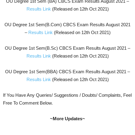
OU Degree 1st Sem (BA) CBCS Exam Results August 2021 –
Results Link
(Released on 12th Oct 2021)
OU Degree 1st Sem(B.Com) CBCS Exam Results August 2021
–
Results Link
(Released on 12th Oct 2021)
OU Degree 1st Sem(B.Sc) CBCS Exam Results August 2021 –
Results Link
(Released on 12th Oct 2021)
OU Degree 1st Sem(BBA) CBCS Exam Results August 2021 –
Results Link
(Released on 12th Oct 2021)
If You Have Any Queries/ Suggestions / Doubts/ Complaints, Feel
Free To Comment Below.
~More Updates~