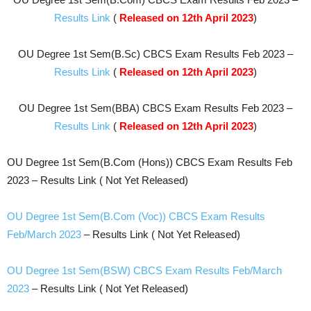
Results Link
(
Released on 12th April 2023
)
OU Degree 1st Sem(B.Sc) CBCS Exam Results Feb 2023 –
Results Link
(
Released on 12th April 2023
)
OU Degree 1st Sem(BBA) CBCS Exam Results Feb 2023 –
Results Link
(
Released on 12th April 2023
)
OU Degree 1st Sem(B.Com (Hons)) CBCS Exam Results Feb
2023 – Results Link ( Not Yet Released)
OU Degree 1st Sem(B.Com (Voc)) CBCS Exam Results
Feb/March 2023
– Results Link ( Not Yet Released)
OU Degree 1st Sem(BSW) CBCS Exam Results Feb/March
2023
– Results Link ( Not Yet Released)