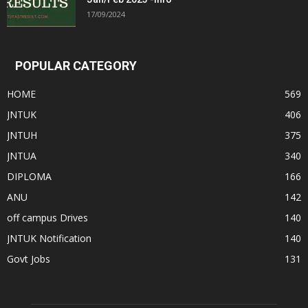
17/09/2024
POPULAR CATEGORY
HOME
569
JNTUK
406
JNTUH
375
JNTUA
340
DIPLOMA
166
ANU
142
off campus Drives
140
JNTUK Notification
140
Govt Jobs
131