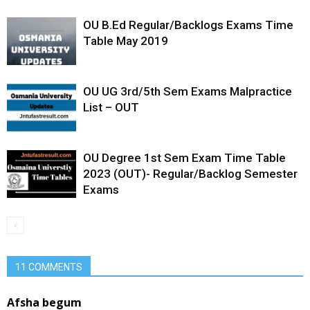
OU B.Ed Regular/Backlogs Exams Time
Table May 2019
OU UG 3rd/5th Sem Exams Malpractice
List – OUT
OU Degree 1st Sem Exam Time Table
2023 (OUT)- Regular/Backlog Semester
Exams
11 COMMENTS
Afsha begum