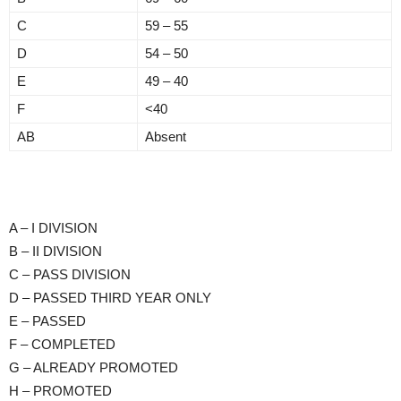
C
59 – 55
D
54 – 50
E
49 – 40
F
<40
AB
Absent
A – I DIVISION
B – II DIVISION
C – PASS DIVISION
D – PASSED THIRD YEAR ONLY
E – PASSED
F – COMPLETED
G – ALREADY PROMOTED
H – PROMOTED