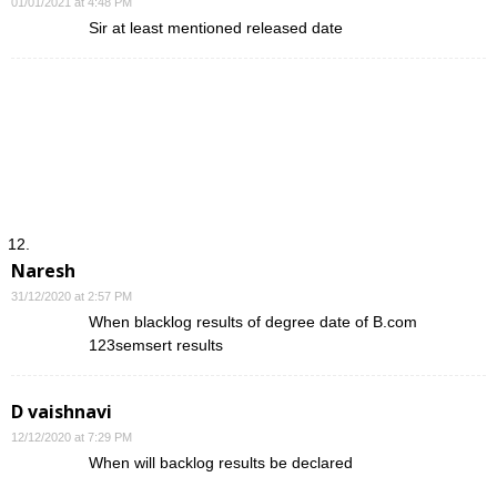
01/01/2021 at 4:48 PM
Sir at least mentioned released date
Naresh
31/12/2020 at 2:57 PM
When blacklog results of degree date of B.com
123semsert results
D vaishnavi
12/12/2020 at 7:29 PM
When will backlog results be declared