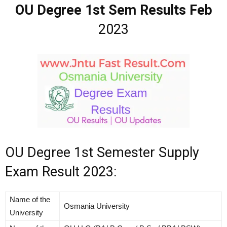
OU Degree 1st Sem Results Feb
2023
OU Degree 1st Semester Supply
Exam Result 2023:
Name of the
Osmania University
University