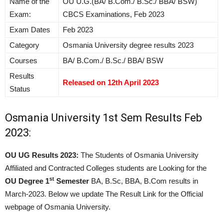
Name of the
OU U.G.(BA/ B.Com./ B.Sc./ BBA/ BSW)
Exam:
CBCS Examinations, Feb 2023
Exam Dates
Feb 2023
Category
Osmania University degree results 2023
Courses
BA/ B.Com./ B.Sc./ BBA/ BSW
Results
Released on 12th April 2023
Status
Osmania University 1st Sem Results Feb
2023:
OU UG Results 2023:
The Students of Osmania University
Affiliated and Contracted Colleges students are Looking for the
st
OU Degree 1
Semester
BA, B.Sc, BBA, B.Com results in
March-2023. Below we update The Result Link for the Official
webpage of Osmania University.