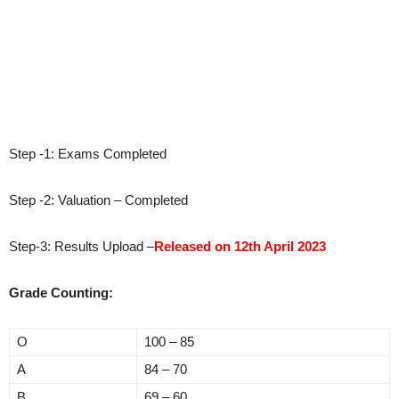
Step -1: Exams Completed
Step -2: Valuation – Completed
Step-3: Results Upload –
Released on 12th April 2023
Grade Counting:
O
100 – 85
A
84 – 70
B
69 – 60