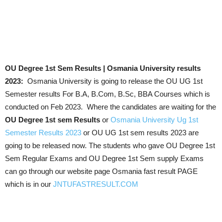
OU Degree 1st Sem Results | Osmania University results
2023:
Osmania University is going to release the OU UG 1st
Semester results For B.A, B.Com, B.Sc, BBA Courses which is
conducted on Feb 2023. Where the candidates are waiting for the
OU Degree 1st sem Results
or
Osmania University Ug 1st
Semester Results 2023
or OU UG 1st sem results 2023 are
going to be released now. The students who gave OU Degree 1st
Sem Regular Exams and OU Degree 1st Sem supply Exams
can go through our website page Osmania fast result PAGE
which is in our
JNTUFASTRESULT.COM