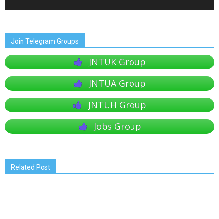
Join Telegram Groups
JNTUK Group
JNTUA Group
JNTUH Group
Jobs Group
Related Post