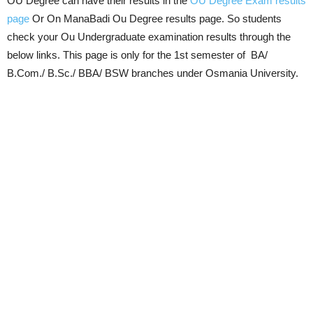
OU Degree can have their results in the
OU Degree Exam results
page
Or On ManaBadi Ou Degree results page. So students
check your Ou Undergraduate examination results through the
below links. This page is only for the 1st semester of BA/
B.Com./ B.Sc./ BBA/ BSW branches under Osmania University.