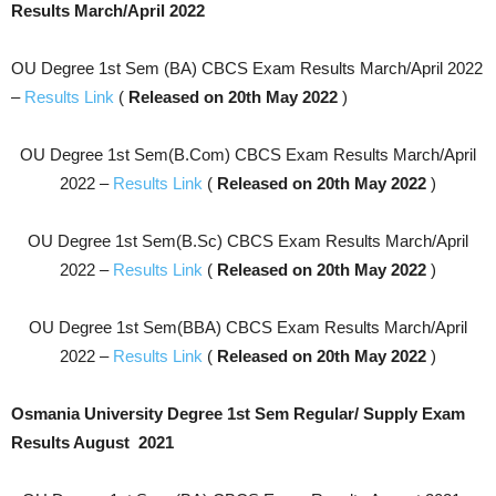
Results March/April 2022
OU Degree 1st Sem (BA) CBCS Exam Results March/April 2022
–
Results Link
(
Released on 20th May 2022
)
OU Degree 1st Sem(B.Com) CBCS Exam Results March/April
2022 –
Results Link
(
Released on 20th May 2022
)
OU Degree 1st Sem(B.Sc) CBCS Exam Results March/April
2022 –
Results Link
(
Released on 20th May 2022
)
OU Degree 1st Sem(BBA) CBCS Exam Results March/April
2022 –
Results Link
(
Released on 20th May 2022
)
Osmania University Degree 1st Sem Regular/ Supply Exam
Results August 2021