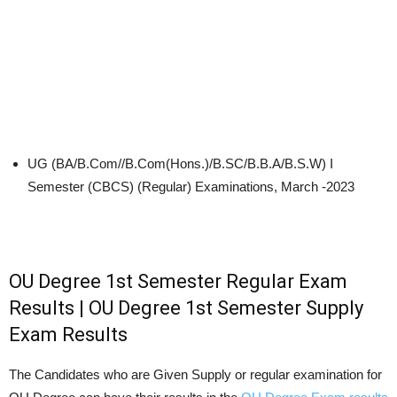
UG (BA/B.Com//B.Com(Hons.)/B.SC/B.B.A/B.S.W) I
Semester (CBCS) (Regular) Examinations, March -2023
OU Degree 1st Semester Regular Exam
Results | OU Degree 1st Semester Supply
Exam Results
The Candidates who are Given Supply or regular examination for