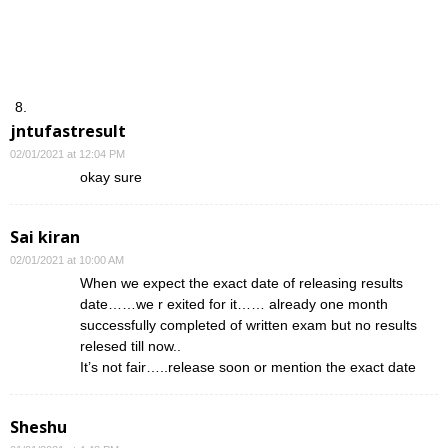
jntufastresult
02/01/2021 at 12:04 PM
okay sure
Sai kiran
02/01/2021 at 10:00 AM
When we expect the exact date of releasing results
date……we r exited for it…… already one month
successfully completed of written exam but no results
relesed till now..
It’s not fair…..release soon or mention the exact date
Sheshu