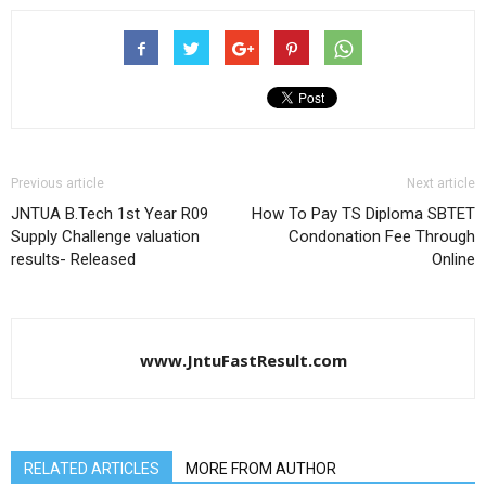
Previous article
Next article
JNTUA B.Tech 1st Year R09
How To Pay TS Diploma SBTET
Supply Challenge valuation
Condonation Fee Through
results- Released
Online
www.JntuFastResult.com
RELATED ARTICLES
MORE FROM AUTHOR