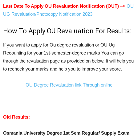
Last Date To Apply OU Revaluation Notification (OUT)
–>
OU
UG Revaluation/Photocopy Notification 2023
How To Apply OU Revaluation For Results:
If you want to apply for Ou degree revaluation or OU Ug
Recounting for your 1st-semester-degree marks You can go
through the revaluation page as provided on below. It will help you
to recheck your marks and help you to improve your score.
OU Degree Revaluation link Through online
Old Results:
Osmania University Degree 1st Sem Regular/ Supply Exam