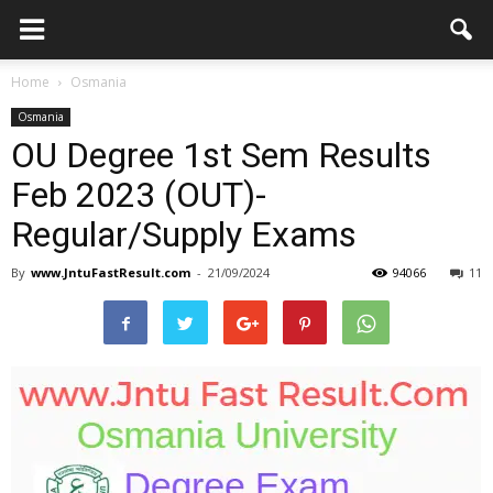
Home
Osmania
Osmania
OU Degree 1st Sem Results
Feb 2023 (OUT)-
Regular/Supply Exams
By
www.JntuFastResult.com
-
21/09/2024
94066
11