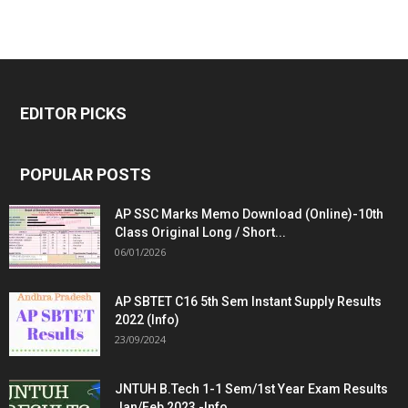
EDITOR PICKS
POPULAR POSTS
AP SSC Marks Memo Download (Online)-10th
Class Original Long / Short...
06/01/2026
AP SBTET C16 5th Sem Instant Supply Results
2022 (Info)
23/09/2024
JNTUH B.Tech 1-1 Sem/1st Year Exam Results
Jan/Feb 2023 -Info