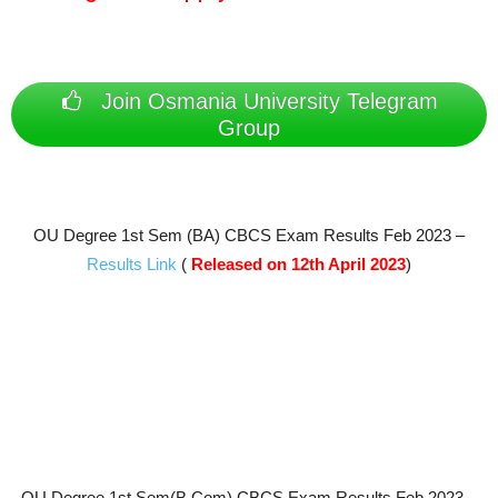
Join Osmania University Telegram
Group
OU Degree 1st Sem (BA) CBCS Exam Results Feb 2023 –
Results Link
(
Released on 12th April 2023
)
OU Degree 1st Sem(B.Com) CBCS Exam Results Feb 2023 –