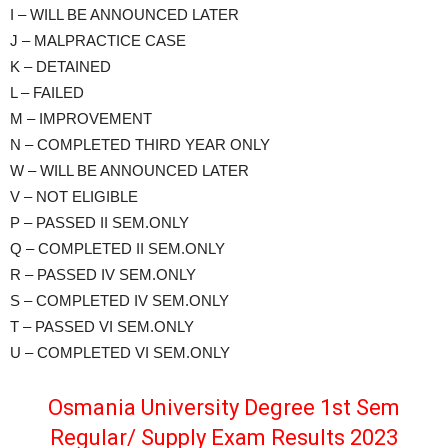
I – WILL BE ANNOUNCED LATER
J – MALPRACTICE CASE
K – DETAINED
L – FAILED
M – IMPROVEMENT
N – COMPLETED THIRD YEAR ONLY
W – WILL BE ANNOUNCED LATER
V – NOT ELIGIBLE
P – PASSED II SEM.ONLY
Q – COMPLETED II SEM.ONLY
R – PASSED IV SEM.ONLY
S – COMPLETED IV SEM.ONLY
T – PASSED VI SEM.ONLY
U – COMPLETED VI SEM.ONLY
Osmania University Degree 1st Sem
Regular/ Supply Exam Results 2023