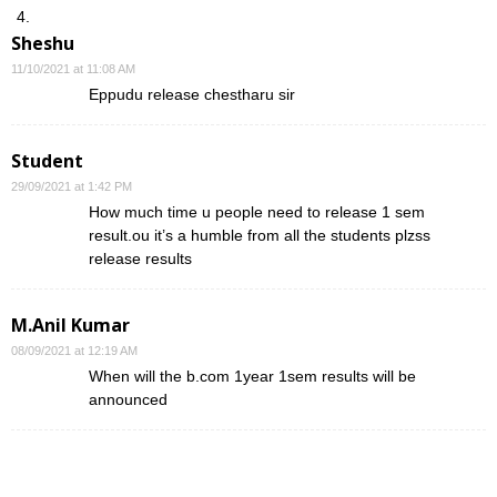
Sheshu
11/10/2021 at 11:08 AM
Eppudu release chestharu sir
Student
29/09/2021 at 1:42 PM
How much time u people need to release 1 sem
result.ou it’s a humble from all the students plzss
release results
M.Anil Kumar
08/09/2021 at 12:19 AM
When will the b.com 1year 1sem results will be
announced