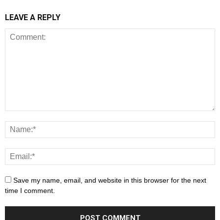
LEAVE A REPLY
Save my name, email, and website in this browser for the next
time I comment.