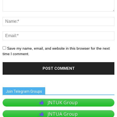
Save my name, email, and website in this browser for the next
time I comment.
Join Telegram Groups
JNTUK Group
JNTUA Group