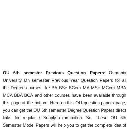
OU 6th semester Previous Question Papers
: Osmania
University 6th semester Previous Year Question Papers for all
the Degree courses like BA BSc BCom MA MSc MCom MBA
MCA BBA BCA and other courses have been available through
this page at the bottom. Here on this OU question papers page,
you can get the OU 6th semester Degree Question Papers direct
links for regular / Supply examination. So, These OU 6th
Semester Model Papers will help you to get the complete idea of