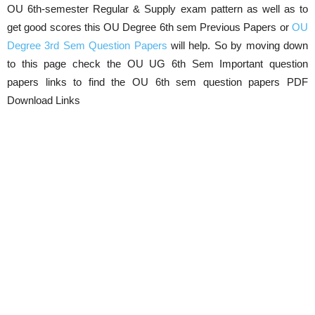
OU 6th-semester Regular & Supply exam pattern as well as to
get good scores this OU Degree 6th sem Previous Papers or
OU
Degree 3rd Sem Question Papers
will help. So by moving down
to this page check the OU UG 6th Sem Important question
papers links to find the OU 6th sem question papers PDF
Download Links