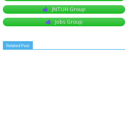
JNTUH Group
Jobs Group
Related Post