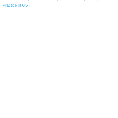
Practice of GST