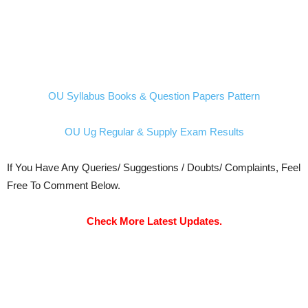
OU Syllabus Books & Question Papers Pattern
OU Ug Regular & Supply Exam Results
If You Have Any Queries/ Suggestions / Doubts/ Complaints, Feel
Free To Comment Below.
Check More Latest Updates.