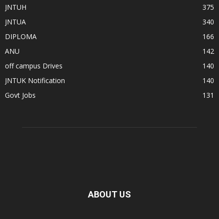
JNTUH
375
JNTUA
340
DIPLOMA
166
ANU
142
off campus Drives
140
JNTUK Notification
140
Govt Jobs
131
ABOUT US