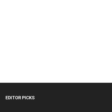
EDITOR PICKS