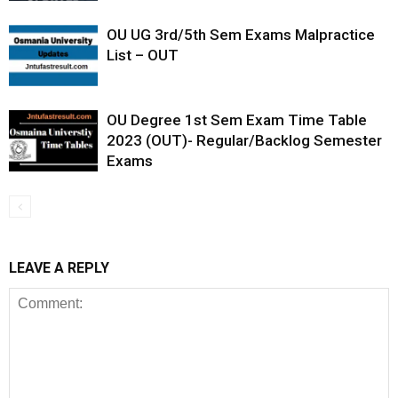
OU UG 3rd/5th Sem Exams Malpractice
List – OUT
OU Degree 1st Sem Exam Time Table
2023 (OUT)- Regular/Backlog Semester
Exams
LEAVE A REPLY