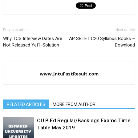
Previous article
Next article
Why TCS Interview Dates Are
AP SBTET C20 Syllabus Books –
Not Released Yet?-Solution
Download
www.JntuFastResult.com
RELATED ARTICLES
MORE FROM AUTHOR
OU B.Ed Regular/Backlogs Exams Time
Table May 2019