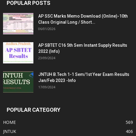
POPULAR POSTS
AP SSC Marks Memo Download (Online)-10th
Class Original Long / Short...
06/01/2026
AP SBTET C16 5th Sem Instant Supply Results
2022 (Info)
23/09/2024
JNTUH B.Tech 1-1 Sem/1st Year Exam Results
Jan/Feb 2023 -Info
17/09/2024
POPULAR CATEGORY
HOME
569
JNTUK
406