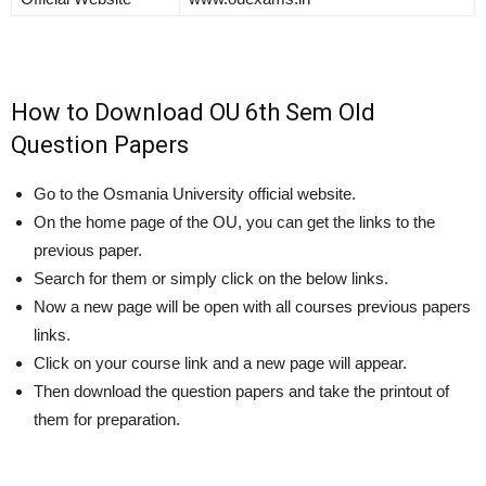
How to Download OU 6th Sem Old
Question Papers
Go to the Osmania University official website.
On the home page of the OU, you can get the links to the
previous paper.
Search for them or simply click on the below links.
Now a new page will be open with all courses previous papers
links.
Click on your course link and a new page will appear.
Then download the question papers and take the printout of
them for preparation.