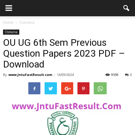
Home
Osmania
Osmania
OU UG 6th Sem Previous
Question Papers 2023 PDF –
Download
By
www.JntuFastResult.com
-
16/09/2024
9559
0