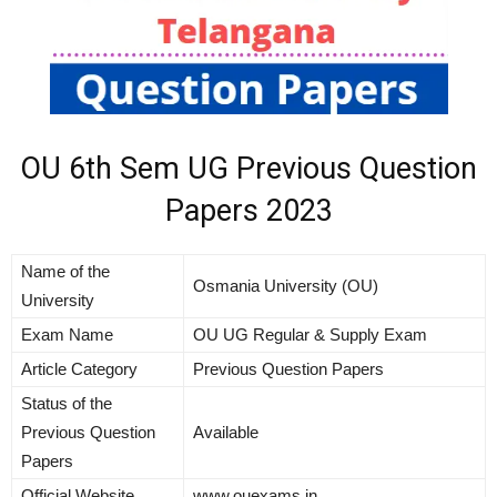
OU 6th Sem UG Previous Question
Papers 2023
Name of the
Osmania University (OU)
University
Exam Name
OU UG Regular & Supply Exam
Article Category
Previous Question Papers
Status of the
Previous Question
Available
Papers
Official Website
www.ouexams.in