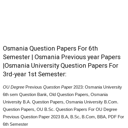
Osmania Question Papers For 6th
Semester | Osmania Previous year Papers
|Osmania University Question Papers For
3rd-year 1st Semester:
OU Degree
Previous
Question Paper
2023: Osmania University
6th sem Question Bank, Old Question Papers, Osmania
University B.A. Question Papers, Osmania University B.Com.
Question Papers, OU B.Sc. Question Papers For OU Degree
Previous Question Paper 2023 B.A, B.Sc, B.Com, BBA, PDF For
6th Semester