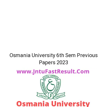
Osmania University 6th Sem Previous
Papers 2023