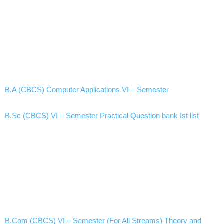
B.A (CBCS) Computer Applications VI – Semester
B.Sc (CBCS) VI – Semester Practical Question bank Ist list
B.Com (CBCS) VI – Semester (For All Streams) Theory and