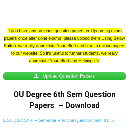
If you have any previous question papers or Upcoming exam
papers once after done exams, please upload them Using Below
Button. we really appreciate Your effort and time to upload papers
to our website. So it’s useful to further students. we really
appreciate Your effort and Helping Us.
Upload Question Papers
OU Degree 6th Sem Question
Papers – Download
B.Sc (CBCS) VI – Semester Practical Question bank II LIST