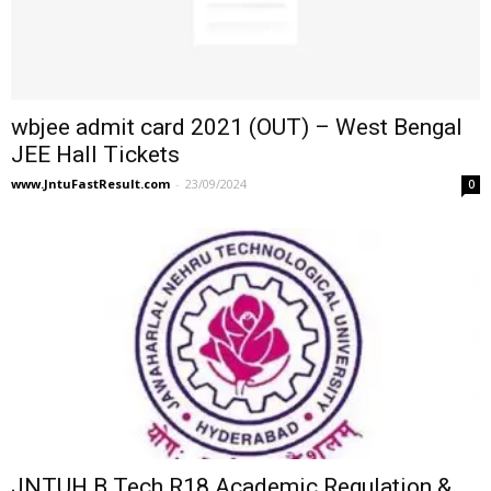
wbjee admit card 2021 (OUT) – West Bengal
JEE Hall Tickets
www.JntuFastResult.com
-
23/09/2024
0
JNTUH B.Tech R18 Academic Regulation &