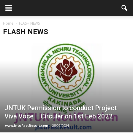
Home
FLASH NEWS
FLASH NEWS
JNTUK Permission to conduct Project
Viva Voce – Circular on 1st Feb 2022
www.JntuFastResult.com
-
25/09/2024