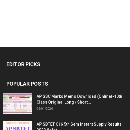
EDITOR PICKS
POPULAR POSTS
AP SSC Marks Memo Download (Online)-10th
Class Original Long / Short...
06/01/2026
AP SBTET C16 5th Sem Instant Supply Results