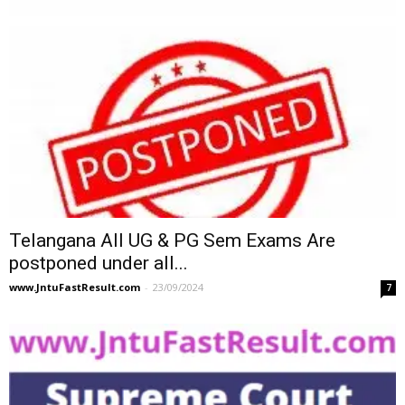
Telangana All UG & PG Sem Exams Are
postponed under all...
www.JntuFastResult.com
-
23/09/2024
7