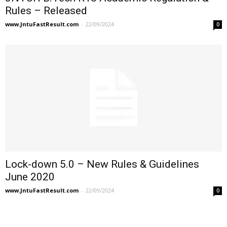
Rules – Released
www.JntuFastResult.com
-
22/09/2024
0
Lock-down 5.0 – New Rules & Guidelines
June 2020
www.JntuFastResult.com
-
22/09/2024
0