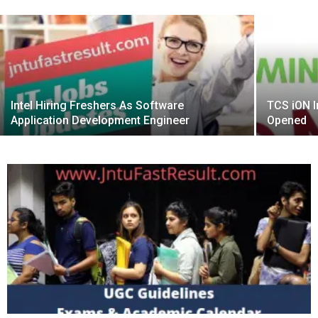
Intel Hiring Freshers As Software
TCS iON I
Application Development Engineer
Opened