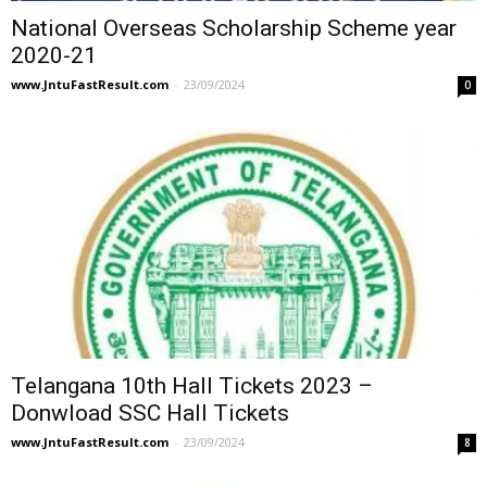
National Overseas Scholarship Scheme year
2020-21
www.JntuFastResult.com
-
23/09/2024
0
Telangana 10th Hall Tickets 2023 –
Donwload SSC Hall Tickets
www.JntuFastResult.com
-
23/09/2024
8