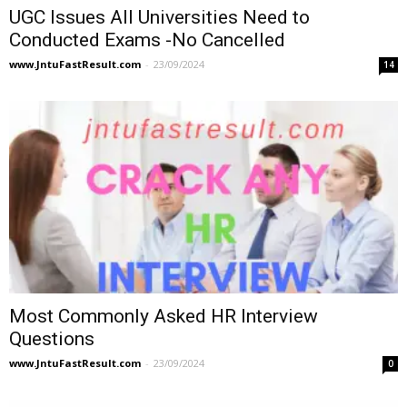
UGC Issues All Universities Need to
Conducted Exams -No Cancelled
www.JntuFastResult.com
-
23/09/2024
14
Most Commonly Asked HR Interview
Questions
www.JntuFastResult.com
-
23/09/2024
0