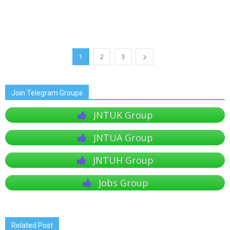
1
2
3
Join Telegram Groups
JNTUK Group
JNTUA Group
JNTUH Group
Jobs Group
Related Post