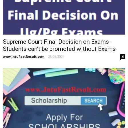
Supreme Court Final Decision on Exams-
Students can’t be promoted without Exams
www.JntuFastResult.com
-
23/09/2024
6