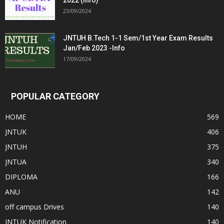
2022 (Info)
23/09/2024
JNTUH B.Tech 1-1 Sem/1st Year Exam Results
Jan/Feb 2023 -Info
17/09/2024
POPULAR CATEGORY
HOME
569
JNTUK
406
JNTUH
375
JNTUA
340
DIPLOMA
166
ANU
142
off campus Drives
140
JNTUK Notification
140