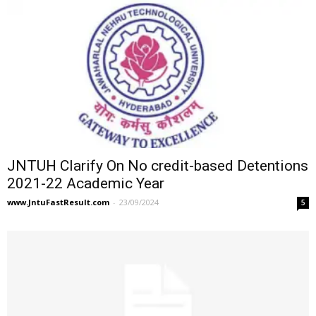
JNTUH Clarify On No credit-based Detentions
2021-22 Academic Year
www.JntuFastResult.com
-
23/09/2024
5