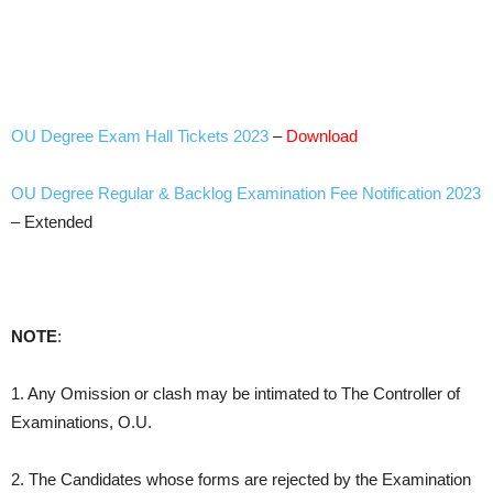
OU Degree Exam Hall Tickets 2023
–
Download
OU Degree Regular & Backlog Examination Fee Notification 2023
– Extended
NOTE
:
1. Any Omission or clash may be intimated to The Controller of
Examinations, O.U.
2. The Candidates whose forms are rejected by the Examination