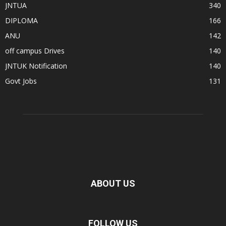
JNTUA
340
DIPLOMA
166
ANU
142
off campus Drives
140
JNTUK Notification
140
Govt Jobs
131
ABOUT US
FOLLOW US