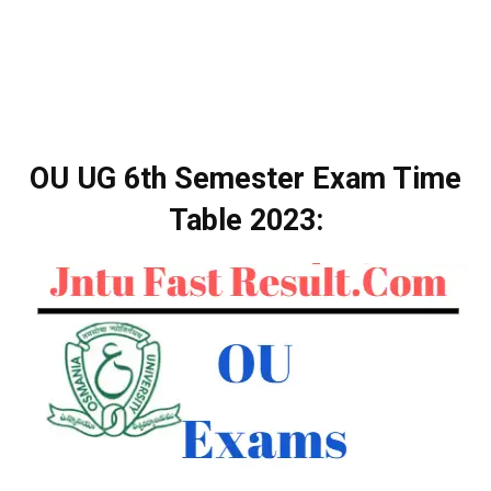
OU UG 6th Semester Exam Time
Table 2023: