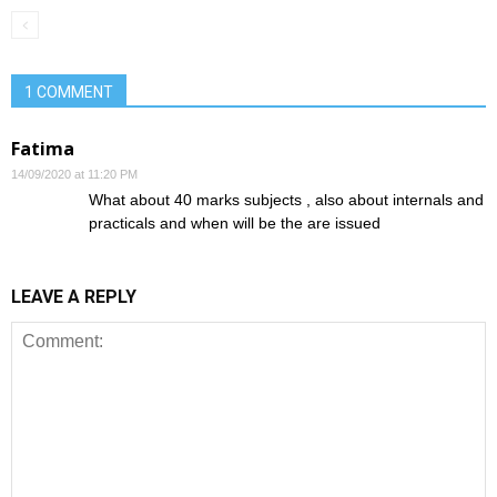
1 COMMENT
Fatima
14/09/2020 at 11:20 PM
What about 40 marks subjects , also about internals and
practicals and when will be the are issued
LEAVE A REPLY