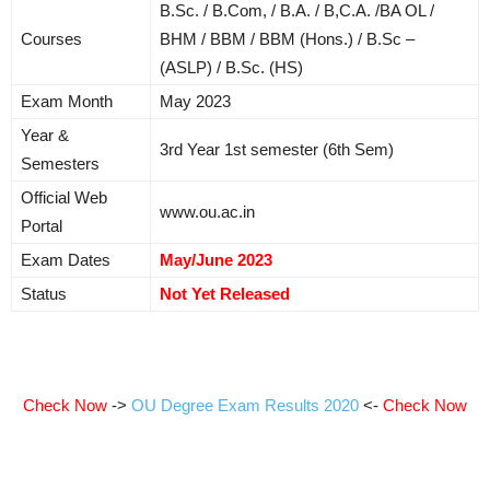
B.Sc. / B.Com, / B.A. / B,C.A. /BA OL /
Courses
BHM / BBM / BBM (Hons.) / B.Sc –
(ASLP) / B.Sc. (HS)
Exam Month
May 2023
Year &
3rd Year 1st semester (6th Sem)
Semesters
Official Web
www.ou.ac.in
Portal
Exam Dates
May/June 2023
Status
Not Yet Released
Check Now
->
OU Degree Exam Results 2020
<-
Check Now