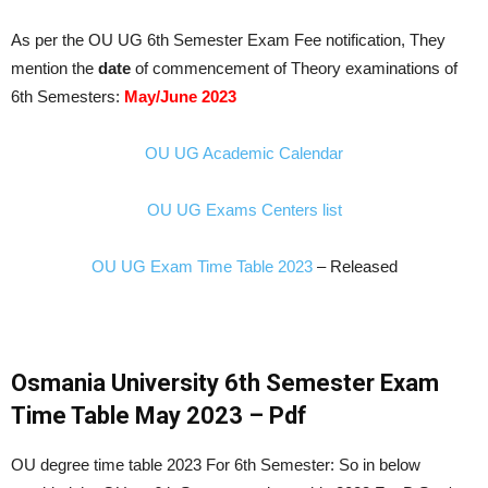
As per the OU UG 6th Semester Exam Fee notification, They
mention the
date
of commencement of Theory examinations of
6th Semesters:
May/June 2023
OU UG Academic Calendar
OU UG Exams Centers list
OU UG Exam Time Table 2023
– Released
Osmania University 6th Semester Exam
Time Table May 2023 – Pdf
OU degree time table 2023 For 6th Semester: So in below