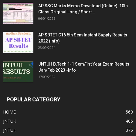
AP SSC Marks Memo Download (Online)-10th
Class Original Long / Short...
06/01/2026
AP SBTET C16 5th Sem Instant Supply Results
2022 (Info)
23/09/2024
JNTUH B.Tech 1-1 Sem/1st Year Exam Results
Jan/Feb 2023 -Info
17/09/2024
POPULAR CATEGORY
HOME
569
JNTUK
406
JNTUH
375