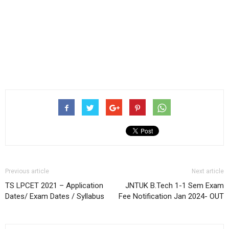
Previous article
Next article
TS LPCET 2021 – Application
JNTUK B.Tech 1-1 Sem Exam
Dates/ Exam Dates / Syllabus
Fee Notification Jan 2024- OUT