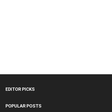
EDITOR PICKS
POPULAR POSTS