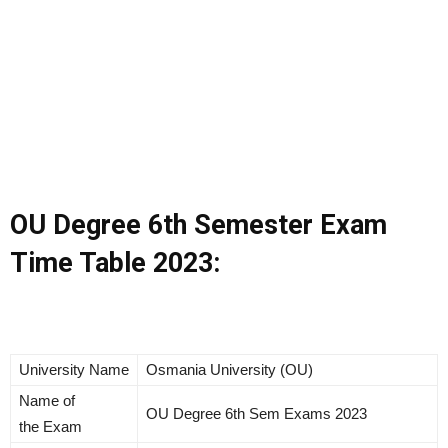
OU Degree 6th Semester Exam
Time Table 2023:
University Name
Osmania University (OU)
Name of
OU Degree 6th Sem Exams 2023
the Exam