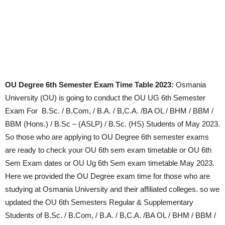
OU Degree 6th Semester Exam Time Table 2023:
Osmania
University (OU) is going to conduct the OU UG 6th Semester
Exam For
B.Sc. / B.Com, / B.A. / B,C.A. /BA OL / BHM / BBM /
BBM (Hons.) / B.Sc – (ASLP) / B.Sc. (HS) Students of May 2023.
So those who are applying to OU Degree 6th semester exams
are ready to check your OU 6th sem exam timetable or OU 6th
Sem Exam dates or OU Ug 6th Sem exam timetable May 2023.
Here we provided the OU Degree exam time for those who are
studying at Osmania University and their affiliated colleges. so we
updated the OU
6th Semesters Regular & Supplementary
Students of B.Sc. / B.Com, / B.A. / B,C.A. /BA OL / BHM / BBM /