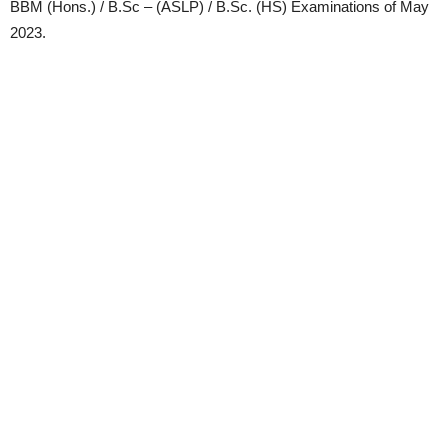
BBM (Hons.) / B.Sc – (ASLP) / B.Sc. (HS) Examinations of May
2023.