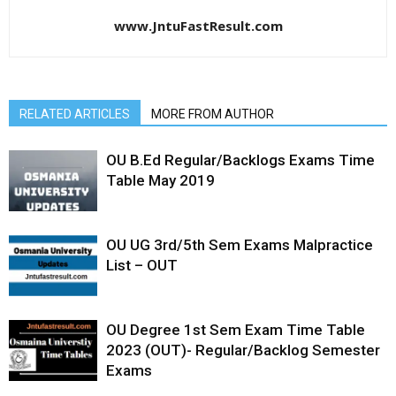
www.JntuFastResult.com
RELATED ARTICLES
MORE FROM AUTHOR
OU B.Ed Regular/Backlogs Exams Time
Table May 2019
OU UG 3rd/5th Sem Exams Malpractice
List – OUT
OU Degree 1st Sem Exam Time Table
2023 (OUT)- Regular/Backlog Semester
Exams