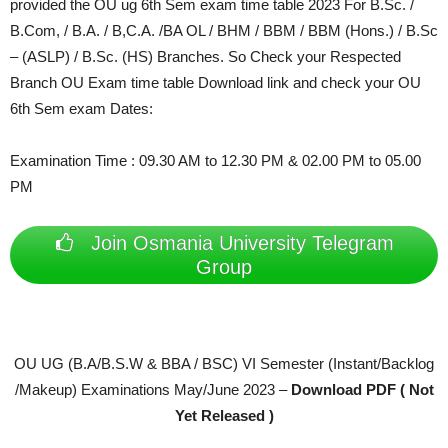
provided the OU ug 6th Sem exam time table 2023 For
B.Sc. /
B.Com, / B.A. / B,C.A. /BA OL / BHM / BBM / BBM (Hons.) / B.Sc
– (ASLP) / B.Sc. (HS) Branches. So Check your Respected
Branch OU Exam time table Download link and check your OU
6th Sem exam Dates:
Examination Time : 09.30 AM to 12.30 PM & 02.00 PM to 05.00
PM
Join Osmania University Telegram
Group
OU UG (B.A/B.S.W & BBA / BSC) VI Semester (Instant/Backlog
/Makeup) Examinations May/June 2023 –
Download PDF ( Not
Yet Released )