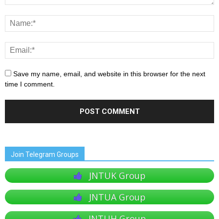
Save my name, email, and website in this browser for the next
time I comment.
Join Telegram Groups
JNTUK Group
JNTUA Group
JNTUH Group