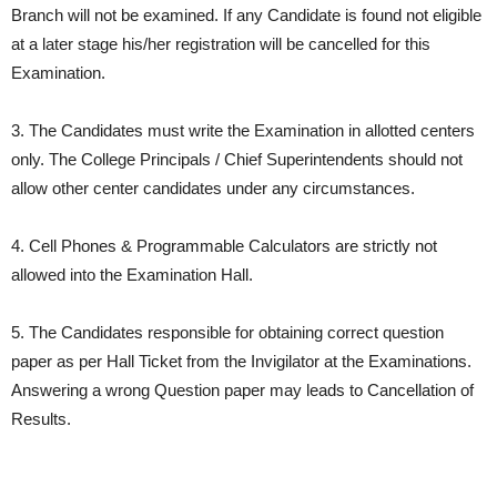
Branch will not be examined. If any Candidate is found not eligible
at a later stage his/her registration will be cancelled for this
Examination.
3. The Candidates must write the Examination in allotted centers
only. The College Principals / Chief Superintendents should not
allow other center candidates under any circumstances.
4. Cell Phones & Programmable Calculators are strictly not
allowed into the Examination Hall.
5. The Candidates responsible for obtaining correct question
paper as per Hall Ticket from the Invigilator at the Examinations.
Answering a wrong Question paper may leads to Cancellation of
Results.