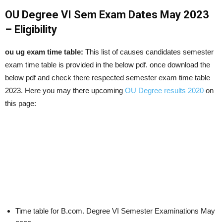
OU Degree VI Sem Exam Dates May 2023
– Eligibility
ou ug exam time table:
This list of causes candidates semester
exam time table is provided in the below pdf. once download the
below pdf and check there respected semester exam time table
2023. Here you may there upcoming
OU Degree results 2020
on
this page:
Time table for B.com. Degree VI Semester Examinations May