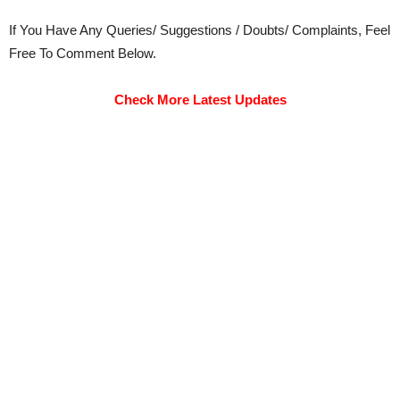
If You Have Any Queries/ Suggestions / Doubts/ Complaints, Feel
Free To Comment Below.
Check More Latest Updates