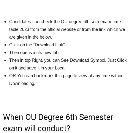
Candidates can check the OU degree 6th sem exam time
table 2023 from the official website or from the link which we
are given in the below.
Click on the “Download Link”.
Then opens in its new tab
Then in top Right, you can See Download Symbol, Just Click
on it and save it in your Local.
OR You can bookmark this page to view at any time without
Downloading.
When OU Degree 6th Semester
exam will conduct?