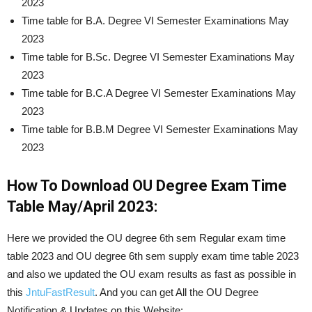
2023
Time table for B.A. Degree VI Semester Examinations May
2023
Time table for B.Sc. Degree VI Semester Examinations May
2023
Time table for B.C.A Degree VI Semester Examinations May
2023
Time table for B.B.M Degree VI Semester Examinations May
2023
How To Download OU Degree Exam Time
Table May/April 2023:
Here we provided the OU degree 6th sem Regular exam time
table 2023 and OU degree 6th sem supply exam time table 2023
and also we updated the OU exam results as fast as possible in
this
JntuFastResult
. And you can get All the OU Degree
Notification & Updates on this Website: