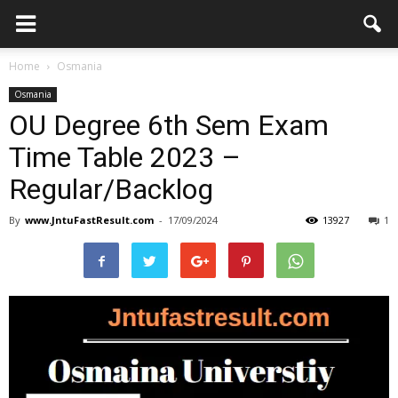
Home
Osmania
Osmania
OU Degree 6th Sem Exam
Time Table 2023 –
Regular/Backlog
By
www.JntuFastResult.com
-
17/09/2024
13927
1