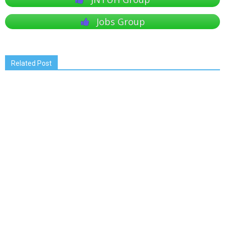
Jobs Group
Related Post