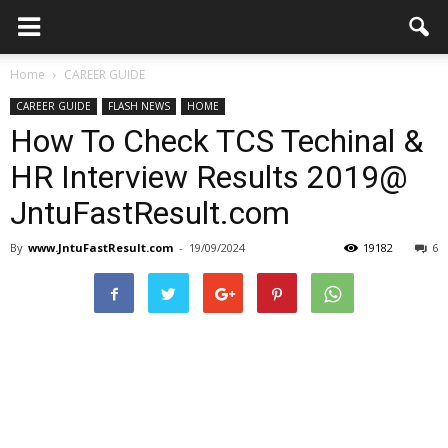
Home
CAREER GUIDE
CAREER GUIDE
FLASH NEWS
HOME
How To Check TCS Techinal &
HR Interview Results 2019@
JntuFastResult.com
By
www.JntuFastResult.com
-
19/09/2024
19182
6