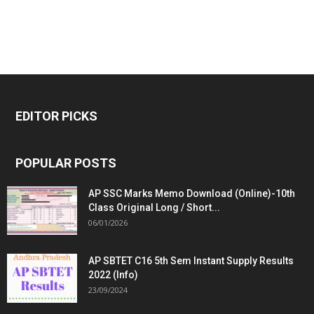
EDITOR PICKS
POPULAR POSTS
AP SSC Marks Memo Download (Online)-10th
Class Original Long / Short...
06/01/2026
AP SBTET C16 5th Sem Instant Supply Results
2022 (Info)
23/09/2024