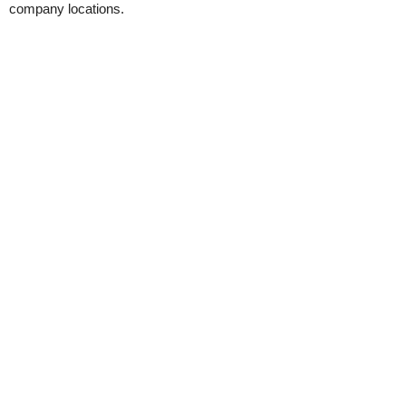
company locations.