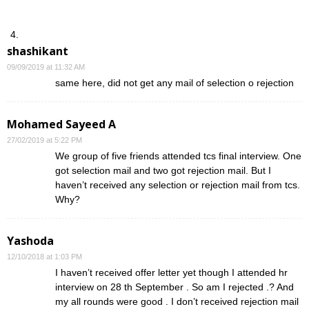
shashikant
09/09/2019 at 11:32 AM
same here, did not get any mail of selection o rejection
Mohamed Sayeed A
27/02/2019 at 5:22 PM
We group of five friends attended tcs final interview. One
got selection mail and two got rejection mail. But I
haven’t received any selection or rejection mail from tcs.
Why?
Yashoda
12/10/2018 at 1:03 PM
I haven’t received offer letter yet though I attended hr
interview on 28 th September . So am I rejected .? And
my all rounds were good . I don’t received rejection mail