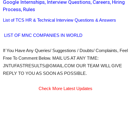
Google Internships, Interview Questions, Careers, Hiring
Process, Rules
List of TCS HR & Technical Interview Questions & Answers
LIST OF MNC COMPANIES IN WORLD
If You Have Any Queries/ Suggestions / Doubts/ Complaints, Feel
Free To Comment Below. MAIL US AT ANY TIME:
JNTUFASTRESULTS@GMAIL.COM OUR TEAM WILL GIVE
REPLY TO YOU AS SOON AS POSSIBLE.
Check More Latest Updates