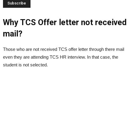
Why TCS Offer letter not received
mail?
Those who are not received TCS offer letter through there mail
even they are attending TCS HR interview. In that case, the
student is not selected.