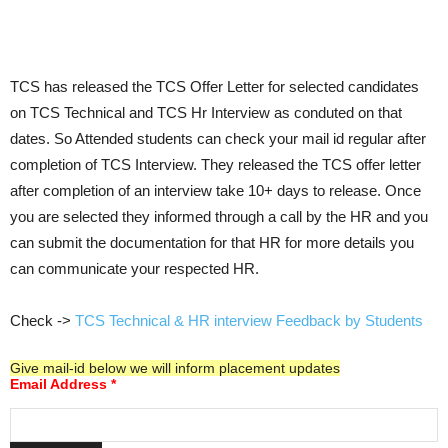
TCS has released the TCS Offer Letter for selected candidates
on TCS Technical and TCS Hr Interview as conduted on that
dates. So Attended students can check your mail id regular after
completion of TCS Interview. They released the TCS offer letter
after completion of an interview take 10+ days to release. Once
you are selected they informed through a call by the HR and you
can submit the documentation for that HR for more details you
can communicate your respected HR.
Check ->
TCS Technical & HR interview Feedback by Students
Give mail-id below we will inform placement updates
Email Address
*