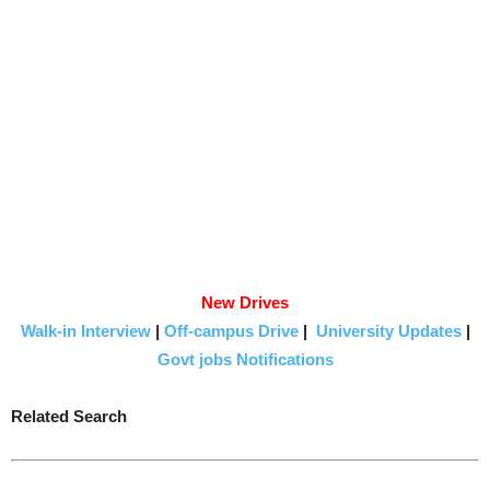
New Drives
Walk-in Interview
|
Off-campus Drive
|
University Updates
|
Govt jobs Notifications
Related Search