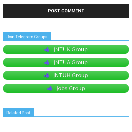
Join Telegram Groups
JNTUK Group
JNTUA Group
JNTUH Group
Jobs Group
Related Post