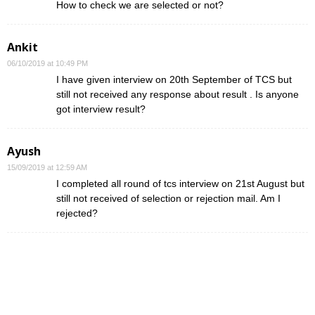
How to check we are selected or not?
Ankit
06/10/2019 at 10:49 PM
I have given interview on 20th September of TCS but
still not received any response about result . Is anyone
got interview result?
Ayush
15/09/2019 at 12:59 AM
I completed all round of tcs interview on 21st August but
still not received of selection or rejection mail. Am I
rejected?