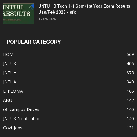
JNTUH B.Tech 1-1 Sem/1st Year Exam Results
Jan/Feb 2023 -Info
17/09/2024
POPULAR CATEGORY
HOME
569
JNTUK
406
JNTUH
375
JNTUA
340
DIPLOMA
166
ANU
142
off campus Drives
140
JNTUK Notification
140
Govt Jobs
131