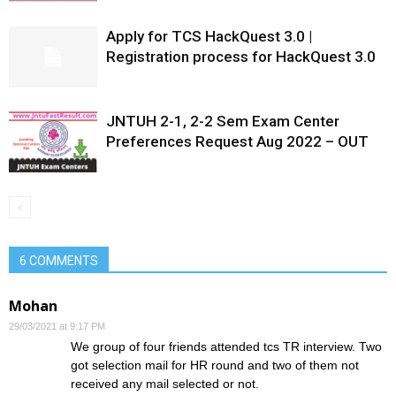
Apply for TCS HackQuest 3.0 |
Registration process for HackQuest 3.0
JNTUH 2-1, 2-2 Sem Exam Center
Preferences Request Aug 2022 – OUT
6 COMMENTS
Mohan
29/03/2021 at 9:17 PM
We group of four friends attended tcs TR interview. Two
got selection mail for HR round and two of them not
received any mail selected or not.