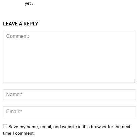
yet .
LEAVE A REPLY
Save my name, email, and website in this browser for the next
time I comment.