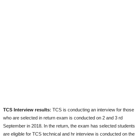
TCS Interview results:
TCS is conducting an interview for those
who are selected in return exam is conducted on 2 and 3 rd
September in 2018. In the return, the exam has selected students
are eligible for TCS technical and hr interview is conducted on the