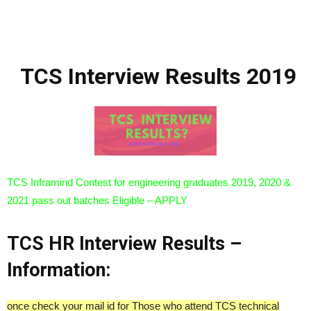
TCS Interview Results 2019
TCS Inframind Contest for engineering graduates 2019, 2020 &
2021 pass out batches Eligible – APPLY
TCS HR Interview Results –
Information:
once check your mail id for Those who attend TCS technical