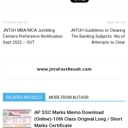
Previous article
Next article
JNTUH MBA/MCA Jumbling
JNTUH Guidelines to Clearing
Centers Preference Notification
The Backlog Subjects -No.of
Sept 2022 – OUT
Attempts to Clear
www.JntuFastResult.com
RELATED ARTICLES
MORE FROM AUTHOR
AP SSC Marks Memo Download
(Online)-10th Class Original Long / Short
Marks Certificate